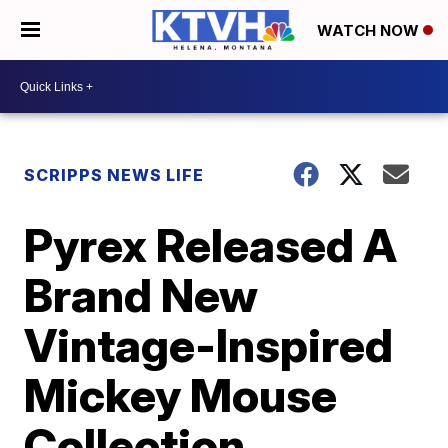
WATCH NOW
SCRIPPS NEWS LIFE
Pyrex Released A
Brand New
Vintage-Inspired
Mickey Mouse
Collection