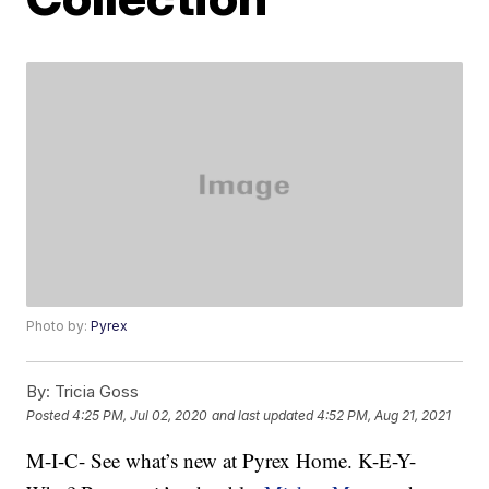
Photo by:
Pyrex
By:
Tricia Goss
Posted
4:25 PM, Jul 02, 2020
and last updated
4:52 PM, Aug 21, 2021
M-I-C- See what’s new at Pyrex Home. K-E-Y-