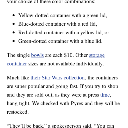
your choice of these color combinations:
Yellow-dotted container with a green lid,
Blue-dotted container with a red lid,
Red-dotted container with a yellow lid, or
Green-dotted container with a blue lid.
The single
bowls
are each $10. Other
storage
container
sizes are not available individually.
Much like
their Star Wars collection
, the containers
are super popular and going fast. If you try to shop
and they are sold out, as they were at press
time
,
hang tight. We checked with Pyrex and they will be
restocked.
“They’ll be back,” a spokesperson said. “You can