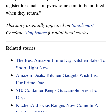
register for emails on pyrexhome.com to be notified
when they return.”
This story originally appeared on
Simplemost
.
Checkout
Simplemost
for additional stories.
Related stories
The Best Amazon Prime Day Kitchen Sales To
Shop Right Now
Amazon Deals: Kitchen Gadgets Wish List
For Prime Day
$10 Container Keeps Guacamole Fresh For
Days
KitchenAid’s Gas Ranges Now Come In A