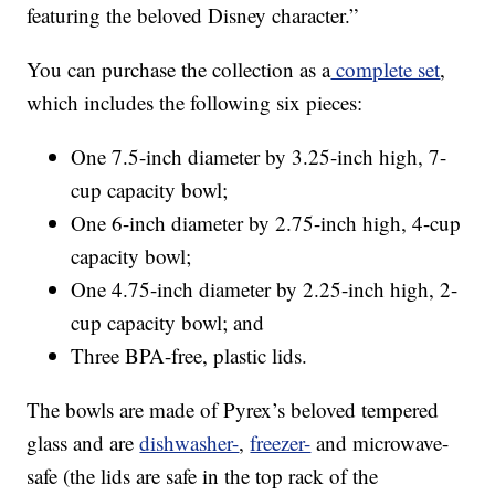
featuring the beloved Disney character.”
You can purchase the collection as a
complete set
,
which includes the following six pieces:
One 7.5-inch diameter by 3.25-inch high, 7-
cup capacity bowl;
One 6-inch diameter by 2.75-inch high, 4-cup
capacity bowl;
One 4.75-inch diameter by 2.25-inch high, 2-
cup capacity bowl; and
Three BPA-free, plastic lids.
The bowls are made of Pyrex’s beloved tempered
glass and are
dishwasher-
,
freezer-
and microwave-
safe (the lids are safe in the top rack of the