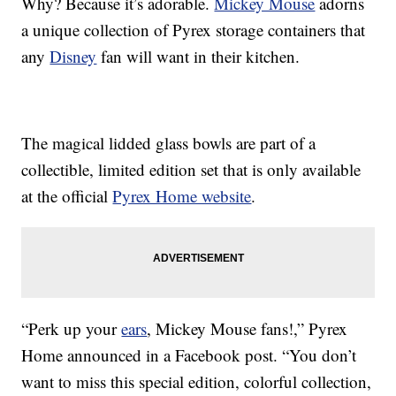
Why? Because it’s adorable.
Mickey Mouse
adorns
a unique collection of Pyrex storage containers that
any
Disney
fan will want in their kitchen.
The magical lidded glass bowls are part of a
collectible, limited edition set that is only available
at the official
Pyrex Home website
.
“Perk up your
ears
, Mickey Mouse fans!,” Pyrex
Home announced in a Facebook post. “You don’t
want to miss this special edition, colorful collection,