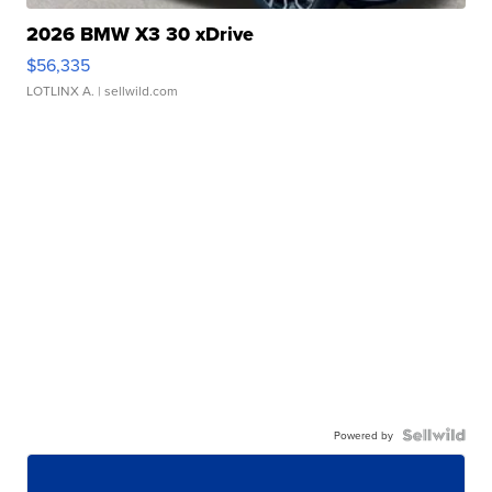
2026 BMW X3 30 xDrive
$56,335
LOTLINX A.
| sellwild.com
Powered by