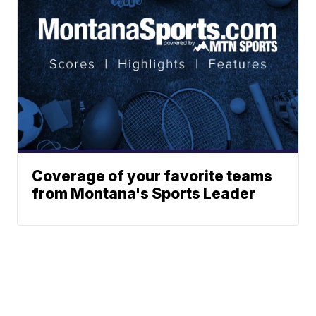
Coverage of your favorite teams
from Montana's Sports Leader