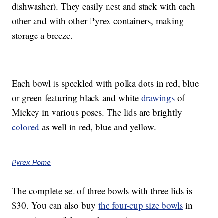
dishwasher). They easily nest and stack with each
other and with other Pyrex containers, making
storage a breeze.
Each bowl is speckled with polka dots in red, blue
or green featuring black and white
drawings
of
Mickey in various poses. The lids are brightly
colored
as well in red, blue and yellow.
Pyrex Home
The complete set of three bowls with three lids is
$30. You can also buy
the four-cup size bowls
in