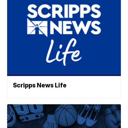
Scripps News Life