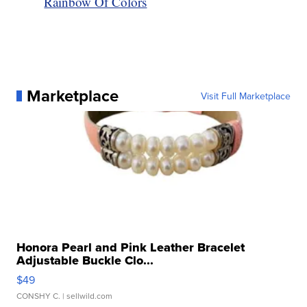
Rainbow Of Colors
Marketplace
Visit Full Marketplace
Honora Pearl and Pink Leather Bracelet
Adjustable Buckle Clo...
$49
CONSHY C.
| sellwild.com