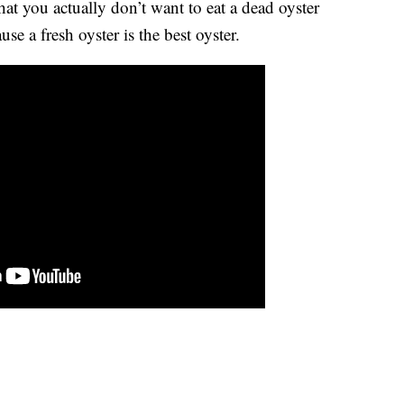
hat you actually don’t want to eat a dead oyster
e a fresh oyster is the best oyster.