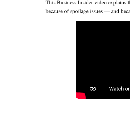
This Business Insider video explains t
because of spoilage issues — and becaus