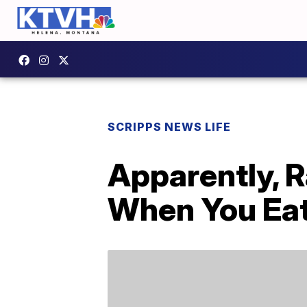
SCRIPPS NEWS LIFE
Apparently, R
When You Ea