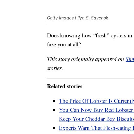
Getty Images | Ilya S. Savenok
Does knowing how “fresh” oysters in t
faze you at all?
This story originally appeared on
Sim
stories.
Related stories
The Price Of Lobster Is Current
You Can Now Buy Red Lobster U
Keep Your Cheddar Bay Biscui
Experts Warn That Flesh-eating