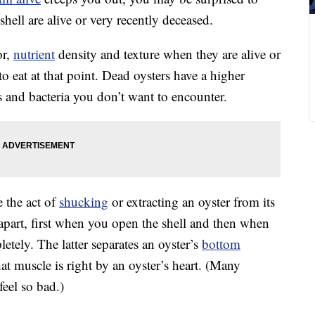
shell are alive or very recently deceased.
or,
nutrient
density and texture when they are alive or
o eat at that point. Dead oysters have a higher
es and bacteria you don’t want to encounter.
e the act of
shucking
or extracting an oyster from its
es apart, first when you open the shell and then when
letely. The latter separates an oyster’s
bottom
at muscle is right by an oyster’s heart. (Many
feel so bad.)