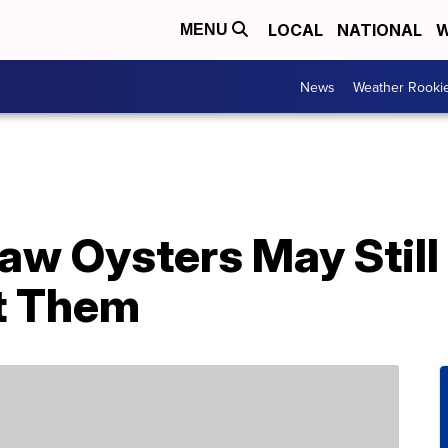
LOCAL
NATIONAL
W
MENU
News
Weather Rooki
aw Oysters May Still
t Them