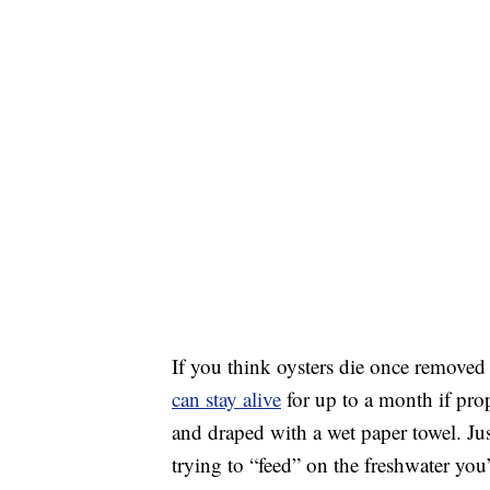
If you think oysters die once removed f
can stay alive
for up to a month if pr
and draped with a wet paper towel. Ju
trying to “feed” on the freshwater yo