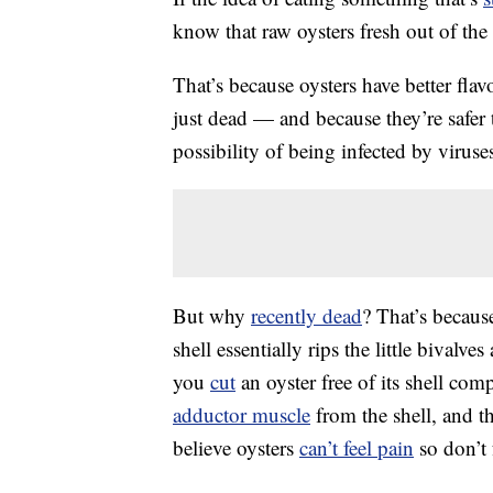
know that raw oysters fresh out of the 
That’s because oysters have better flav
just dead — and because they’re safer t
possibility of being infected by virus
But why
recently dead
? That’s becaus
shell essentially rips the little bivalv
you
cut
an oyster free of its shell comp
adductor muscle
from the shell, and th
believe oysters
can’t feel pain
so don’t 