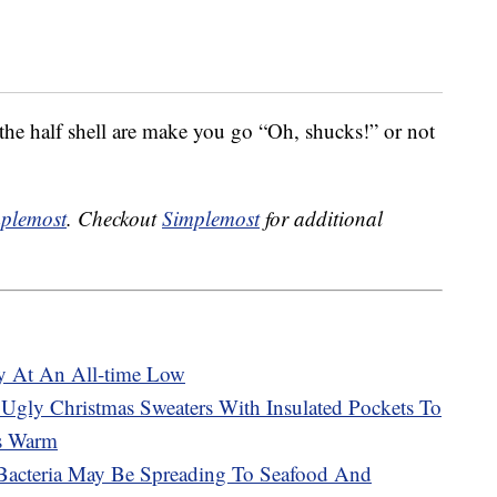
he half shell are make you go “Oh, shucks!” or not
plemost
. Checkout
Simplemost
for additional
ly At An All-time Low
gly Christmas Sweaters With Insulated Pockets To
ts Warm
 Bacteria May Be Spreading To Seafood And