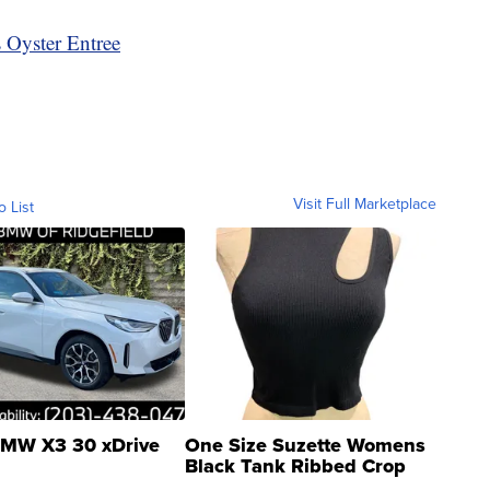
 Oyster Entree
Visit Full Marketplace
o List
MW X3 30 xDrive
One Size Suzette Womens
Black Tank Ribbed Crop
Asymmetrical ...