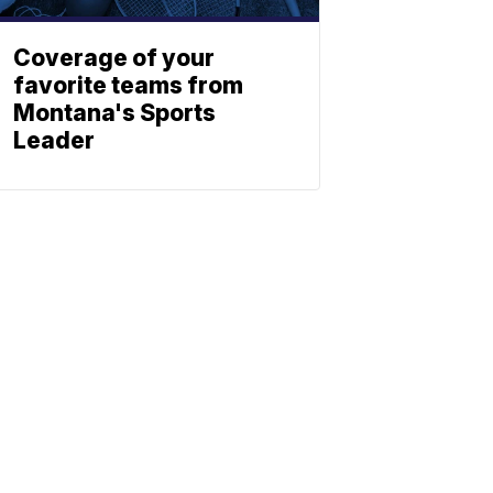
Coverage of your
favorite teams from
Montana's Sports
Leader