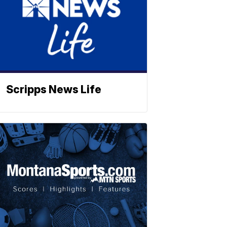
Scripps News Life