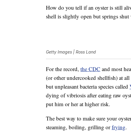
How do you tell if an oyster is still al
shell is slightly open but springs shut 
Getty Images | Ross Land
For the record,
the CDC
and most heal
(or other undercooked shellfish) at all
but unpleasant bacteria species called
dying of vibriosis after eating raw oy
put him or her at higher risk.
The best way to make sure your oyster
steaming, boiling, grilling or
frying
.