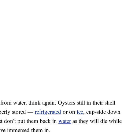
rom water, think again. Oysters still in their shell
operly stored —
refrigerated
or on
ice
, cup-side down
st don’t put them back in
water
as they will die while
u’ve immersed them in.