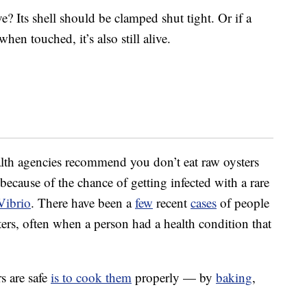
ive? Its shell should be clamped shut tight. Or if a
when touched, it’s also still alive.
th agencies recommend you don’t eat raw oysters
 because of the chance of getting infected with a rare
Vibrio
. There have been a
few
recent
cases
of people
sters, often when a person had a health condition that
s are safe
is to cook them
properly — by
baking
,