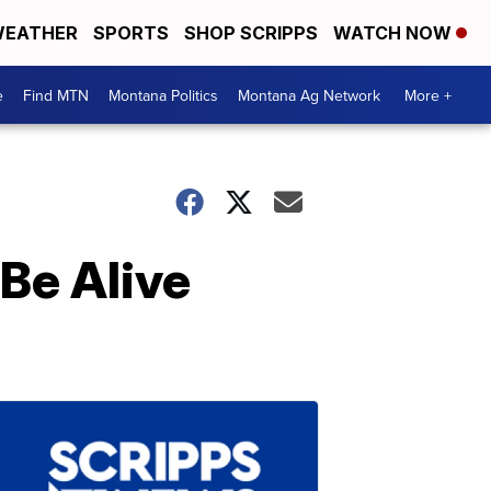
EATHER
SPORTS
SHOP SCRIPPS
WATCH NOW
e
Find MTN
Montana Politics
Montana Ag Network
More +
 Be Alive