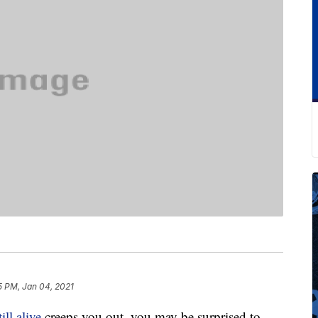
5 PM, Jan 04, 2021
till alive
creeps you out, you may be surprised to