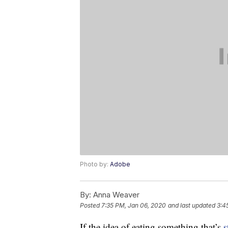
Photo by:
Adobe
By:
Anna Weaver
Posted
7:35 PM, Jan 06, 2020
and last updated
3:4
If the idea of eating something that’s
s