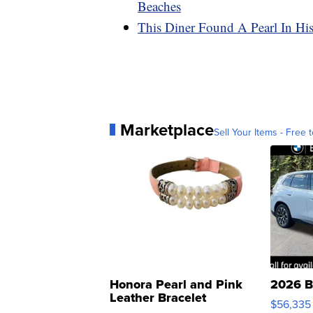
Beaches
This Diner Found A Pearl In His
Marketplace
Sell Your Items - Free t
Honora Pearl and Pink
2026 B
Leather Bracelet
$56,335
Adjustable Buckle Clo...