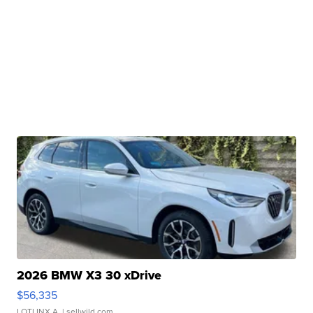
2026 BMW X3 30 xDrive
$56,335
LOTLINX A.
| sellwild.com