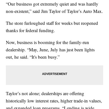
“Our business got extremely quiet and was hardly
non-existent,” said Jim Taylor of Taylor’s Auto Max.
The store furloughed staff for weeks but reopened
thanks for federal funding.
Now, business is booming for the family-run
dealership. “May, June, July has just been lights
out, he said. “It's been busy.”
Taylor’s not alone; dealerships are offering
historically low interest rates, higher trade-in values,
and expanded loan programs. “Lending is wide