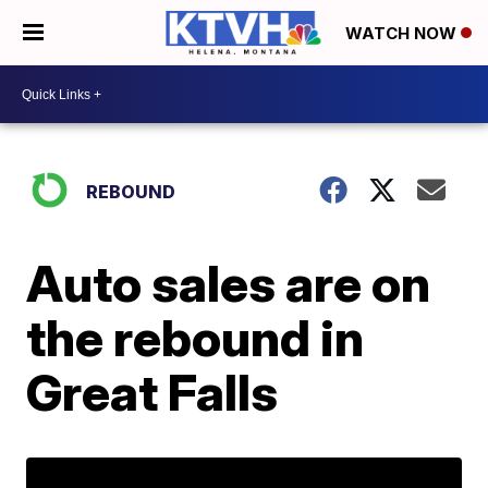
WATCH NOW
REBOUND
Auto sales are on
the rebound in
Great Falls