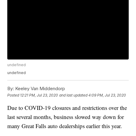
undefined
undefined
By:
Keeley Van Middendorp
Posted
12:21 PM, Jul 23, 2020
and last updated
4:09 PM, Jul 23, 2020
Due to COVID-19 closures and restrictions over the
last several months, business slowed way down for
many Great Falls auto dealerships earlier this year.