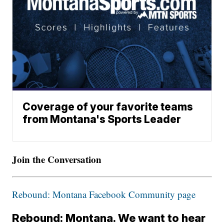
Coverage of your favorite teams
from Montana's Sports Leader
Join the Conversation
Rebound: Montana Facebook Community page
Rebound: Montana. We want to hear