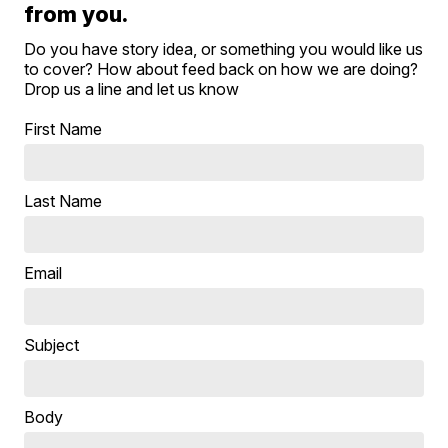
from you.
Do you have story idea, or something you would like us
to cover? How about feed back on how we are doing?
Drop us a line and let us know
First Name
Last Name
Email
Subject
Body