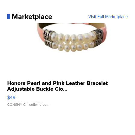
Marketplace
Visit Full Marketplace
Honora Pearl and Pink Leather Bracelet
Adjustable Buckle Clo...
$49
CONSHY C.
| sellwild.com