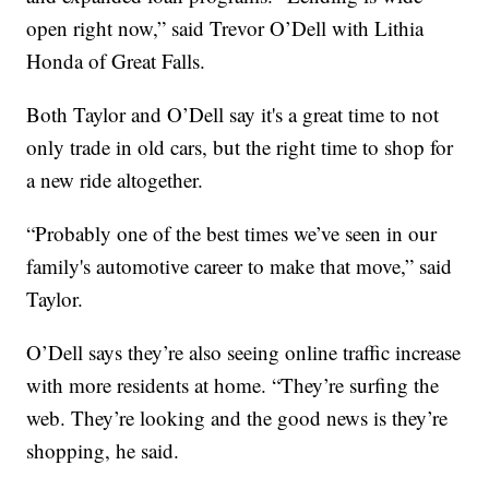
open right now,” said Trevor O’Dell with Lithia
Honda of Great Falls.
Both Taylor and O’Dell say it's a great time to not
only trade in old cars, but the right time to shop for
a new ride altogether.
“Probably one of the best times we’ve seen in our
family's automotive career to make that move,” said
Taylor.
O’Dell says they’re also seeing online traffic increase
with more residents at home. “They’re surfing the
web. They’re looking and the good news is they’re
shopping, he said.