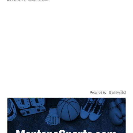
Powered by