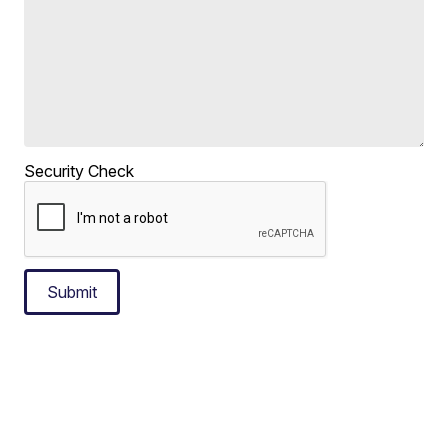
Security Check
Submit