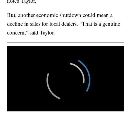
noted Taylor.
But, another economic shutdown could mean a
decline in sales for local dealers. “That is a genuine
concern,” said Taylor.