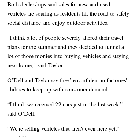
Both dealerships said sales for new and used
vehicles are soaring as residents hit the road to safely
social distance and enjoy outdoor activities.
"I think a lot of people severely altered their travel
plans for the summer and they decided to funnel a
lot of those monies into buying vehicles and staying
near home," said Taylor.
O’Dell and Taylor say they’re confident in factories'
abilities to keep up with consumer demand.
“I think we received 22 cars just in the last week,”
said O’Dell.
“We’re selling vehicles that aren't even here yet,”