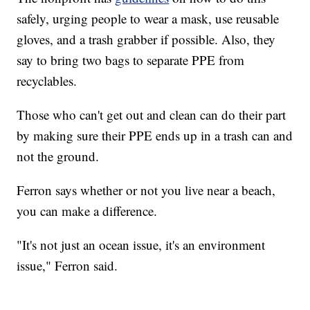
safely, urging people to wear a mask, use reusable
gloves, and a trash grabber if possible. Also, they
say to bring two bags to separate PPE from
recyclables.
Those who can't get out and clean can do their part
by making sure their PPE ends up in a trash can and
not the ground.
Ferron says whether or not you live near a beach,
you can make a difference.
"It's not just an ocean issue, it's an environment
issue," Ferron said.