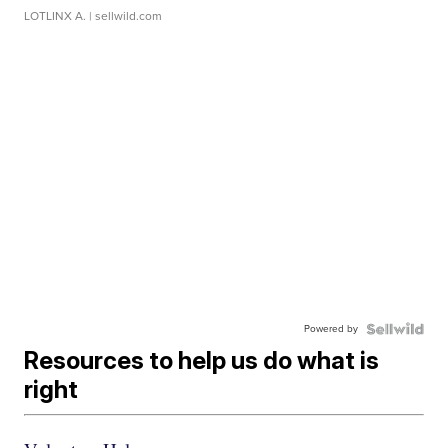
LOTLINX A.
| sellwild.com
Powered by
Resources to help us do what is
right