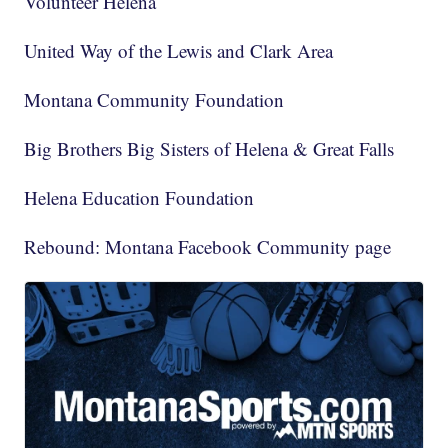
Volunteer Helena
United Way of the Lewis and Clark Area
Montana Community Foundation
Big Brothers Big Sisters of Helena & Great Falls
Helena Education Foundation
Rebound: Montana Facebook Community page