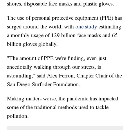
shores, disposable face masks and plastic gloves.
The use of personal protective equipment (PPE) has
surged around the world, with
one study
estimating
a monthly usage of 129 billion face masks and 65
billion gloves globally.
"The amount of PPE we're finding, even just
anecdotally walking through our streets, is
astounding," said Alex Ferron, Chapter Chair of the
San Diego Surfrider Foundation.
Making matters worse, the pandemic has impacted
some of the traditional methods used to tackle
pollution.