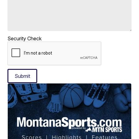
Security Check
Submit