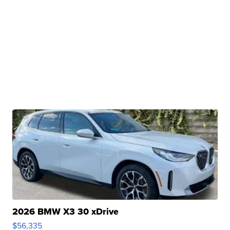
2026 BMW X3 30 xDrive
$56,335