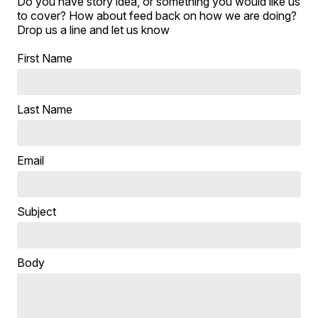
Do you have story idea, or something you would like us
to cover? How about feed back on how we are doing?
Drop us a line and let us know
First Name
Last Name
Email
Subject
Body