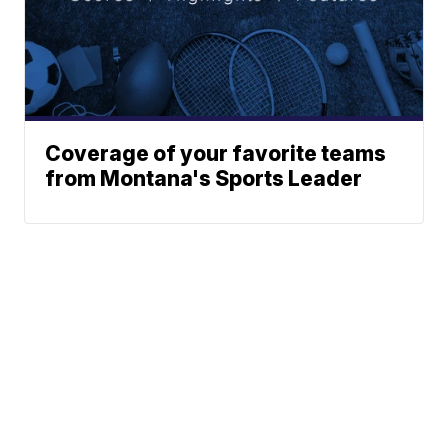
Coverage of your favorite teams
from Montana's Sports Leader