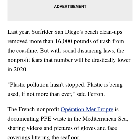
Last year, Surfrider San Diego's beach clean-ups
removed more than 16,000 pounds of trash from
the coastline. But with social distancing laws, the
nonprofit fears that number will be drastically lower
in 2020.
"Plastic pollution hasn't stopped. Plastic is being
used, if not more than ever," said Ferron.
The French nonprofit
Opération Mer Propre
is
documenting PPE waste in the Mediterranean Sea,
sharing videos and pictures of gloves and face
coverings littering the seafloor.