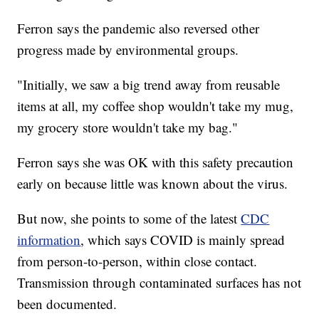
Ferron says the pandemic also reversed other
progress made by environmental groups.
"Initially, we saw a big trend away from reusable
items at all, my coffee shop wouldn't take my mug,
my grocery store wouldn't take my bag."
Ferron says she was OK with this safety precaution
early on because little was known about the virus.
But now, she points to some of the latest
CDC
information
, which says COVID is mainly spread
from person-to-person, within close contact.
Transmission through contaminated surfaces has not
been documented.