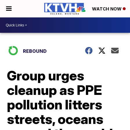
WATCH NOW
REBOUND
Group urges
cleanup as PPE
pollution litters
streets, oceans