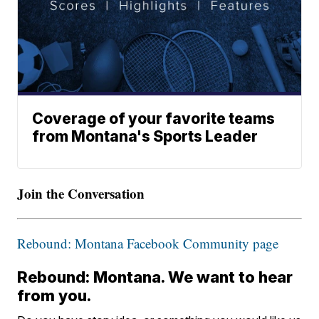
Coverage of your favorite teams
from Montana's Sports Leader
Join the Conversation
Rebound: Montana Facebook Community page
Rebound: Montana. We want to hear
from you.