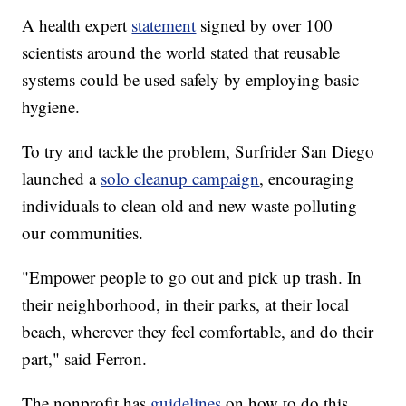
A health expert
statement
signed by over 100
scientists around the world stated that reusable
systems could be used safely by employing basic
hygiene.
To try and tackle the problem, Surfrider San Diego
launched a
solo cleanup campaign
, encouraging
individuals to clean old and new waste polluting
our communities.
"Empower people to go out and pick up trash. In
their neighborhood, in their parks, at their local
beach, wherever they feel comfortable, and do their
part," said Ferron.
The nonprofit has
guidelines
on how to do this