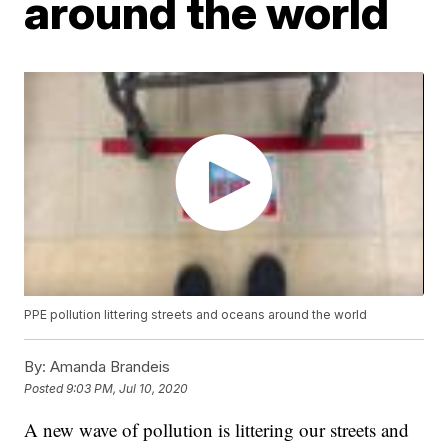
around the world
PPE pollution littering streets and oceans around the world
By:
Amanda Brandeis
Posted
9:03 PM, Jul 10, 2020
A new wave of pollution is littering our streets and