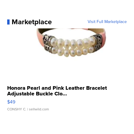
Marketplace
Visit Full Marketplace
Honora Pearl and Pink Leather Bracelet
Adjustable Buckle Clo...
$49
CONSHY C.
| sellwild.com