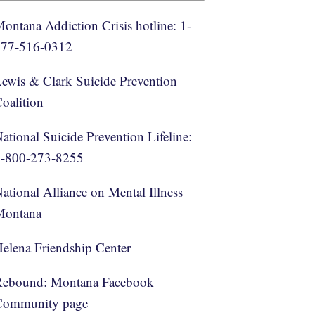
ontana Addiction Crisis hotline: 1-
877-516-0312
ewis & Clark Suicide Prevention
oalition
ational Suicide Prevention Lifeline:
1-800-273-8255
ational Alliance on Mental Illness
Montana
elena Friendship Center
Rebound: Montana Facebook
Community page