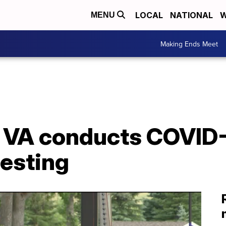
LOCAL
NATIONAL
W
MENU
Making Ends Meet
n VA conducts COVID
testing