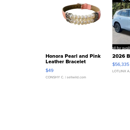
Honora Pearl and Pink
2026 B
Leather Bracelet
$56,335
Adjustable Buckle Clo...
$49
LOTLINX A
CONSHY C.
| sellwild.com