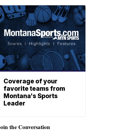
Coverage of your
favorite teams from
Montana's Sports
Leader
oin the Conversation