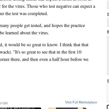
ier for the virus. Those who test negative can expect a
er the test was completed.
S
 many people get tested, and hopes the practice
 learned about the virus.
d, it would be so great to know. I think that that
cki. "It's so great to see that in the first 10
orner there, and then even a half hour before we
S
Visit Full Marketplace
o List