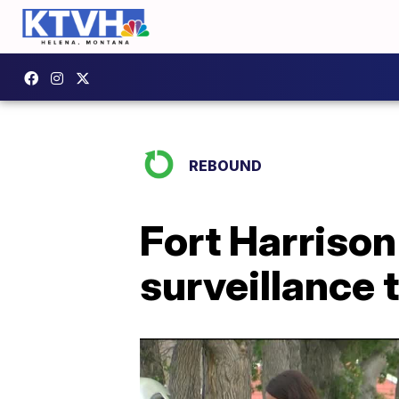
REBOUND
Fort Harriso
surveillance 