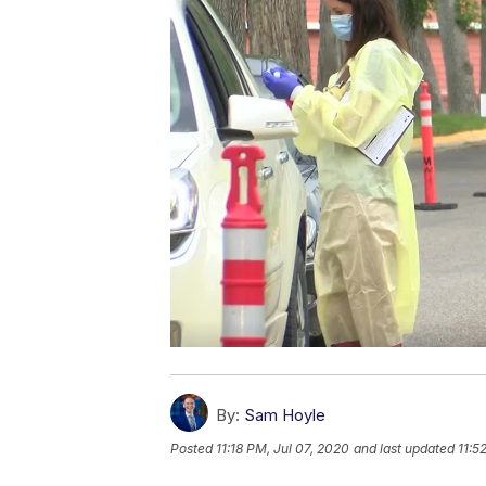
By:
Sam Hoyle
Posted
11:18 PM, Jul 07, 2020
and last updated
11:5