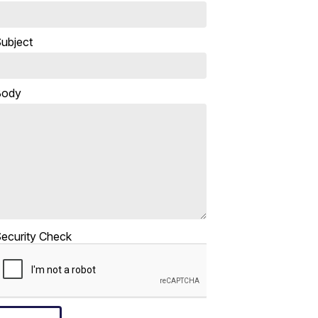
ubject
Body
ecurity Check