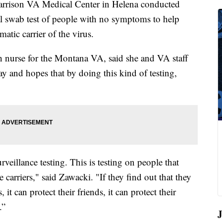
rrison VA Medical Center in Helena conducted
al swab test of people with no symptoms to help
atic carrier of the virus.
h nurse for the Montana VA, said she and VA staff
y and hopes that by doing this kind of testing,
rveillance testing. This is testing on people that
e carriers," said Zawacki. "If they find out that they
 it can protect their friends, it can protect their
.”
J