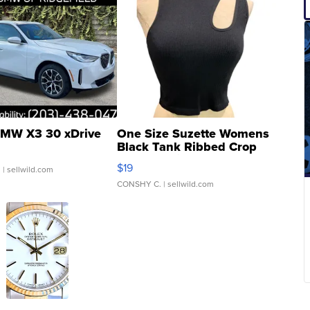
MW X3 30 xDrive
One Size Suzette Womens
Black Tank Ribbed Crop
Asymmetrical ...
$19
.
| sellwild.com
CONSHY C.
| sellwild.com