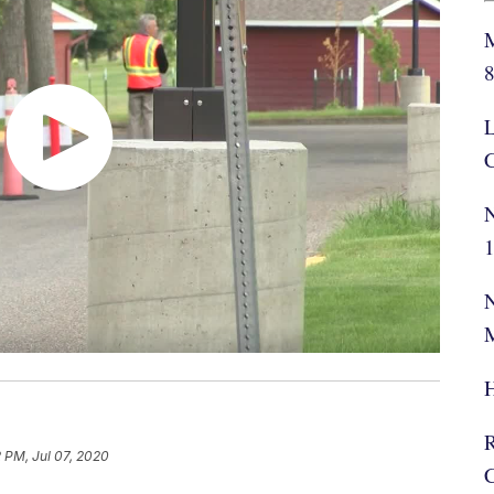
M
L
C
N
N
H
2 PM, Jul 07, 2020