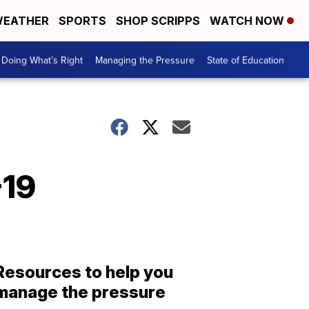
EATHER
SPORTS
SHOP SCRIPPS
WATCH NOW
Doing What’s Right
Managing the Pressure
State of Education
-19
Resources to help you
manage the pressure