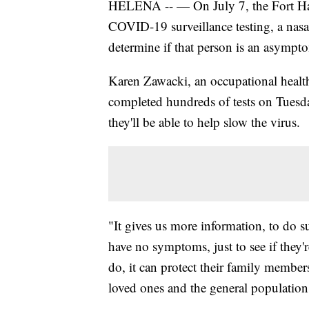
HELENA -- — On July 7, the Fort Ha
COVID-19 surveillance testing, a nas
determine if that person is an asymptom
Karen Zawacki, an occupational healt
completed hundreds of tests on Tuesda
they'll be able to help slow the virus.
"It gives us more information, to do su
have no symptoms, just to see if they'r
do, it can protect their family members,
loved ones and the general population