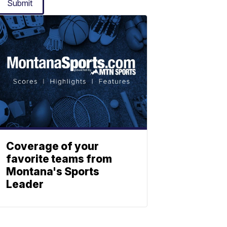
Submit
Coverage of your
favorite teams from
Montana's Sports
Leader