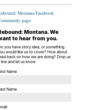
Rebound: Montana Facebook
Community page
Rebound: Montana. We
want to hear from you.
o you have story idea, or something
ou would like us to cover? How about
eed back on how we are doing? Drop us
 line and let us know
irst Name
ast Name
mail