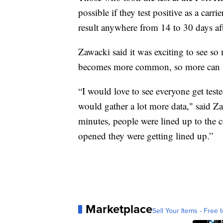
possible if they test positive as a carr
result anywhere from 14 to 30 days aft
Zawacki said it was exciting to see so
becomes more common, so more can be
“I would love to see everyone get teste
would gather a lot more data," said Zawa
minutes, people were lined up to the c
opened they were getting lined up.”
Marketplace
Sell Your Items - Free t