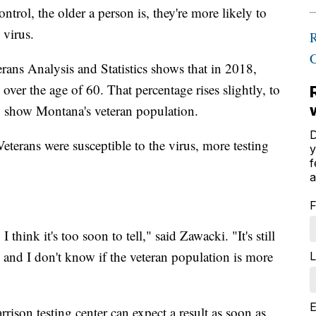
trol, the older a person is, they're more likely to
 virus.
rans Analysis and Statistics shows that in 2018,
over the age of 60. That percentage rises slightly, to
 show Montana's veteran population.
D
Veterans were susceptible to the virus, more testing
y
f
a
F
I think it's too soon to tell," said Zawacki. "It's still
t, and I don't know if the veteran population is more
L
E
rison testing center can expect a result as soon as