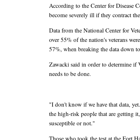
According to the Center for Disease Con
become severely ill if they contract the
Data from the National Center for Vete
over 55% of the nation's veterans were 
57%, when breaking the data down to
Zawacki said in order to determine if 
needs to be done.
"I don't know if we have that data, yet. 
the high-risk people that are getting i
susceptible or not."
Those who took the test at the Fort Har