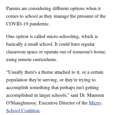
Parents are considering different options when it
comes to school as they manage the pressure of the
COVID-19 pandemic.
One option is called micro-schooling, which is
basically a small school. It could have regular
classroom space or operate out of someone's home,
using remote curriculums.
“Usually there's a theme attached to it, or a certain
population they're serving, or they're trying to
accomplish something that perhaps isn't getting
accomplished in larger schools,” said Dr. Maureen
O'Shaughnessy, Executive Director of the
Micro-
School Coalition
.