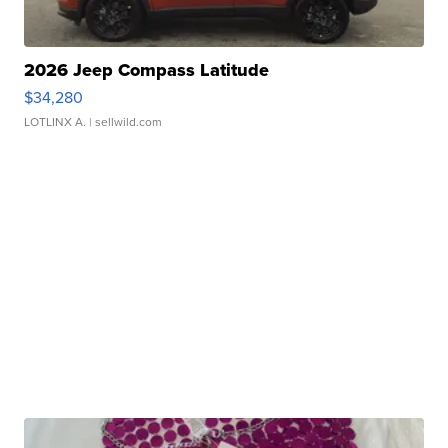
2026 Jeep Compass Latitude
$34,280
LOTLINX A.
| sellwild.com