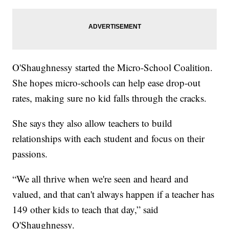
O'Shaughnessy started the Micro-School Coalition.
She hopes micro-schools can help ease drop-out
rates, making sure no kid falls through the cracks.
She says they also allow teachers to build
relationships with each student and focus on their
passions.
“We all thrive when we're seen and heard and
valued, and that can't always happen if a teacher has
149 other kids to teach that day,” said
O'Shaughnessy.