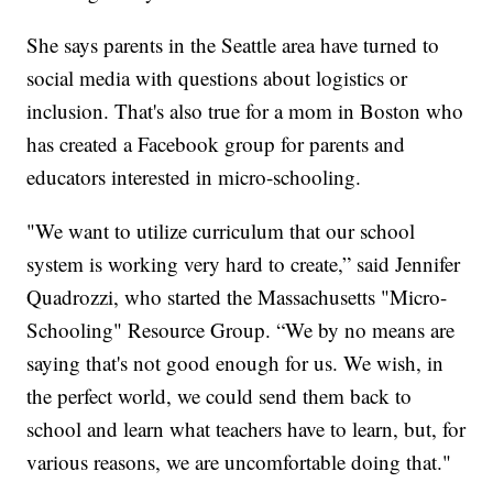
She says parents in the Seattle area have turned to
social media with questions about logistics or
inclusion. That's also true for a mom in Boston who
has created a Facebook group for parents and
educators interested in micro-schooling.
"We want to utilize curriculum that our school
system is working very hard to create,” said Jennifer
Quadrozzi, who started the Massachusetts "Micro-
Schooling" Resource Group. “We by no means are
saying that's not good enough for us. We wish, in
the perfect world, we could send them back to
school and learn what teachers have to learn, but, for
various reasons, we are uncomfortable doing that."