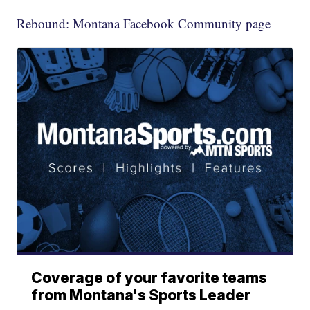
Rebound: Montana Facebook Community page
Coverage of your favorite teams
from Montana's Sports Leader