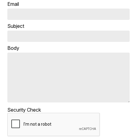
Email
Subject
Body
Security Check