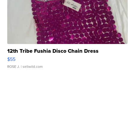
12th Tribe Fushia Disco Chain Dress
$55
ROSE J.
| sellwild.com