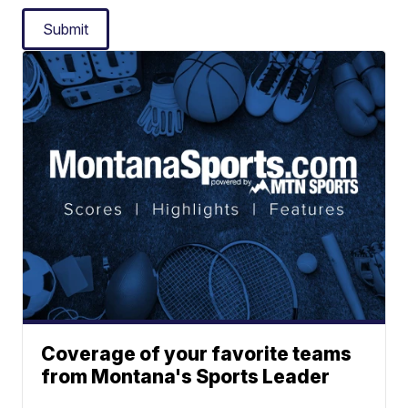
Submit
Coverage of your favorite teams
from Montana's Sports Leader