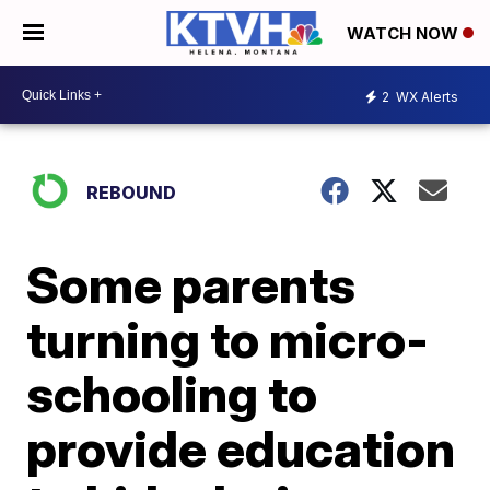
WATCH NOW
2
WX Alerts
REBOUND
Some parents
turning to micro-
schooling to
provide education