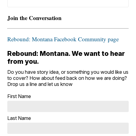
Join the Conversation
Rebound: Montana Facebook Community page
Rebound: Montana. We want to hear
from you.
Do you have story idea, or something you would like us
to cover? How about feed back on how we are doing?
Drop us a line and let us know
First Name
Last Name