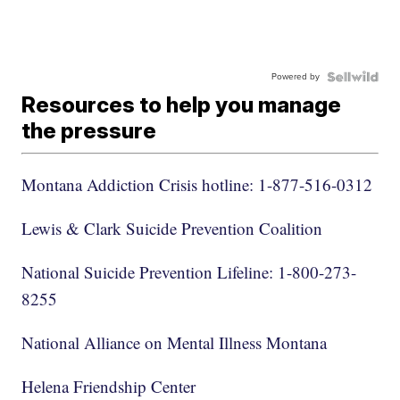
Powered by
Resources to help you manage
the pressure
Montana Addiction Crisis hotline: 1-877-516-0312
Lewis & Clark Suicide Prevention Coalition
National Suicide Prevention Lifeline: 1-800-273-
8255
National Alliance on Mental Illness Montana
Helena Friendship Center