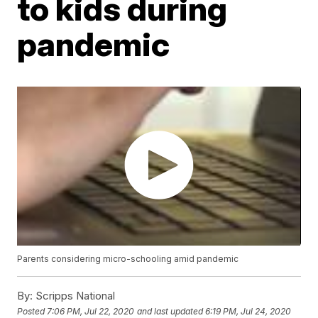
to kids during
pandemic
Parents considering micro-schooling amid pandemic
By:
Scripps National
Posted
7:06 PM, Jul 22, 2020
and last updated
6:19 PM, Jul 24, 2020