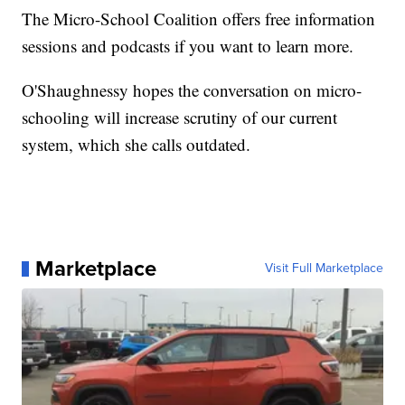
The Micro-School Coalition offers free information
sessions and podcasts if you want to learn more.
O'Shaughnessy hopes the conversation on micro-
schooling will increase scrutiny of our current
system, which she calls outdated.
Marketplace
Visit Full Marketplace