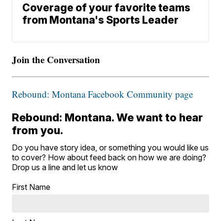
Coverage of your favorite teams
from Montana's Sports Leader
Join the Conversation
Rebound: Montana Facebook Community page
Rebound: Montana. We want to hear
from you.
Do you have story idea, or something you would like us
to cover? How about feed back on how we are doing?
Drop us a line and let us know
First Name