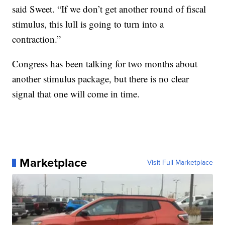
said Sweet. “If we don’t get another round of fiscal
stimulus, this lull is going to turn into a
contraction.”
Congress has been talking for two months about
another stimulus package, but there is no clear
signal that one will come in time.
Marketplace
Visit Full Marketplace