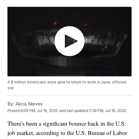
4.8 million Americans were able to return to work in June, officials
say
By:
Alicia Nieves
Posted
6:09 PM, Jul 16, 2020
and last updated
7:39 PM, Jul 16, 2020
There’s been a significant bounce back in the U.S.
job market, according to the U.S. Bureau of Labor