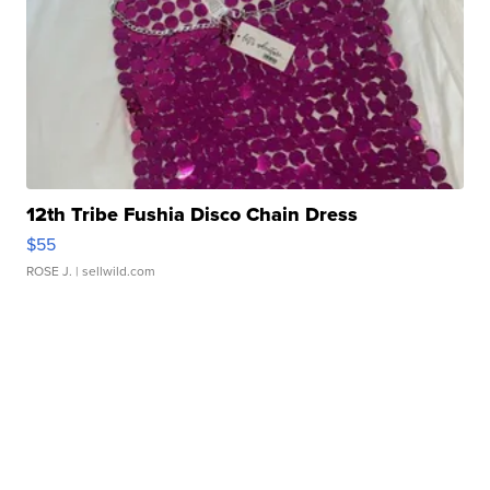
12th Tribe Fushia Disco Chain Dress
$55
ROSE J.
| sellwild.com