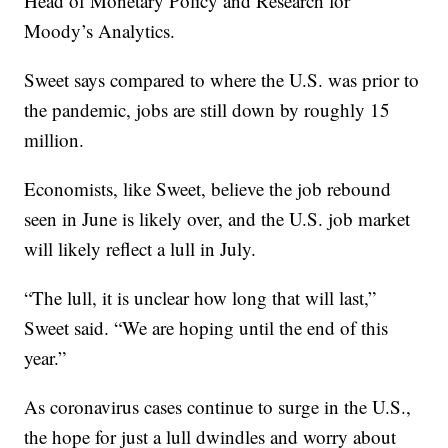
Head of Monetary Policy and Research for
Moody’s Analytics.
Sweet says compared to where the U.S. was prior to
the pandemic, jobs are still down by roughly 15
million.
Economists, like Sweet, believe the job rebound
seen in June is likely over, and the U.S. job market
will likely reflect a lull in July.
“The lull, it is unclear how long that will last,”
Sweet said. “We are hoping until the end of this
year.”
As coronavirus cases continue to surge in the U.S.,
the hope for just a lull dwindles and worry about