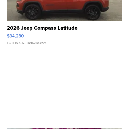
2026 Jeep Compass Latitude
$34,280
LOTLINX A.
| sellwild.com