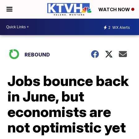
WATCH NOW
2
WX Alerts
REBOUND
Jobs bounce back
in June, but
economists are
not optimistic yet