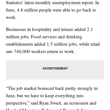
Statistics’ latest monthly unemployment report. In
June, 4.8 million people were able to go back to
work.
Businesses in hospitality and leisure added 2.1
million jobs. Food services and drinking
establishments added 1.5 million jobs, while retail
saw 740,000 workers return to work.
“The job market bounced back pretty strongly in
June, but we have to keep everything into
perspective,” said Ryan Sweet, an economist and