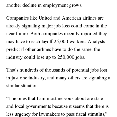
another decline in employment grows.
Companies like United and American airlines are
already signaling major job loss could come in the
near future. Both companies recently reported they
may have to each layoff 25,000 workers. Analysts
predict if other airlines have to do the same, the
industry could lose up to 250,000 jobs.
That’s hundreds of thousands of potential jobs lost
in just one industry, and many others are signaling a
similar situation.
“The ones that I am most nervous about are state
and local governments because it seems that there is
less urgency for lawmakers to pass fiscal stimulus,”