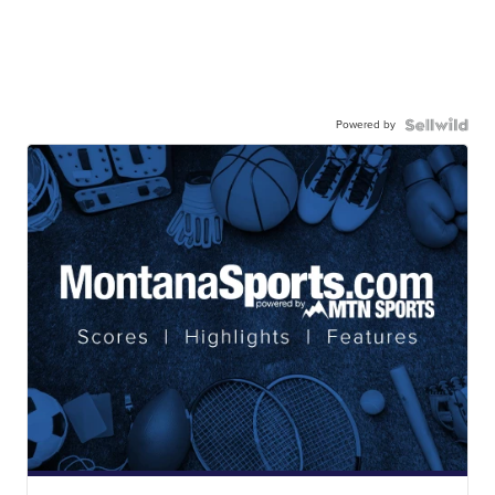
Powered by