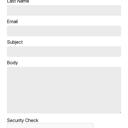
Last Name
Email
Subject
Body
Security Check