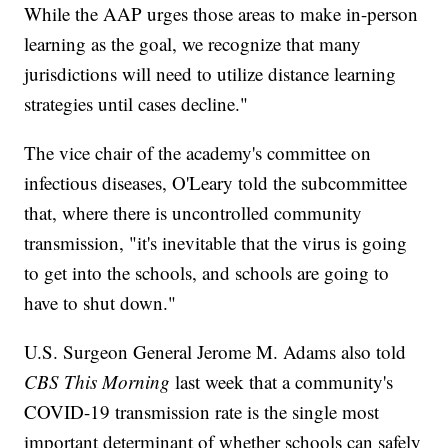
While the AAP urges those areas to make in-person
learning as the goal, we recognize that many
jurisdictions will need to utilize distance learning
strategies until cases decline."
The vice chair of the academy's committee on
infectious diseases, O'Leary told the subcommittee
that, where there is uncontrolled community
transmission, "it's inevitable that the virus is going
to get into the schools, and schools are going to
have to shut down."
U.S. Surgeon General Jerome M. Adams also told
CBS This Morning
last week that a community's
COVID-19 transmission rate is the single most
important determinant of whether schools can safely