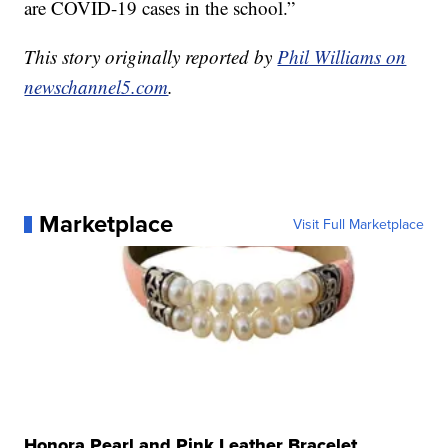
are COVID-19 cases in the school.”
This story originally reported by
Phil Williams on
newschannel5.com
.
Marketplace
Visit Full Marketplace
Honora Pearl and Pink Leather Bracelet