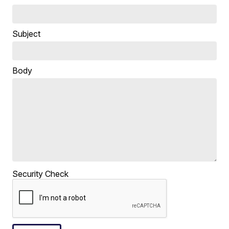
Subject
Body
Security Check