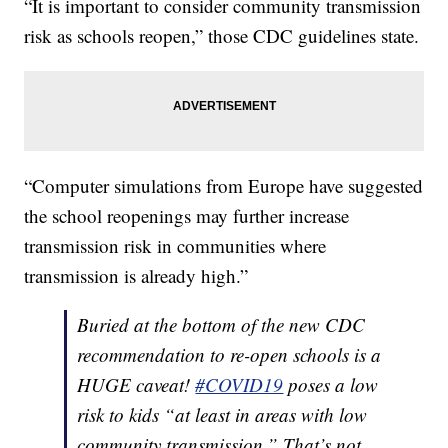
“It is important to consider community transmission
risk as schools reopen,” those CDC guidelines state.
“Computer simulations from Europe have suggested
the school reopenings may further increase
transmission risk in communities where
transmission is already high.”
Buried at the bottom of the new CDC
recommendation to re-open schools is a
HUGE caveat!
#COVID19
poses a low
risk to kids “at least in areas with low
community transmission.” That’s not