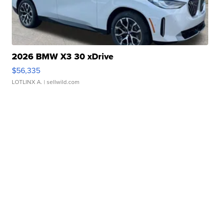
2026 BMW X3 30 xDrive
$56,335
LOTLINX A.
| sellwild.com