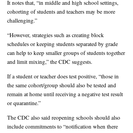
It notes that, “in middle and high school settings,
cohorting of students and teachers may be more
challenging.”
“However, strategies such as creating block
schedules or keeping students separated by grade
can help to keep smaller groups of students together
and limit mixing,” the CDC suggests.
If a student or teacher does test positive, “those in
the same cohort/group should also be tested and
remain at home until receiving a negative test result
or quarantine.”
The CDC also said reopening schools should also
include commitments to “notification when there