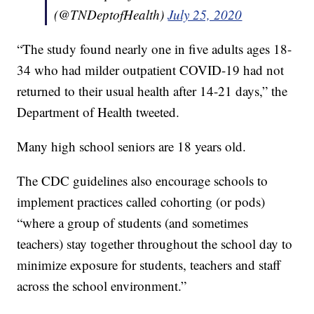
(@TNDeptofHealth)
July 25, 2020
“The study found nearly one in five adults ages 18-
34 who had milder outpatient COVID-19 had not
returned to their usual health after 14-21 days,” the
Department of Health tweeted.
Many high school seniors are 18 years old.
The CDC guidelines also encourage schools to
implement practices called cohorting (or pods)
“where a group of students (and sometimes
teachers) stay together throughout the school day to
minimize exposure for students, teachers and staff
across the school environment.”