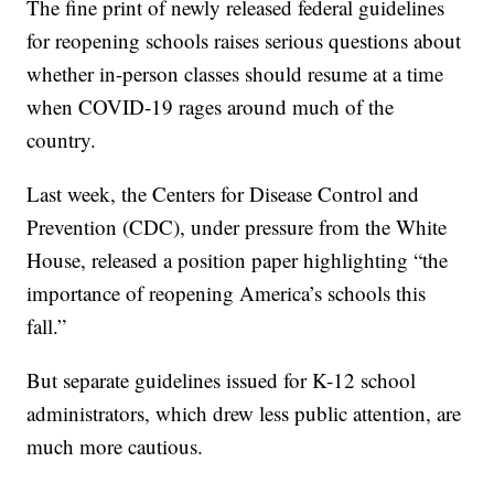
The fine print of newly released federal guidelines
for reopening schools raises serious questions about
whether in-person classes should resume at a time
when COVID-19 rages around much of the
country.
Last week, the Centers for Disease Control and
Prevention (CDC), under pressure from the White
House, released a position paper highlighting “the
importance of reopening America’s schools this
fall.”
But separate guidelines issued for K-12 school
administrators, which drew less public attention, are
much more cautious.