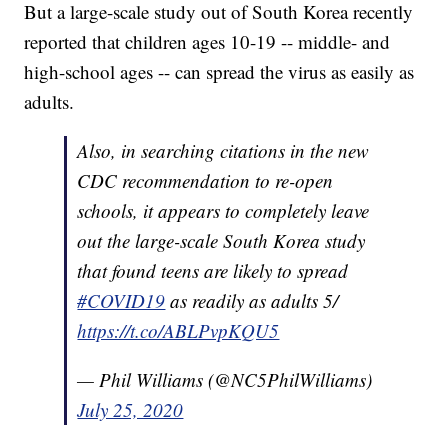
But a large-scale study out of South Korea recently
reported that children ages 10-19 -- middle- and
high-school ages -- can spread the virus as easily as
adults.
Also, in searching citations in the new
CDC recommendation to re-open
schools, it appears to completely leave
out the large-scale South Korea study
that found teens are likely to spread
#COVID19
as readily as adults 5/
https://t.co/ABLPvpKQU5
— Phil Williams (@NC5PhilWilliams)
July 25, 2020