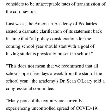
considers to be unacceptable rates of transmission of
the coronavirus.
Last week, the American Academy of Pediatrics
issued a dramatic clarification of its statement back
in June that "all policy considerations for the
coming school year should start with a goal of
having students physically present in school."
"This does not mean that we recommend that all
schools open five days a week from the start of the
school year," the academy’s Dr. Sean O'Leary told a
congressional committee.
“Many parts of the country are currently
experiencing uncontrolled spread of COVID-19.