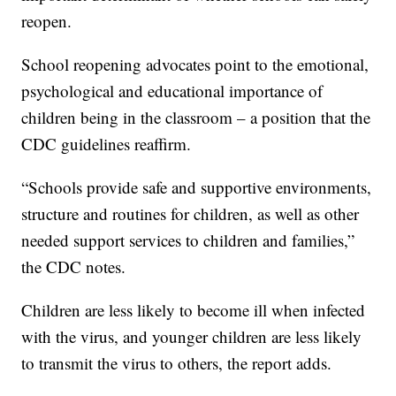
reopen.
School reopening advocates point to the emotional,
psychological and educational importance of
children being in the classroom – a position that the
CDC guidelines reaffirm.
“Schools provide safe and supportive environments,
structure and routines for children, as well as other
needed support services to children and families,”
the CDC notes.
Children are less likely to become ill when infected
with the virus, and younger children are less likely
to transmit the virus to others, the report adds.