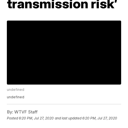
transmission risk’
undefined
undefined
By:
WTVF Staff
Posted
6:20 PM, Jul 27, 2020
and last updated
6:20 PM, Jul 27, 2020