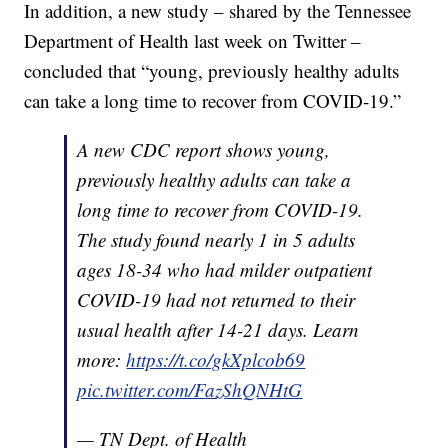
In addition, a new study – shared by the Tennessee
Department of Health last week on Twitter –
concluded that “young, previously healthy adults
can take a long time to recover from COVID-19.”
A new CDC report shows young,
previously healthy adults can take a
long time to recover from COVID-19.
The study found nearly 1 in 5 adults
ages 18-34 who had milder outpatient
COVID-19 had not returned to their
usual health after 14-21 days. Learn
more:
https://t.co/gkXplcob69
pic.twitter.com/FazShQNHtG
— TN Dept. of Health