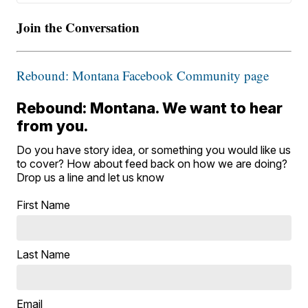
Join the Conversation
Rebound: Montana Facebook Community page
Rebound: Montana. We want to hear
from you.
Do you have story idea, or something you would like us
to cover? How about feed back on how we are doing?
Drop us a line and let us know
First Name
Last Name
Email