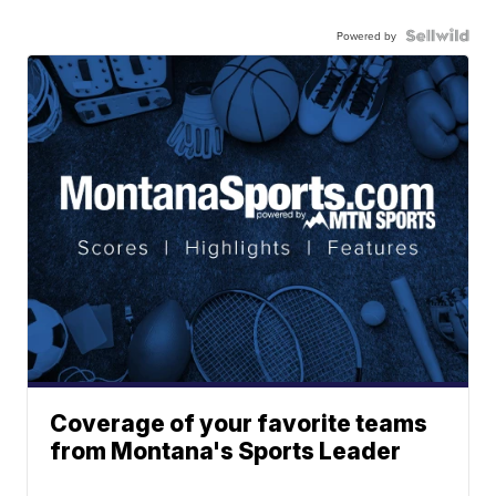
Powered by
Coverage of your favorite teams
from Montana's Sports Leader