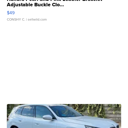
Adjustable Buckle Clo...
$49
CONSHY C.
| sellwild.com