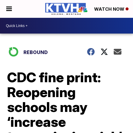
WATCH NOW
REBOUND
CDC fine print:
Reopening
schools may
‘increase