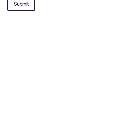
Submit