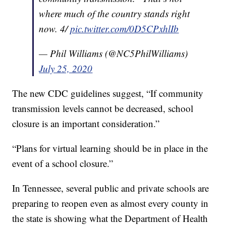
where much of the country stands right
now. 4/
pic.twitter.com/0D5CPxhlIb
— Phil Williams (@NC5PhilWilliams)
July 25, 2020
The new CDC guidelines suggest, “If community
transmission levels cannot be decreased, school
closure is an important consideration.”
“Plans for virtual learning should be in place in the
event of a school closure.”
In Tennessee, several public and private schools are
preparing to reopen even as almost every county in
the state is showing what the Department of Health