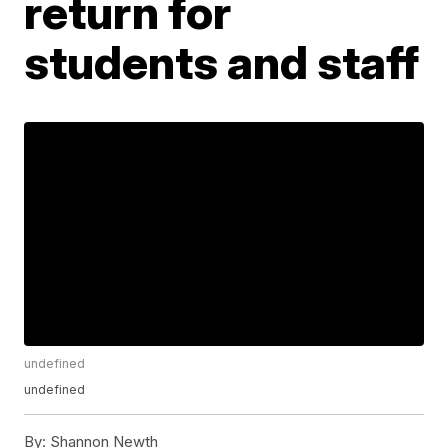
return for
students and staff
undefined
undefined
By:
Shannon Newth