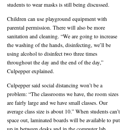
students to wear masks is still being discussed.
Children can use playground equipment with
parental permission. There will also be more
sanitation and cleaning. “We are going to increase
the washing of the hands, disinfecting, we’ll be
using alcohol to disinfect two three times
throughout the day and the end of the day,”
Culpepper explained.
Culpepper said social distancing won’t be a
problem: “The classrooms we have, the room sizes
are fairly large and we have small classes. Our
average class size is about 10.” When students can’t
space out, laminated boards will be available to put
up in between desks and in the computer lab.