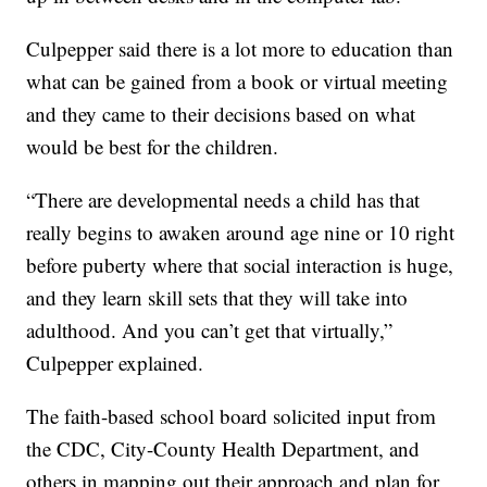
Culpepper said there is a lot more to education than
what can be gained from a book or virtual meeting
and they came to their decisions based on what
would be best for the children.
“There are developmental needs a child has that
really begins to awaken around age nine or 10 right
before puberty where that social interaction is huge,
and they learn skill sets that they will take into
adulthood. And you can’t get that virtually,”
Culpepper explained.
The faith-based school board solicited input from
the CDC, City-County Health Department, and
others in mapping out their approach and plan for