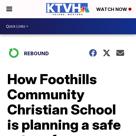
WATCH NOW
REBOUND
How Foothills
Community
Christian School
is planning a safe