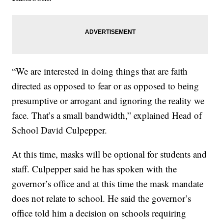
“We are interested in doing things that are faith
directed as opposed to fear or as opposed to being
presumptive or arrogant and ignoring the reality we
face. That’s a small bandwidth,” explained Head of
School David Culpepper.
At this time, masks will be optional for students and
staff. Culpepper said he has spoken with the
governor’s office and at this time the mask mandate
does not relate to school. He said the governor’s
office told him a decision on schools requiring