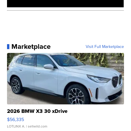
Marketplace
Visit Full Marketplace
2026 BMW X3 30 xDrive
$56,335
LOTLINX A.
| sellwild.com