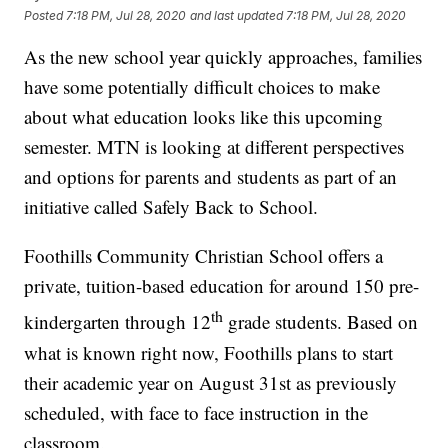
Posted
7:18 PM, Jul 28, 2020
and last updated
7:18 PM, Jul 28, 2020
As the new school year quickly approaches, families
have some potentially difficult choices to make
about what education looks like this upcoming
semester. MTN is looking at different perspectives
and options for parents and students as part of an
initiative called Safely Back to School.
Foothills Community Christian School offers a
private, tuition-based education for around 150 pre-
th
kindergarten through 12
grade students. Based on
what is known right now, Foothills plans to start
their academic year on August 31st as previously
scheduled, with face to face instruction in the
classroom.