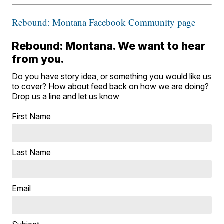
Rebound: Montana Facebook Community page
Rebound: Montana. We want to hear
from you.
Do you have story idea, or something you would like us
to cover? How about feed back on how we are doing?
Drop us a line and let us know
First Name
Last Name
Email