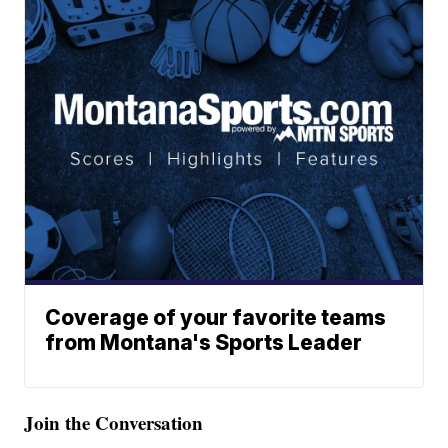
Coverage of your favorite teams
from Montana's Sports Leader
Join the Conversation