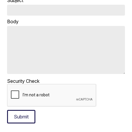
Subject
Body
Security Check
Submit