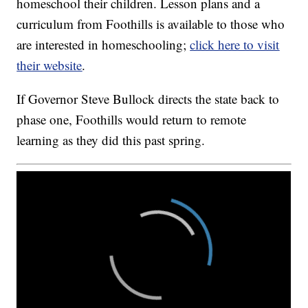
homeschool their children. Lesson plans and a
curriculum from Foothills is available to those who
are interested in homeschooling;
click here to visit
their website
.
If Governor Steve Bullock directs the state back to
phase one, Foothills would return to remote
learning as they did this past spring.