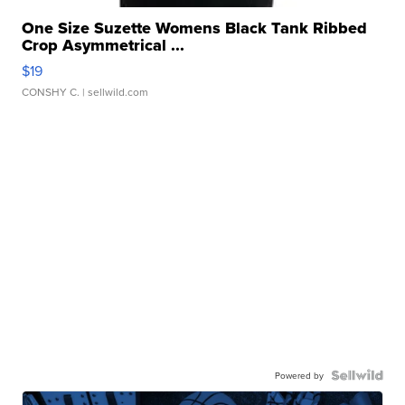
One Size Suzette Womens Black Tank Ribbed
Crop Asymmetrical ...
$19
CONSHY C.
| sellwild.com
Powered by