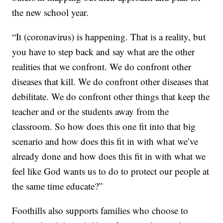
the new school year.
“It (coronavirus) is happening. That is a reality, but
you have to step back and say what are the other
realities that we confront. We do confront other
diseases that kill. We do confront other diseases that
debilitate. We do confront other things that keep the
teacher and or the students away from the
classroom. So how does this one fit into that big
scenario and how does this fit in with what we’ve
already done and how does this fit in with what we
feel like God wants us to do to protect our people at
the same time educate?”
Foothills also supports families who choose to