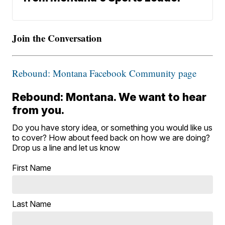
Join the Conversation
Rebound: Montana Facebook Community page
Rebound: Montana. We want to hear
from you.
Do you have story idea, or something you would like us
to cover? How about feed back on how we are doing?
Drop us a line and let us know
First Name
Last Name