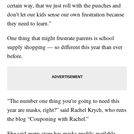
certain way, that we just roll with the punches and
don’t let our kids sense our own frustration because
they need to learn.”
One thing that might frustrate parents is school
supply shopping — so different this year than ever
before.
"The number one thing you’re going to need this
year are masks, right?” said Rachel Krych, who runs
the blog “Couponing with Rachel.”
She said every store has masks readily available