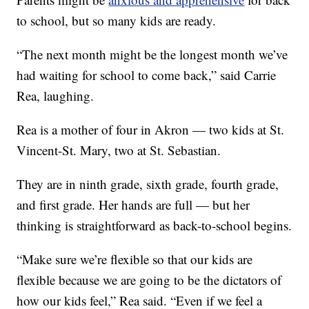
to school, but so many kids are ready.
“The next month might be the longest month we’ve
had waiting for school to come back,” said Carrie
Rea, laughing.
Rea is a mother of four in Akron — two kids at St.
Vincent-St. Mary, two at St. Sebastian.
They are in ninth grade, sixth grade, fourth grade,
and first grade. Her hands are full — but her
thinking is straightforward as back-to-school begins.
“Make sure we’re flexible so that our kids are
flexible because we are going to be the dictators of
how our kids feel,” Rea said. “Even if we feel a