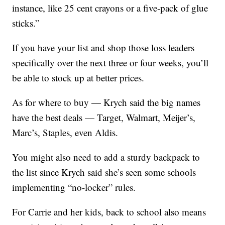
instance, like 25 cent crayons or a five-pack of glue
sticks.”
If you have your list and shop those loss leaders
specifically over the next three or four weeks, you’ll
be able to stock up at better prices.
As for where to buy — Krych said the big names
have the best deals — Target, Walmart, Meijer’s,
Marc’s, Staples, even Aldis.
You might also need to add a sturdy backpack to
the list since Krych said she’s seen some schools
implementing “no-locker” rules.
For Carrie and her kids, back to school also means