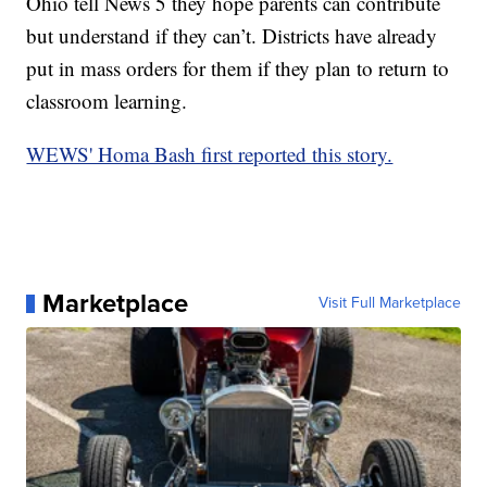
Ohio tell News 5 they hope parents can contribute
but understand if they can’t. Districts have already
put in mass orders for them if they plan to return to
classroom learning.
WEWS' Homa Bash first reported this story.
Marketplace
Visit Full Marketplace