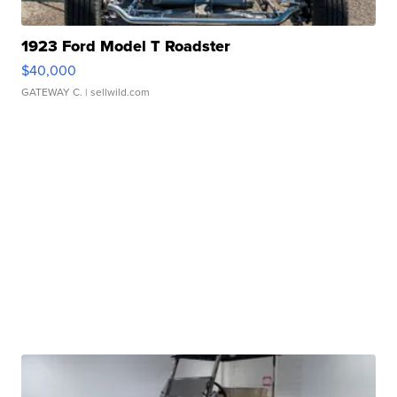
1923 Ford Model T Roadster
$40,000
GATEWAY C.
| sellwild.com