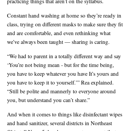
practicing things that aren’t on the syllabus.
Constant hand washing at home so they’re ready in
class, trying on different masks to make sure they fit
and are comfortable, and even rethinking what
we’ve always been taught — sharing is caring.
“We had to parent in a totally different way and say
‘You’re not being mean - but for the time being,
you have to keep whatever you have It’s yours and
you have to keep it to yourself.’” Rea explained.
“Still be polite and mannerly to everyone around
you, but understand you can’t share.”
And when it comes to things like disinfectant wipes
and hand sanitizer, several districts in Northeast