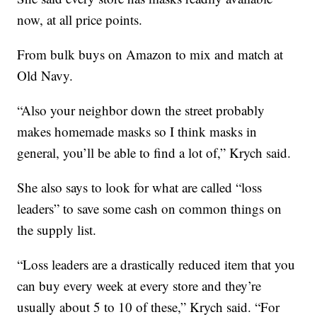
now, at all price points.
From bulk buys on Amazon to mix and match at
Old Navy.
“Also your neighbor down the street probably
makes homemade masks so I think masks in
general, you’ll be able to find a lot of,” Krych said.
She also says to look for what are called “loss
leaders” to save some cash on common things on
the supply list.
“Loss leaders are a drastically reduced item that you
can buy every week at every store and they’re
usually about 5 to 10 of these,” Krych said. “For