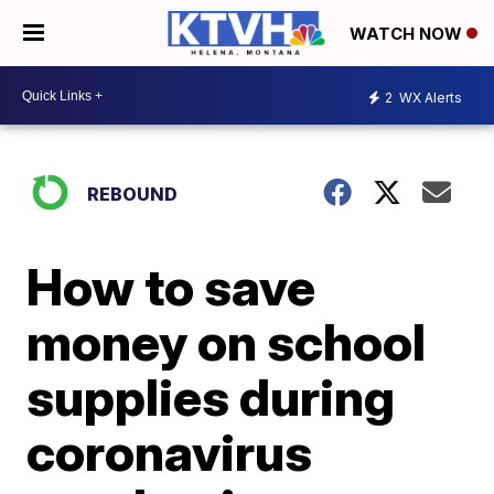
WATCH NOW
2
WX Alerts
REBOUND
How to save
money on school
supplies during
coronavirus