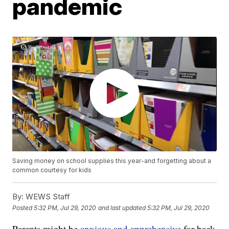
pandemic
Saving money on school supplies this year-and forgetting about a
common courtesy for kids
By:
WEWS Staff
Posted
5:32 PM, Jul 29, 2020
and last updated
5:32 PM, Jul 29, 2020
Parents might be
anxious and apprehensive
for back