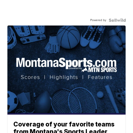
Powered by
Coverage of your favorite teams
from Montana's Sports Leader