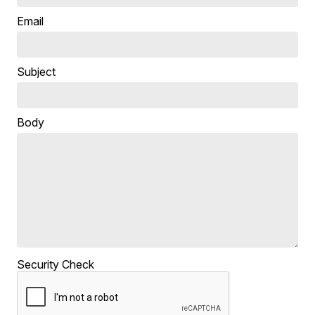
Email
Subject
Body
Security Check