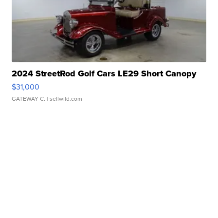
2024 StreetRod Golf Cars LE29 Short Canopy
$31,000
GATEWAY C.
| sellwild.com