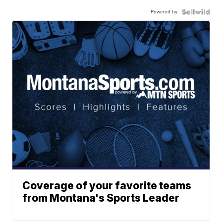
Powered by
Coverage of your favorite teams
from Montana's Sports Leader