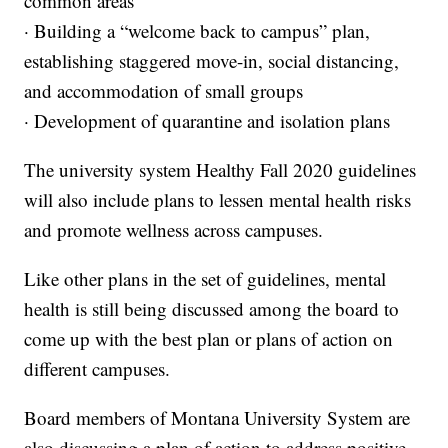
common areas
· Building a “welcome back to campus” plan,
establishing staggered move-in, social distancing,
and accommodation of small groups
· Development of quarantine and isolation plans
The university system Healthy Fall 2020 guidelines
will also include plans to lessen mental health risks
and promote wellness across campuses.
Like other plans in the set of guidelines, mental
health is still being discussed among the board to
come up with the best plan or plans of action on
different campuses.
Board members of Montana University System are
also discussing a plan of action to address positive