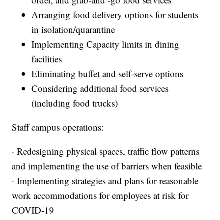
Arranging food delivery options for students
in isolation/quarantine
Implementing Capacity limits in dining
facilities
Eliminating buffet and self-serve options
Considering additional food services
(including food trucks)
Staff campus operations:
· Redesigning physical spaces, traffic flow patterns
and implementing the use of barriers when feasible
· Implementing strategies and plans for reasonable
work accommodations for employees at risk for
COVID-19