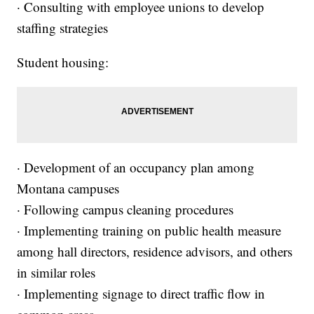
· Consulting with employee unions to develop
staffing strategies
Student housing:
· Development of an occupancy plan among
Montana campuses
· Following campus cleaning procedures
· Implementing training on public health measure
among hall directors, residence advisors, and others
in similar roles
· Implementing signage to direct traffic flow in