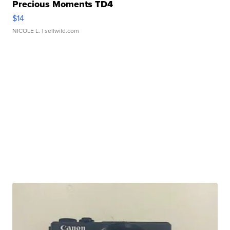
Precious Moments TD4
$14
NICOLE L.
| sellwild.com