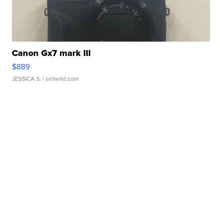
Canon Gx7 mark III
$889
JESSICA S.
| sellwild.com