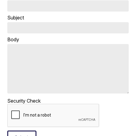
Subject
Body
Security Check