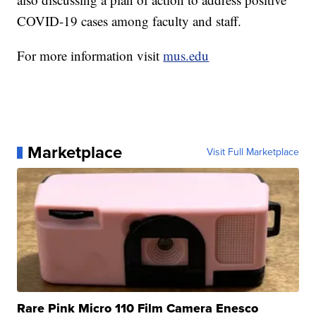
COVID-19 cases among faculty and staff.
For more information visit
mus.edu
Marketplace
Visit Full Marketplace
Rare Pink Micro 110 Film Camera Enesco