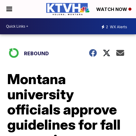
WATCH NOW
2
WX Alerts
REBOUND
Montana
university
officials approve
guidelines for fall