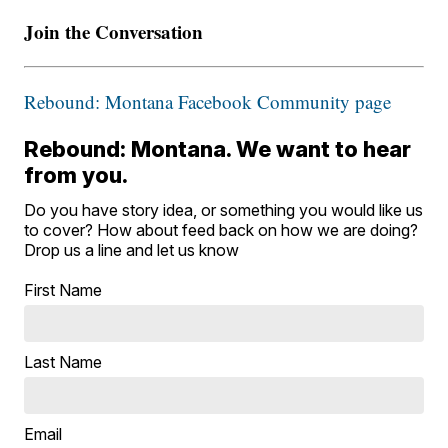
Join the Conversation
Rebound: Montana Facebook Community page
Rebound: Montana. We want to hear
from you.
Do you have story idea, or something you would like us
to cover? How about feed back on how we are doing?
Drop us a line and let us know
First Name
Last Name
Email