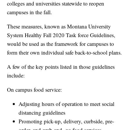
colleges and universities statewide to reopen
campuses in the fall.
These measures, known as Montana University
System Healthy Fall 2020 Task force Guidelines,
would be used as the framework for campuses to
form their own individual safe back-to-school plans.
A few of the key points listed in those guidelines
include:
On campus food service:
Adjusting hours of operation to meet social
distancing guidelines
Promoting pick-up, delivery, curbside, pre-
order, and grab-and -go food services