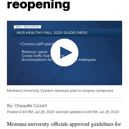
reopening
Montana University System releases plan to reopen campuses
By:
Chaquille Cozart
Posted
4:49 PM, Jul 29, 2020
and last updated
4:49 PM, Jul 29, 2020
Montana university officials approved guidelines for