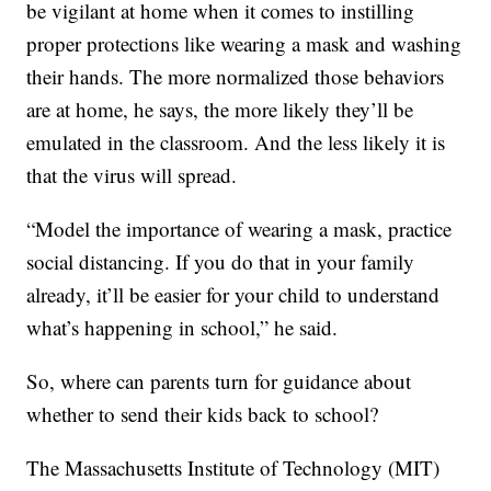
be vigilant at home when it comes to instilling
proper protections like wearing a mask and washing
their hands. The more normalized those behaviors
are at home, he says, the more likely they’ll be
emulated in the classroom. And the less likely it is
that the virus will spread.
“Model the importance of wearing a mask, practice
social distancing. If you do that in your family
already, it’ll be easier for your child to understand
what’s happening in school,” he said.
So, where can parents turn for guidance about
whether to send their kids back to school?
The Massachusetts Institute of Technology (MIT)