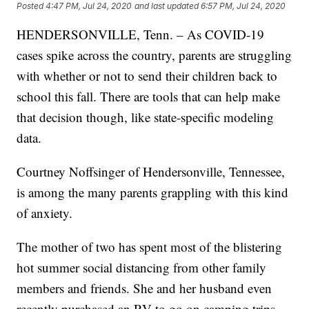
Posted
4:47 PM, Jul 24, 2020
and last updated
6:57 PM, Jul 24, 2020
HENDERSONVILLE, Tenn. – As COVID-19
cases spike across the country, parents are struggling
with whether or not to send their children back to
school this fall. There are tools that can help make
that decision though, like state-specific modeling
data.
Courtney Noffsinger of Hendersonville, Tennessee,
is among the many parents grappling with this kind
of anxiety.
The mother of two has spent most of the blistering
hot summer social distancing from other family
members and friends. She and her husband even
recently purchased an RV to go on camping trips,