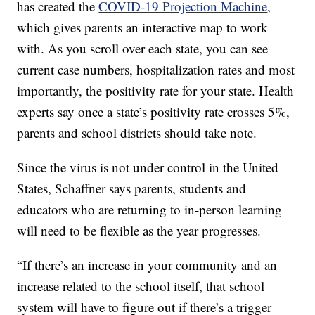
has created the
COVID-19 Projection Machine
,
which gives parents an interactive map to work
with. As you scroll over each state, you can see
current case numbers, hospitalization rates and most
importantly, the positivity rate for your state. Health
experts say once a state’s positivity rate crosses 5%,
parents and school districts should take note.
Since the virus is not under control in the United
States, Schaffner says parents, students and
educators who are returning to in-person learning
will need to be flexible as the year progresses.
“If there’s an increase in your community and an
increase related to the school itself, that school
system will have to figure out if there’s a trigger