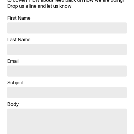
to cover? How about feed back on how we are doing?
Drop us a line and let us know
First Name
Last Name
Email
Subject
Body