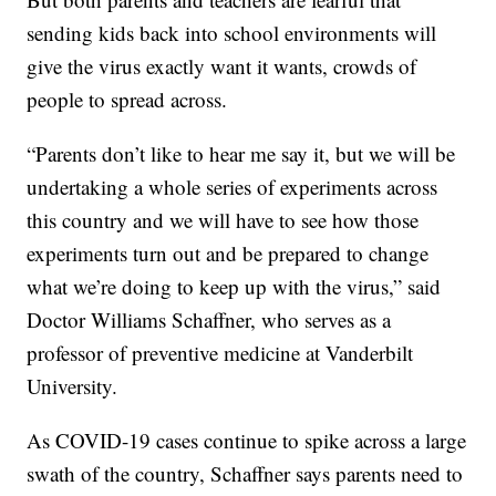
sending kids back into school environments will
give the virus exactly want it wants, crowds of
people to spread across.
“Parents don’t like to hear me say it, but we will be
undertaking a whole series of experiments across
this country and we will have to see how those
experiments turn out and be prepared to change
what we’re doing to keep up with the virus,” said
Doctor Williams Schaffner, who serves as a
professor of preventive medicine at Vanderbilt
University.
As COVID-19 cases continue to spike across a large
swath of the country, Schaffner says parents need to