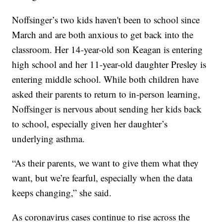
Noffsinger’s two kids haven't been to school since
March and are both anxious to get back into the
classroom. Her 14-year-old son Keagan is entering
high school and her 11-year-old daughter Presley is
entering middle school. While both children have
asked their parents to return to in-person learning,
Noffsinger is nervous about sending her kids back
to school, especially given her daughter’s
underlying asthma.
“As their parents, we want to give them what they
want, but we’re fearful, especially when the data
keeps changing,” she said.
As coronavirus cases continue to rise across the