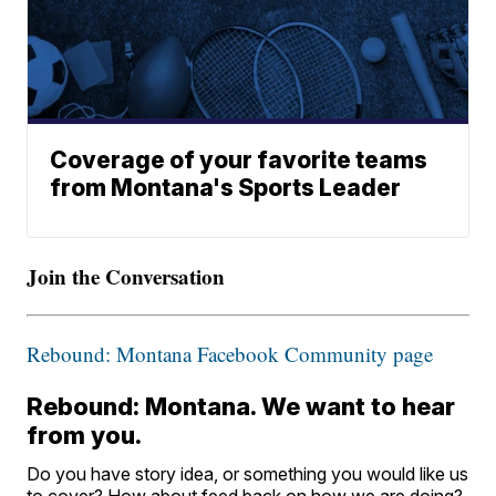
Coverage of your favorite teams
from Montana's Sports Leader
Join the Conversation
Rebound: Montana Facebook Community page
Rebound: Montana. We want to hear
from you.
Do you have story idea, or something you would like us