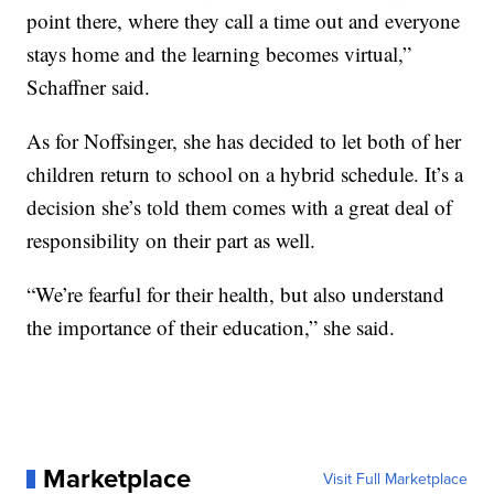
point there, where they call a time out and everyone
stays home and the learning becomes virtual,”
Schaffner said.
As for Noffsinger, she has decided to let both of her
children return to school on a hybrid schedule. It’s a
decision she’s told them comes with a great deal of
responsibility on their part as well.
“We’re fearful for their health, but also understand
the importance of their education,” she said.
Marketplace
Visit Full Marketplace