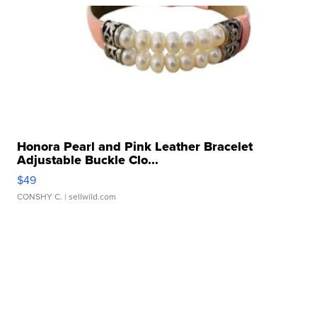
Honora Pearl and Pink Leather Bracelet
Adjustable Buckle Clo...
$49
CONSHY C.
| sellwild.com