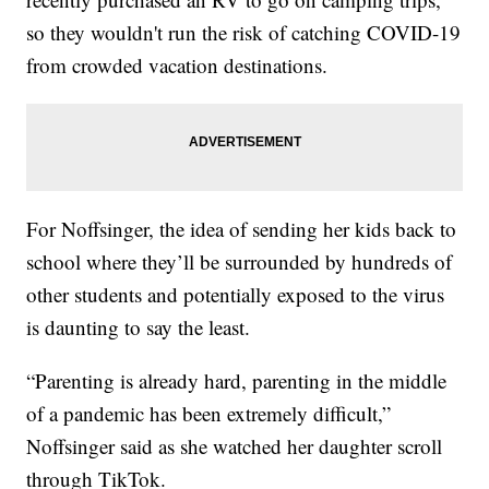
so they wouldn't run the risk of catching COVID-19
from crowded vacation destinations.
For Noffsinger, the idea of sending her kids back to
school where they’ll be surrounded by hundreds of
other students and potentially exposed to the virus
is daunting to say the least.
“Parenting is already hard, parenting in the middle
of a pandemic has been extremely difficult,”
Noffsinger said as she watched her daughter scroll
through TikTok.