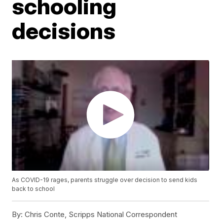
schooling
decisions
As COVID-19 rages, parents struggle over decision to send kids
back to school
By:
Chris Conte, Scripps National Correspondent