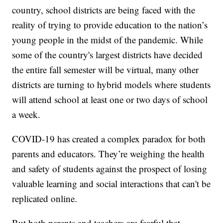
country, school districts are being faced with the
reality of trying to provide education to the nation’s
young people in the midst of the pandemic. While
some of the country's largest districts have decided
the entire fall semester will be virtual, many other
districts are turning to hybrid models where students
will attend school at least one or two days of school
a week.
COVID-19 has created a complex paradox for both
parents and educators. They’re weighing the health
and safety of students against the prospect of losing
valuable learning and social interactions that can't be
replicated online.
But both parents and teachers are fearful that