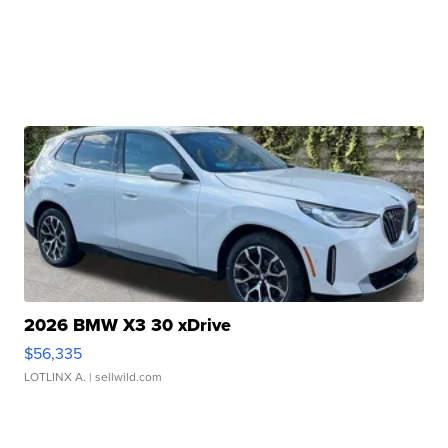
2026 BMW X3 30 xDrive
$56,335
LOTLINX A.
| sellwild.com