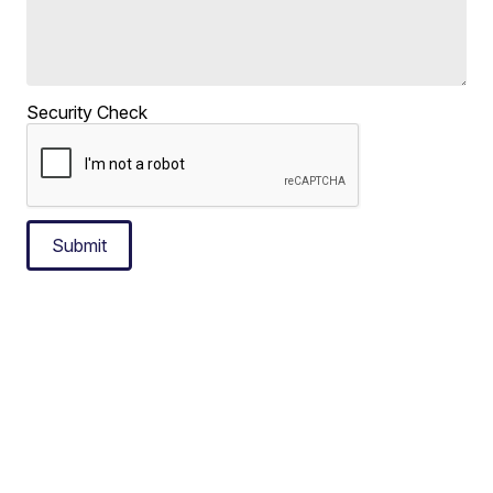
Security Check
Submit