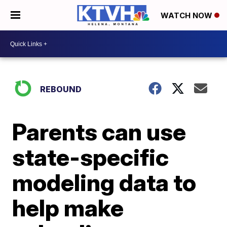
WATCH NOW
REBOUND
Parents can use
state-specific
modeling data to
help make