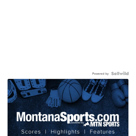
Powered by