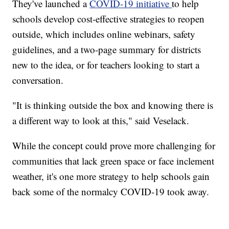
They've launched a
COVID-19 initiative
to help
schools develop cost-effective strategies to reopen
outside, which includes online webinars, safety
guidelines, and a two-page summary for districts
new to the idea, or for teachers looking to start a
conversation.
"It is thinking outside the box and knowing there is
a different way to look at this," said Veselack.
While the concept could prove more challenging for
communities that lack green space or face inclement
weather, it's one more strategy to help schools gain
back some of the normalcy COVID-19 took away.