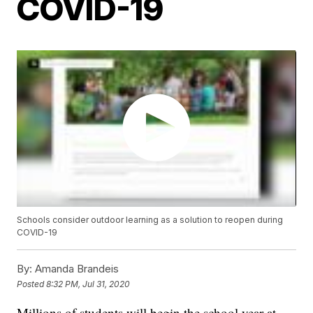
COVID-19
Schools consider outdoor learning as a solution to reopen during
COVID-19
By:
Amanda Brandeis
Posted
8:32 PM, Jul 31, 2020
Millions of students will begin the school year at