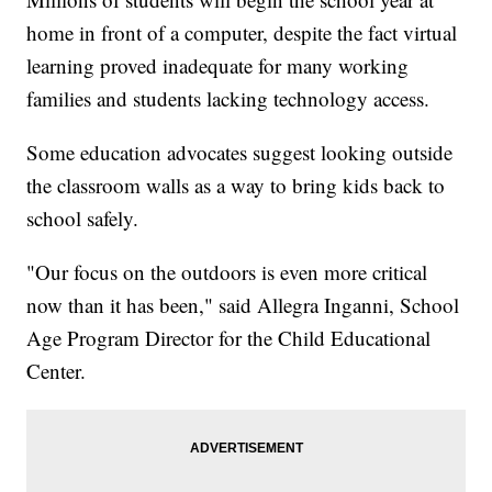
home in front of a computer, despite the fact virtual
learning proved inadequate for many working
families and students lacking technology access.
Some education advocates suggest looking outside
the classroom walls as a way to bring kids back to
school safely.
"Our focus on the outdoors is even more critical
now than it has been," said Allegra Inganni, School
Age Program Director for the Child Educational
Center.