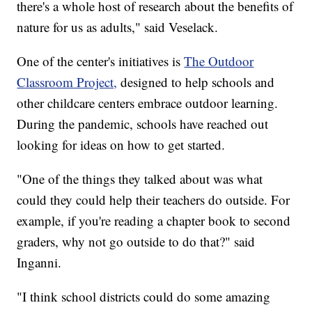
there's a whole host of research about the benefits of
nature for us as adults," said Veselack.
One of the center's initiatives is
The Outdoor
Classroom Project,
designed to help schools and
other childcare centers embrace outdoor learning.
During the pandemic, schools have reached out
looking for ideas on how to get started.
"One of the things they talked about was what
could they could help their teachers do outside. For
example, if you're reading a chapter book to second
graders, why not go outside to do that?" said
Inganni.
"I think school districts could do some amazing