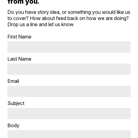
from you.
Do you have story idea, or something you would like us
to cover? How about feed back on how we are doing?
Drop us a line and let us know
First Name
Last Name
Email
Subject
Body