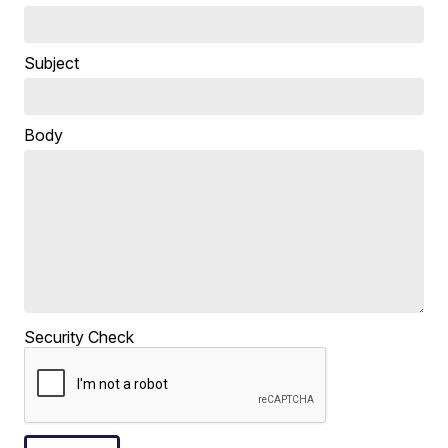
Subject
Body
Security Check