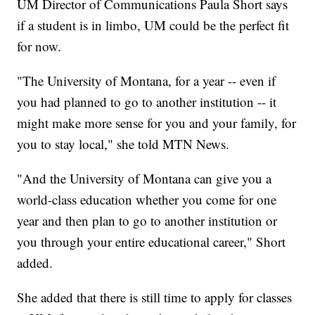
UM Director of Communications Paula Short says
if a student is in limbo, UM could be the perfect fit
for now.
"The University of Montana, for a year -- even if
you had planned to go to another institution -- it
might make more sense for you and your family, for
you to stay local," she told MTN News.
"And the University of Montana can give you a
world-class education whether you come for one
year and then plan to go to another institution or
you through your entire educational career," Short
added.
She added that there is still time to apply for classes