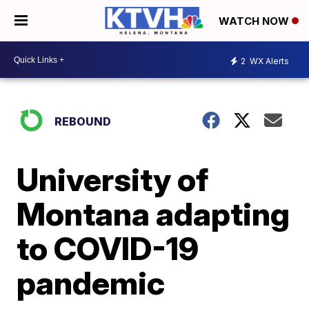
WATCH NOW
2
WX Alerts
REBOUND
University of
Montana adapting
to COVID-19
pandemic