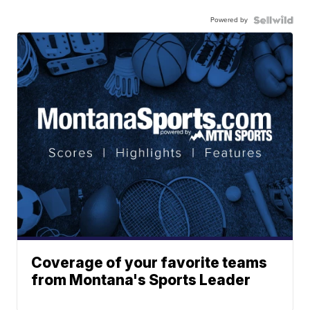
Powered by
Coverage of your favorite teams
from Montana's Sports Leader