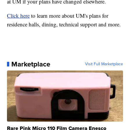
at UM if your plans have changed elsewhere.
Click here
to learn more about UM's plans for
residence halls, dining, technical support and more.
Marketplace
Visit Full Marketplace
Rare Pink Micro 110 Film Camera Enesco