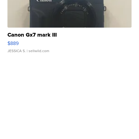
Canon Gx7 mark III
$889
JESSICA S.
| sellwild.com