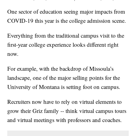
One sector of education seeing major impacts from
COVID-19 this year is the college admission scene.
Everything from the traditional campus visit to the
first-year college experience looks different right
now.
For example, with the backdrop of Missoula’s
landscape, one of the major selling points for the
University of Montana is setting foot on campus.
Recruiters now have to rely on virtual elements to
grow their Griz family -- think virtual campus tours
and virtual meetings with professors and coaches.