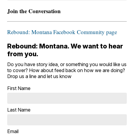
Join the Conversation
Rebound: Montana Facebook Community page
Rebound: Montana. We want to hear
from you.
Do you have story idea, or something you would like us
to cover? How about feed back on how we are doing?
Drop us a line and let us know
First Name
Last Name
Email