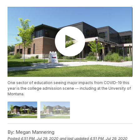
One sector of education seeing major impacts from COVID-19 this
year is the college admission scene -- including at the Unversity of
Montana.
By:
Megan Mannering
Posted
4:51 PM, Jul 29, 2020
and last updated
4:51 PM, Jul 29, 2020