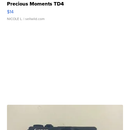
Precious Moments TD4
$14
NICOLE L.
| sellwild.com