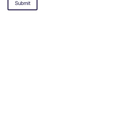
Submit