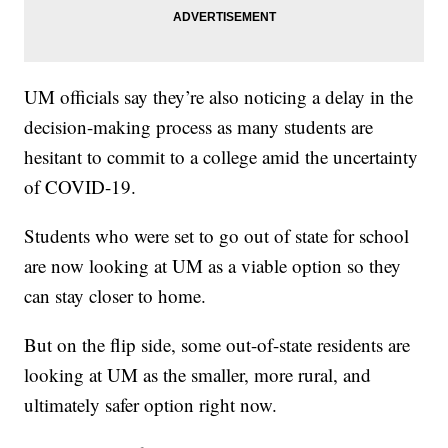
UM officials say they’re also noticing a delay in the
decision-making process as many students are
hesitant to commit to a college amid the uncertainty
of COVID-19.
Students who were set to go out of state for school
are now looking at UM as a viable option so they
can stay closer to home.
But on the flip side, some out-of-state residents are
looking at UM as the smaller, more rural, and
ultimately safer option right now.