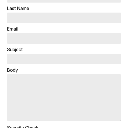
Last Name
Email
Subject
Body
Security Check