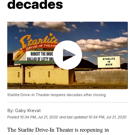
decades
Starlite Drive-In Theater reopens decades after closing
By:
Gaby Krevat
Posted
10:34 PM, Jul 21, 2020
and last updated
10:34 PM, Jul 21, 2020
The Starlite Drive-In Theater is reopening in