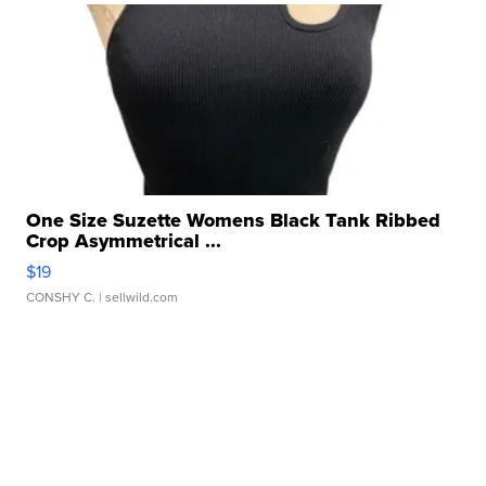
One Size Suzette Womens Black Tank Ribbed
Crop Asymmetrical ...
$19
CONSHY C.
| sellwild.com