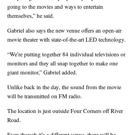
going to the movies and ways to entertain
themselves,” he said.
Gabriel also says the new venue offers an open-air
movie theater with state-of-the-art LED technology.
“We’re putting together 84 individual televisions or
monitors and they all snap together to make one
giant monitor,” Gabriel added.
Unlike back in the day, the sound from the movie
will be transmitted on FM radio.
The location is just outside Four Corners off River
Road.
Even though it’s a different venue, there will be