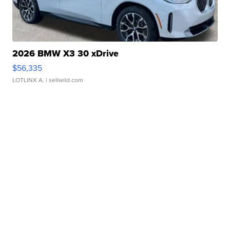
2026 BMW X3 30 xDrive
$56,335
LOTLINX A.
| sellwild.com