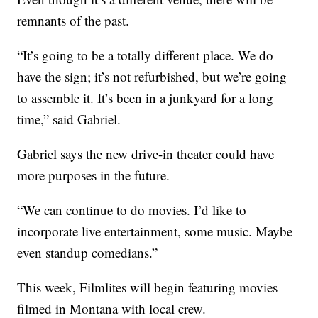
remnants of the past.
“It’s going to be a totally different place. We do
have the sign; it’s not refurbished, but we’re going
to assemble it. It’s been in a junkyard for a long
time,” said Gabriel.
Gabriel says the new drive-in theater could have
more purposes in the future.
“We can continue to do movies. I’d like to
incorporate live entertainment, some music. Maybe
even standup comedians.”
This week, Filmlites will begin featuring movies
filmed in Montana with local crew.