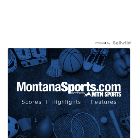
Powered by