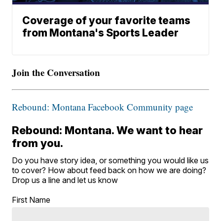
Coverage of your favorite teams
from Montana's Sports Leader
Join the Conversation
Rebound: Montana Facebook Community page
Rebound: Montana. We want to hear
from you.
Do you have story idea, or something you would like us
to cover? How about feed back on how we are doing?
Drop us a line and let us know
First Name