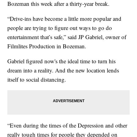
Bozeman this week after a thirty-year break.
“Drive-ins have become a little more popular and
people are trying to figure out ways to go do
entertainment that’s safe,” said JP Gabriel, owner of
Filmlites Production in Bozeman.
Gabriel figured now's the ideal time to turn his
dream into a reality. And the new location lends
itself to social distancing.
“Even during the times of the Depression and other
really tough times for people they depended on