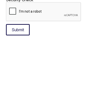
Submit