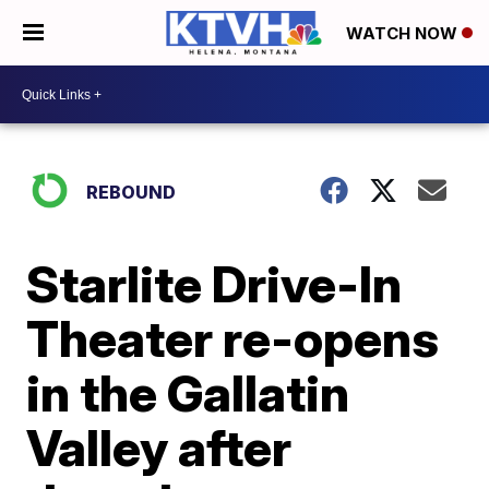
WATCH NOW
REBOUND
Starlite Drive-In
Theater re-opens
in the Gallatin
Valley after