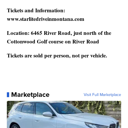
Tickets and Information:
www.starlitedriveinmontana.com
Location: 6465 River Road, just north of the
Cottonwood Golf course on River Road
Tickets are sold per person, not per vehicle.
Marketplace
Visit Full Marketplace