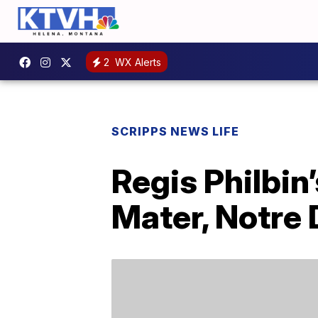
2
WX Alerts
SCRIPPS NEWS LIFE
Regis Philbin
Mater, Notre