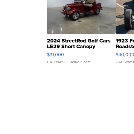
2024 StreetRod Golf Cars
1923 F
LE29 Short Canopy
Roadst
$31,000
$40,00
GATEWAY C.
| sellwild.com
GATEWAY 