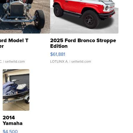
ord Model T
2025 Ford Bronco Stroppe
er
Edition
0
$61,881
C.
| sellwild.com
LOTLINX A.
| sellwild.com
2014
Yamaha
VX Deluxe
$4,500