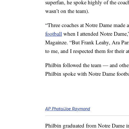
superfan, he spoke highly of the coac
wasn’t on the team).
“Three coaches at Notre Dame made a bi
football
when I attended Notre Dame
Magainze. “But Frank Leahy, Ara Pars
to me, and I respected them for their a
Philbin followed the team — and othe
Philbin spoke with Notre Dame footbal
AP Photo/Joe Raymond
Philbin graduated from Notre Dame in