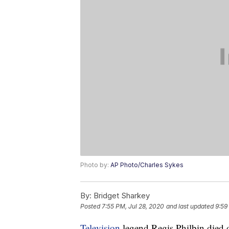
Photo by:
AP Photo/Charles Sykes
By:
Bridget Sharkey
Posted
7:55 PM, Jul 28, 2020
and last updated
9:59
Television
legend Regis Philbin died o