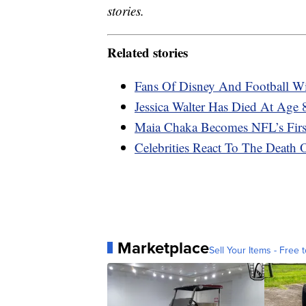
stories.
Related stories
Fans Of Disney And Football W
Jessica Walter Has Died At Age 
Maia Chaka Becomes NFL’s Firs
Celebrities React To The Deat
Marketplace
Sell Your Items - Free t