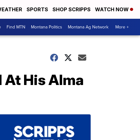
EATHER
SPORTS
SHOP SCRIPPS
WATCH NOW
e
Find MTN
Montana Politics
Montana Ag Network
More +
d At His Alma