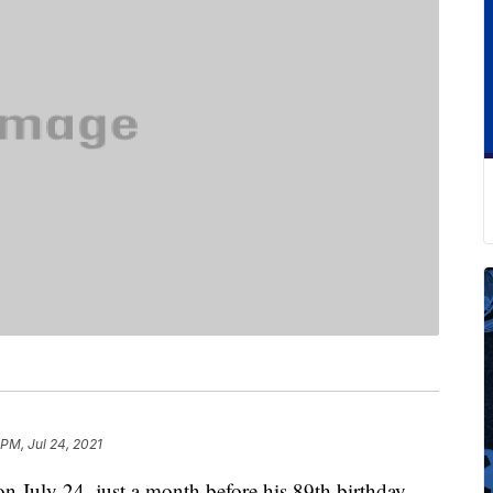
 PM, Jul 24, 2021
n July 24, just a month before his 89th birthday.