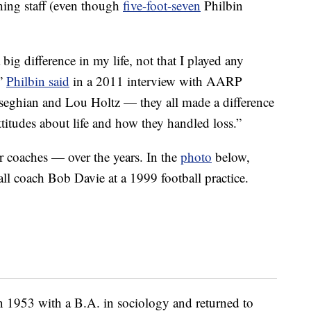
hing staff (even though
five-foot-seven
Philbin
g difference in my life, not that I played any
,”
Philbin said
in a 2011 interview with AARP
eghian and Lou Holtz — they all made a difference
ttitudes about life and how they handled loss.”
r coaches — over the years. In the
photo
below,
l coach Bob Davie at a 1999 football practice.
 1953 with a B.A. in sociology and returned to