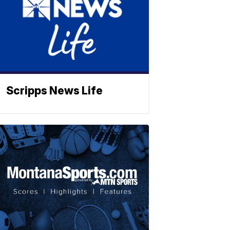
Scripps News Life