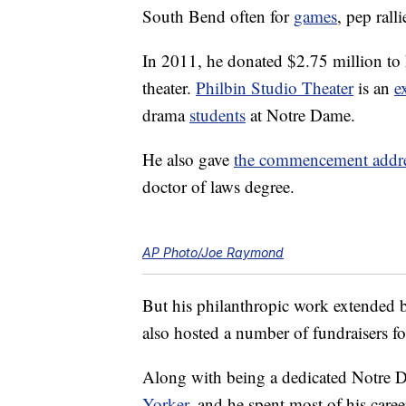
South Bend often for
games
, pep rall
In 2011, he donated $2.75 million to 
theater.
Philbin Studio Theater
is an
e
drama
students
at Notre Dame.
He also gave
the commencement addr
doctor of laws degree.
AP Photo/Joe Raymond
But his philanthropic work extended 
also hosted a number of fundraisers f
Along with being a dedicated Notre 
Yorker
, and he spent most of his care