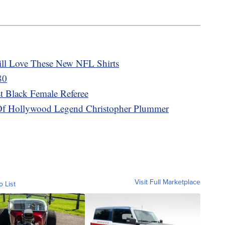
ill Love These New NFL Shirts
80
t Black Female Referee
h Of Hollywood Legend Christopher Plummer
Visit Full Marketplace
o List