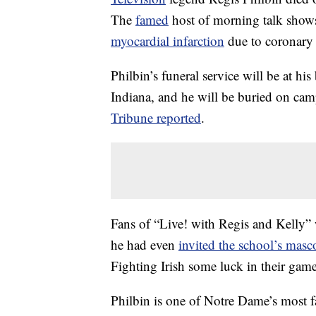
The
famed
host of morning talk show
myocardial infarction
due to coronary a
Philbin’s funeral service will be at 
Indiana, and he will be buried on ca
Tribune reported
.
Fans of “Live! with Regis and Kelly” w
he had even
invited the school’s masc
Fighting Irish some luck in their ga
Philbin is one of Notre Dame’s most 