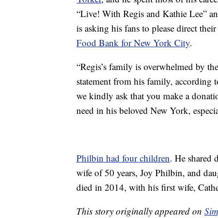
“Live! With Regis and Kathie Lee” an
is asking his fans to please direct the
Food Bank for New York City
.
“Regis’s family is overwhelmed by the
statement from his family, according 
we kindly ask that you make a donati
need in his beloved New York, especi
Philbin had four children
. He shared 
wife of 50 years, Joy Philbin, and d
died in 2014, with his first wife, Cath
This story originally appeared on
Sim