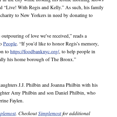
d “Live! With Regis and Kelly.” As such, his family
ir charity to New Yorkers in need by donating to
 outpouring of love we’ve received,” reads a
to
People
. “If you’d like to honor Regis’s memory,
on to
https://foodbanknyc.org/
, to help people in
ally his home borough of The Bronx.”
daughters J.J. Philbin and Joanna Philbin with his
aughter Amy Philbin and son Daniel Philbin, who
erine Faylen.
plemost
. Checkout
Simplemost
for additional