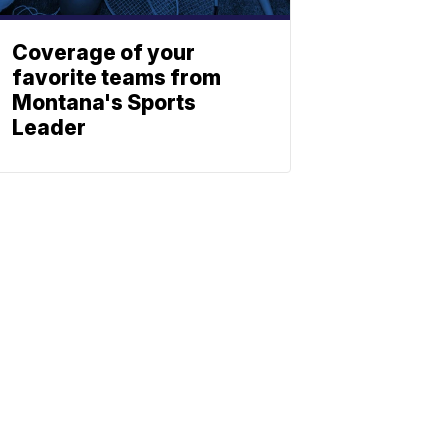
Coverage of your
favorite teams from
Montana's Sports
Leader