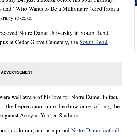
s and “Who Wants to Be a Millionaire” died from a
rtery disease.
his beloved Notre Dame University in South Bend,
mpus at Cedar Grove Cemetery, the
South Bend
ere well aware of his love for Notre Dame. In fact,
ot
, the Leprechaun, onto the show once to bring the
me against Army at Yankee Stadium.
famous alumni, and as a proud
Notre Dame football