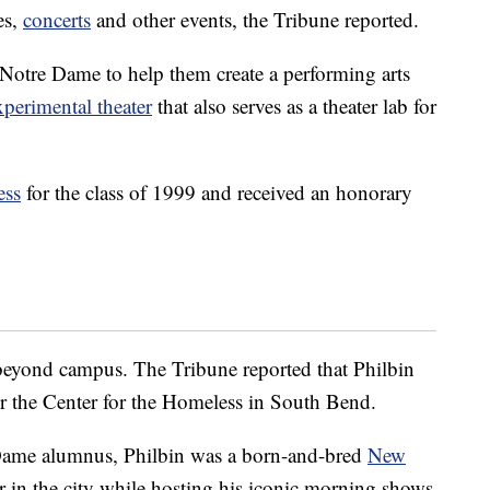
ies,
concerts
and other events, the Tribune reported.
Notre Dame to help them create a performing arts
xperimental theater
that also serves as a theater lab for
ess
for the class of 1999 and received an honorary
beyond campus. The Tribune reported that Philbin
or the Center for the Homeless in South Bend.
Dame alumnus, Philbin was a born-and-bred
New
er in the city while hosting his iconic morning shows