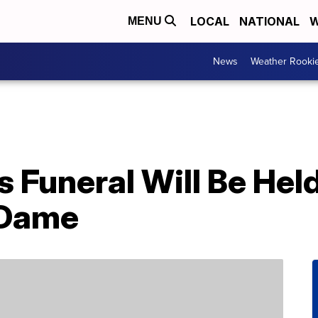
LOCAL
NATIONAL
W
MENU
News
Weather Rooki
’s Funeral Will Be Hel
 Dame