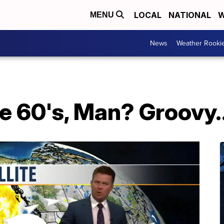
LOCAL
NATIONAL
W
MENU
News
Weather Rooki
 60's, Man? Groovy..