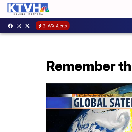
2
WX Alerts
Remember the