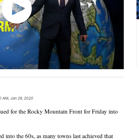
0 AM, Jan 29, 2020
 for the Rocky Mountain Front for Friday into
d into the 60s, as many towns last achieved that