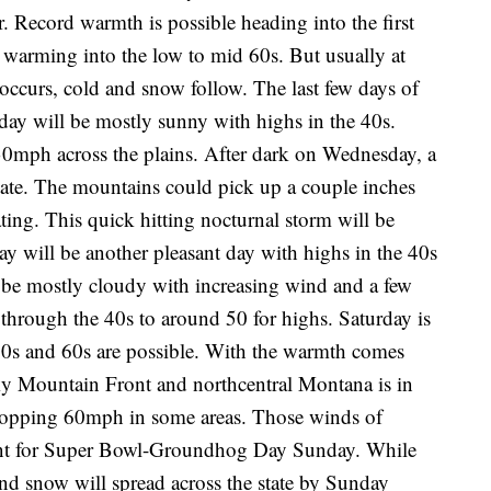
 Record warmth is possible heading into the first
 warming into the low to mid 60s. But usually at
occurs, cold and snow follow. The last few days of
day will be mostly sunny with highs in the 40s.
30mph across the plains. After dark on Wednesday, a
tate. The mountains could pick up a couple inches
ting. This quick hitting nocturnal storm will be
 will be another pleasant day with highs in the 40s
 be mostly cloudy with increasing wind and a few
through the 40s to around 50 for highs. Saturday is
50s and 60s are possible. With the warmth comes
y Mountain Front and northcentral Montana is in
s topping 60mph in some areas. Those winds of
front for Super Bowl-Groundhog Day Sunday. While
and snow will spread across the state by Sunday