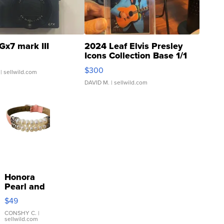
Gx7 mark III
2024 Leaf Elvis Presley
Icons Collection Base 1/1
SSP Clear ...
$300
| sellwild.com
DAVID M.
| sellwild.com
Honora
Pearl and
Pink
$49
Leather
Bracelet
CONSHY C.
|
sellwild.com