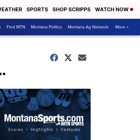
EATHER
SPORTS
SHOP SCRIPPS
WATCH NOW
e
Find MTN
Montana Politics
Montana Ag Network
More +
.