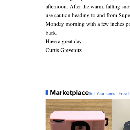
afternoon. After the warm, falling sno
use caution heading to and from Super
Monday morning with a few inches pos
back.
Have a great day.
Curtis Grevenitz
Marketplace
Sell Your Items - Free t