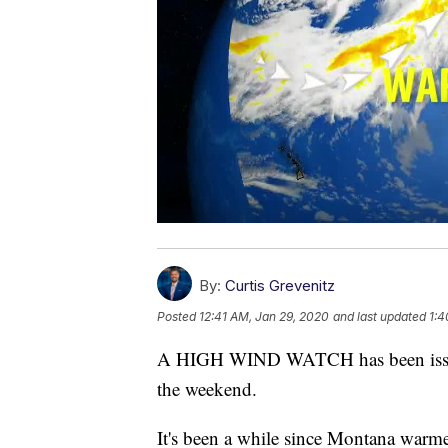
By:
Curtis Grevenitz
Posted
12:41 AM, Jan 29, 2020
and last updated
1:4
A HIGH WIND WATCH has been issued
the weekend.
It's been a while since Montana warme