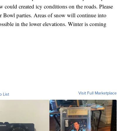
w could created icy conditions on the roads. Please
 Bowl parties. Areas of snow will continue into
sible in the lower elevations. Winter is coming
Visit Full Marketplace
o List