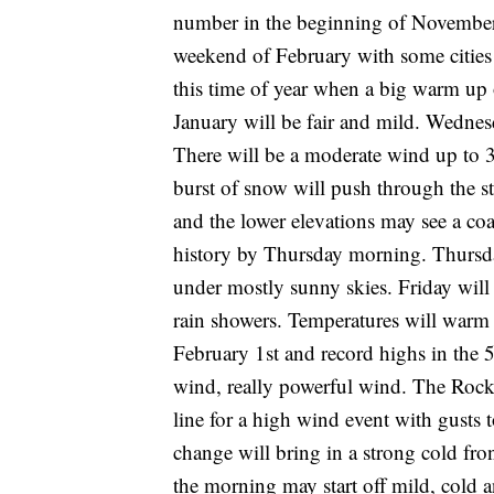
number in the beginning of November.
weekend of February with some cities
this time of year when a big warm up 
January will be fair and mild. Wednes
There will be a moderate wind up to 
burst of snow will push through the s
and the lower elevations may see a coa
history by Thursday morning. Thursday
under mostly sunny skies. Friday will
rain showers. Temperatures will warm 
February 1st and record highs in the 
wind, really powerful wind. The Rock
line for a high wind event with gust
change will bring in a strong cold 
the morning may start off mild, cold 