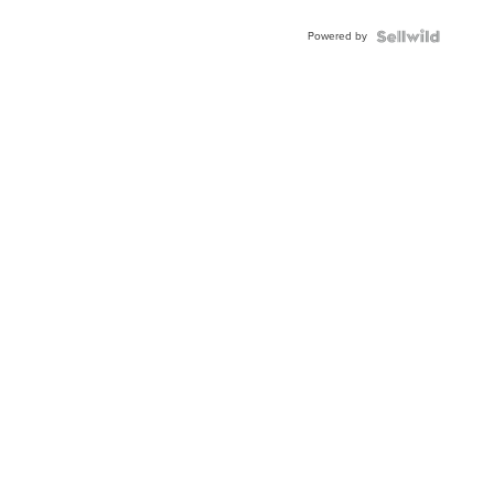
Adjustable
Buckle
Powered by
Clo...