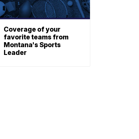
Coverage of your
favorite teams from
Montana's Sports
Leader