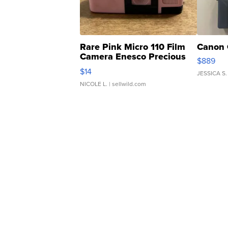
Rare Pink Micro 110 Film
Canon 
Camera Enesco Precious
$889
Moments TD4
$14
JESSICA S.
NICOLE L.
| sellwild.com