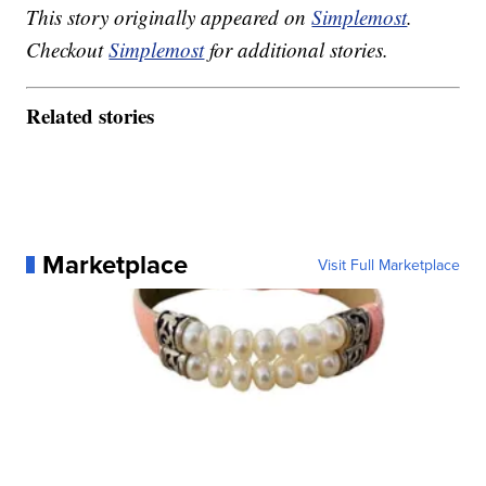
This story originally appeared on
Simplemost
.
Checkout
Simplemost
for additional stories.
Related stories
Marketplace
Visit Full Marketplace