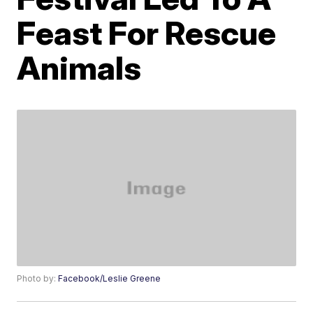
Feast For Rescue
Animals
Photo by:
Facebook/Leslie Greene