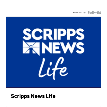
Powered by
Scripps News Life