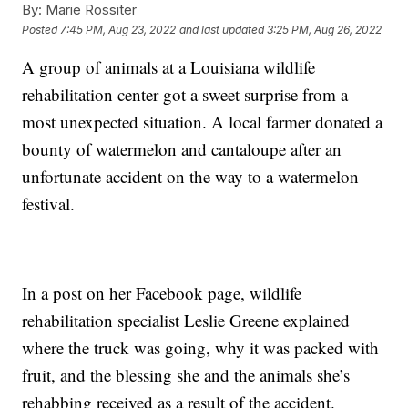
By:
Marie Rossiter
Posted
7:45 PM, Aug 23, 2022
and last updated
3:25 PM, Aug 26, 2022
A group of animals at a Louisiana wildlife
rehabilitation center got a sweet surprise from a
most unexpected situation. A local farmer donated a
bounty of watermelon and cantaloupe after an
unfortunate accident on the way to a watermelon
festival.
In a post on her Facebook page, wildlife
rehabilitation specialist Leslie Greene explained
where the truck was going, why it was packed with
fruit, and the blessing she and the animals she’s
rehabbing received as a result of the accident.