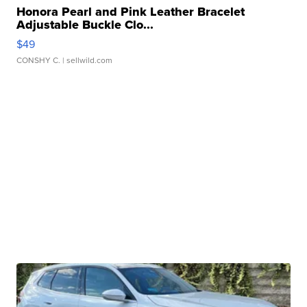
Honora Pearl and Pink Leather Bracelet
Adjustable Buckle Clo...
$49
CONSHY C.
| sellwild.com