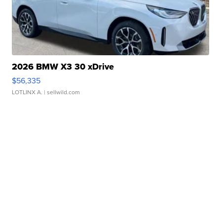
2026 BMW X3 30 xDrive
$56,335
LOTLINX A.
| sellwild.com