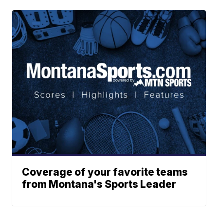
Coverage of your favorite teams
from Montana's Sports Leader