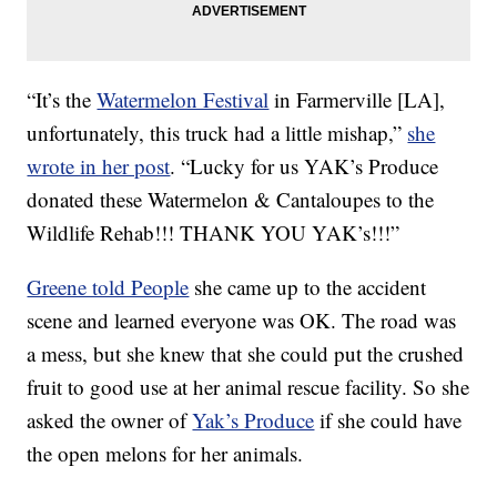
“It’s the
Watermelon Festival
in Farmerville [LA],
unfortunately, this truck had a little mishap,”
she
wrote in her post
. “Lucky for us YAK’s Produce
donated these Watermelon & Cantaloupes to the
Wildlife Rehab!!! THANK YOU YAK’s!!!”
Greene told People
she came up to the accident
scene and learned everyone was OK. The road was
a mess, but she knew that she could put the crushed
fruit to good use at her animal rescue facility. So she
asked the owner of
Yak’s Produce
if she could have
the open melons for her animals.