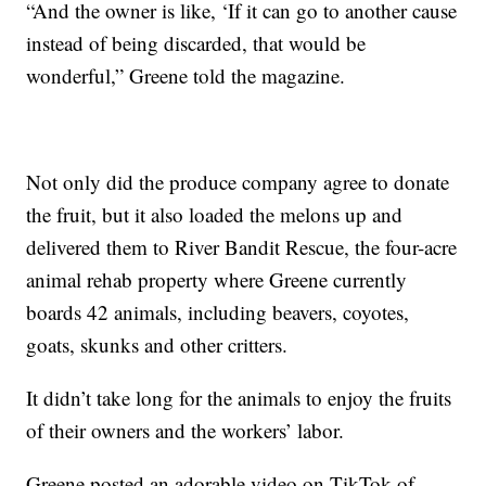
“And the owner is like, ‘If it can go to another cause
instead of being discarded, that would be
wonderful,” Greene told the magazine.
Not only did the produce company agree to donate
the fruit, but it also loaded the melons up and
delivered them to River Bandit Rescue, the four-acre
animal rehab property where Greene currently
boards 42 animals, including beavers, coyotes,
goats, skunks and other critters.
It didn’t take long for the animals to enjoy the fruits
of their owners and the workers’ labor.
Greene posted an adorable video on TikTok of