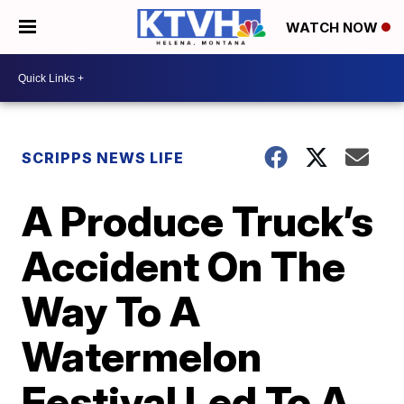
WATCH NOW
SCRIPPS NEWS LIFE
A Produce Truck’s
Accident On The
Way To A
Watermelon
Festival Led To A