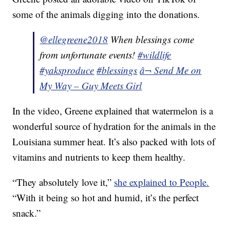
some of the animals digging into the donations.
@ellegreene2018
When blessings come
from unfortunate events!
#wildlife
#yaksproduce
#blessings
â¬ Send Me on
My Way – Guy Meets Girl
In the video, Greene explained that watermelon is a
wonderful source of hydration for the animals in the
Louisiana summer heat. It’s also packed with lots of
vitamins and nutrients to keep them healthy.
“They absolutely love it,”
she explained to People.
“With it being so hot and humid, it’s the perfect
snack.”