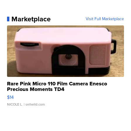
Marketplace
Visit Full Marketplace
Rare Pink Micro 110 Film Camera Enesco
Precious Moments TD4
$14
NICOLE L.
| sellwild.com