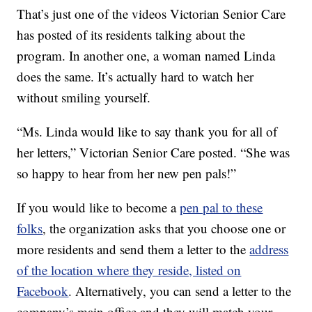
That’s just one of the videos Victorian Senior Care
has posted of its residents talking about the
program. In another one, a woman named Linda
does the same. It’s actually hard to watch her
without smiling yourself.
“Ms. Linda would like to say thank you for all of
her letters,” Victorian Senior Care posted. “She was
so happy to hear from her new pen pals!”
If you would like to become a
pen pal to these
folks
, the organization asks that you choose one or
more residents and send them a letter to the
address
of the location where they reside, listed on
Facebook
. Alternatively, you can send a letter to the
company’s main office and they will match your