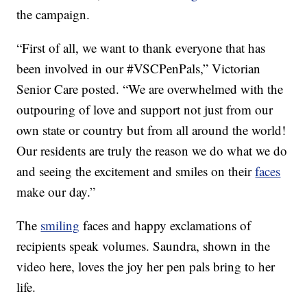
the campaign.
“First of all, we want to thank everyone that has
been involved in our #VSCPenPals,” Victorian
Senior Care posted. “We are overwhelmed with the
outpouring of love and support not just from our
own state or country but from all around the world!
Our residents are truly the reason we do what we do
and seeing the excitement and smiles on their
faces
make our day.”
The
smiling
faces and happy exclamations of
recipients speak volumes. Saundra, shown in the
video here, loves the joy her pen pals bring to her
life.