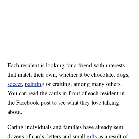
Each resident is looking for a friend with interests
that match their own, whether it be chocolate, dogs,
soccer
,
painting
or crafting, among many others.
You can read the cards in front of each resident in
the Facebook post to see what they love talking
about.
Caring individuals and families have already sent
dozens of cards, letters and small
gifts
as a result of