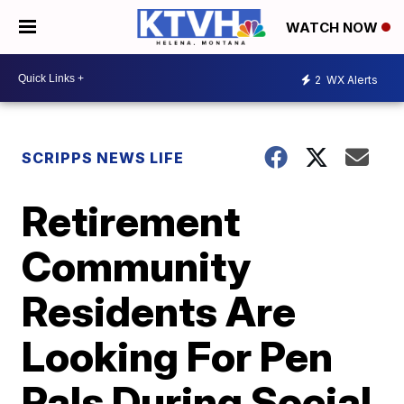
WATCH NOW
2
WX Alerts
SCRIPPS NEWS LIFE
Retirement
Community
Residents Are
Looking For Pen
Pals During Social