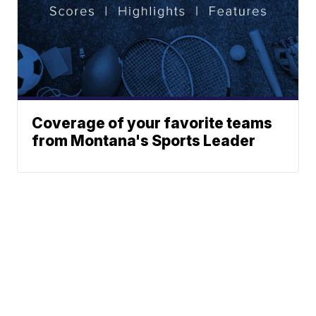
Coverage of your favorite teams
from Montana's Sports Leader