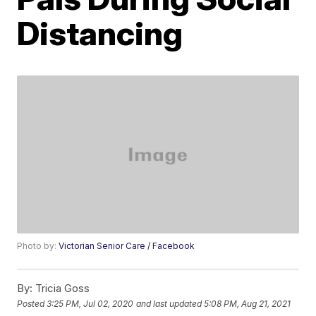
Distancing
Photo by:
Victorian Senior Care / Facebook
By:
Tricia Goss
Posted
3:25 PM, Jul 02, 2020
and last updated
5:08 PM, Aug 21, 2021