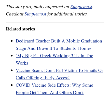
This story originally appeared on
Simplemost
.
Checkout
Simplemost
for additional stories.
Related stories
Dedicated Teacher Built A Mobile Graduation
Stage And Drove It To Students’ Homes
‘My Big Fat Greek Wedding 3’ Is In The
Works
Vaccine Scam: Don’t Fall Victim To Emails Or
Calls Offering ‘Early Access’
COVID Vaccine Side Effects: Why Some
People Get Them And Others Don’t