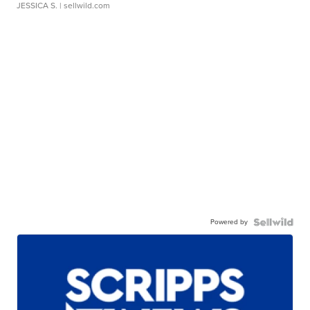
JESSICA S.
| sellwild.com
Powered by