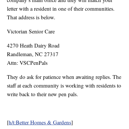
letter with a resident in one of their communities.
That address is below.
Victorian Senior Care
4270 Heath Dairy Road
Randleman, NC 27317
Attn: VSCPenPals
They do ask for patience when awaiting replies. The
staff at each community is working with residents to
write back to their new pen pals.
[
h/t:Better Homes & Gardens
]