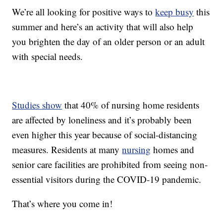
We’re all looking for positive ways to
keep busy
this
summer and here’s an activity that will also help
you brighten the day of an older person or an adult
with special needs.
Studies show
that 40% of nursing home residents
are affected by loneliness and it’s probably been
even higher this year because of social-distancing
measures. Residents at many
nursing
homes and
senior care facilities are prohibited from seeing non-
essential visitors during the COVID-19 pandemic.
That’s where you come in!