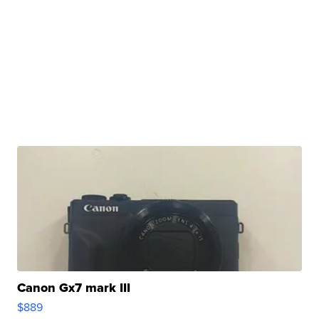
Canon Gx7 mark III
$889