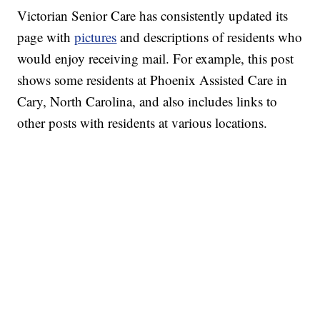
Victorian Senior Care has consistently updated its
page with
pictures
and descriptions of residents who
would enjoy receiving mail. For example, this post
shows some residents at Phoenix Assisted Care in
Cary, North Carolina, and also includes links to
other posts with residents at various locations.