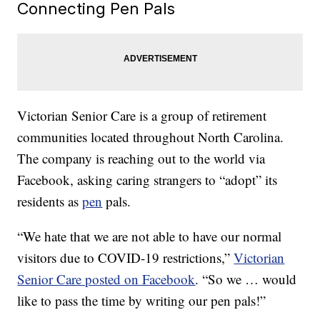
Connecting Pen Pals
Victorian Senior Care is a group of retirement
communities located throughout North Carolina.
The company is reaching out to the world via
Facebook, asking caring strangers to “adopt” its
residents as
pen
pals.
“We hate that we are not able to have our normal
visitors due to COVID-19 restrictions,”
Victorian
Senior Care posted on Facebook
. “So we … would
like to pass the time by writing our pen pals!”