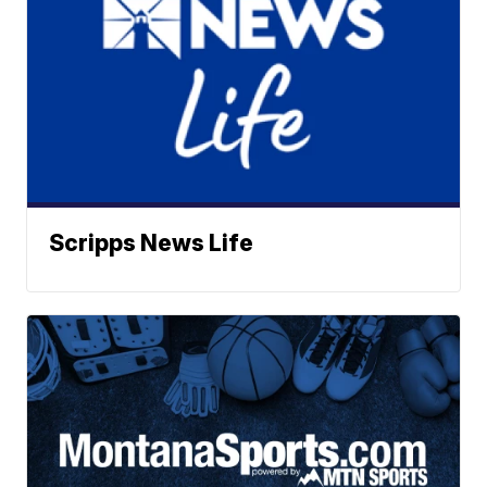
Scripps News Life