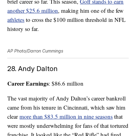
brief career so far. This season,
Goff stands to earn
another $25.6 million
, making him one of the few
athletes
to cross the $100 million threshold in NFL
history so far.
AP Photo/Darron Cummings
28. Andy Dalton
Career Earnings
: $86.6 million
The vast majority of Andy Dalton’s career bankroll
came from his tenure in Cincinnati, which saw him
clear
more than $83.5 million in nine seasons
that
were mostly underwhelming for fans of that tortured
franchise. It looked like the “Red Rifle” had fired