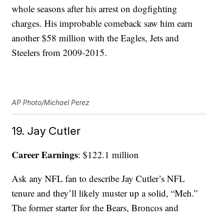
whole seasons after his arrest on dogfighting
charges. His improbable comeback saw him earn
another $58 million with the Eagles, Jets and
Steelers from 2009-2015.
AP Photo/Michael Perez
19. Jay Cutler
Career Earnings
: $122.1 million
Ask any NFL fan to describe Jay Cutler’s NFL
tenure and they’ll likely muster up a solid, “Meh.”
The former starter for the Bears, Broncos and