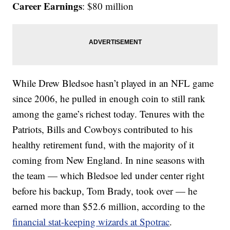
Career Earnings
: $80 million
While Drew Bledsoe hasn’t played in an NFL game
since 2006, he pulled in enough coin to still rank
among the game’s richest today. Tenures with the
Patriots, Bills and Cowboys contributed to his
healthy retirement fund, with the majority of it
coming from New England. In nine seasons with
the team — which Bledsoe led under center right
before his backup, Tom Brady, took over — he
earned more than $52.6 million, according to the
financial stat-keeping wizards at Spotrac
.