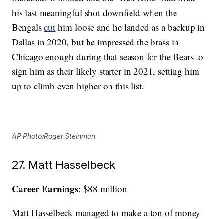
his last meaningful shot downfield when the
Bengals
cut
him loose and he landed as a backup in
Dallas in 2020, but he impressed the brass in
Chicago enough during that season for the Bears to
sign him as their likely starter in 2021, setting him
up to climb even higher on this list.
AP Photo/Roger Steinman
27. Matt Hasselbeck
Career Earnings
: $88 million
Matt Hasselbeck managed to make a ton of money