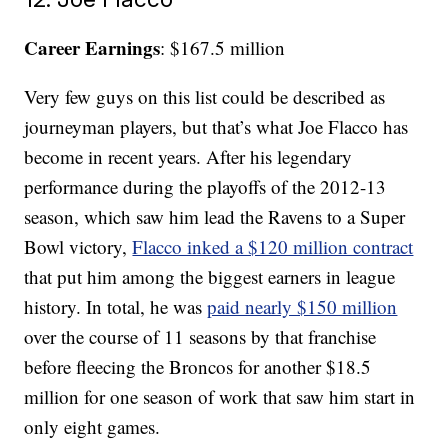
Career Earnings
: $167.5 million
Very few guys on this list could be described as
journeyman players, but that’s what Joe Flacco has
become in recent years. After his legendary
performance during the playoffs of the 2012-13
season, which saw him lead the Ravens to a Super
Bowl victory,
Flacco inked a $120 million contract
that put him among the biggest earners in league
history. In total, he was
paid nearly $150 million
over the course of 11 seasons by that franchise
before fleecing the Broncos for another $18.5
million for one season of work that saw him start in
only eight games.