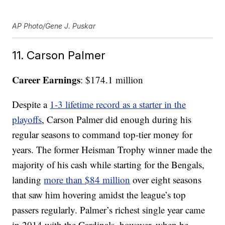
AP Photo/Gene J. Puskar
11. Carson Palmer
Career Earnings
: $174.1 million
Despite a
1-3 lifetime record as a starter in the
playoffs
, Carson Palmer did enough during his
regular seasons to command top-tier money for
years. The former Heisman Trophy winner made the
majority of his cash while starting for the Bengals,
landing
more than $84 million
over eight seasons
that saw him hovering amidst the league’s top
passers regularly. Palmer’s richest single year came
in 2014 with the Cardinals, however, when he