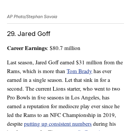
AP Photo/Stephan Savoia
29. Jared Goff
Career Earnings
: $80.7 million
Last season, Jared Goff earned $31 million from the
Rams, which is more than
Tom Brady
has ever
earned in a single season. Let that sink in for a
second. The current Lions starter, who went to two
Pro Bowls in five seasons in Los Angeles, has
earned a reputation for mediocre play ever since he
led the Rams to an NFC Championship in 2019,
despite
putting up consistent numbers
during his