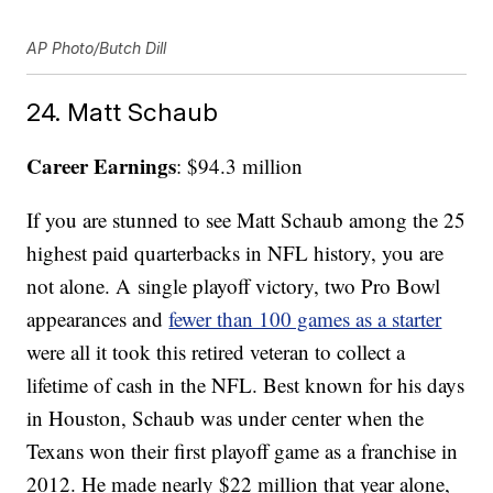
AP Photo/Butch Dill
24. Matt Schaub
Career Earnings
: $94.3 million
If you are stunned to see Matt Schaub among the 25
highest paid quarterbacks in NFL history, you are
not alone. A single playoff victory, two Pro Bowl
appearances and
fewer than 100 games as a starter
were all it took this retired veteran to collect a
lifetime of cash in the NFL. Best known for his days
in Houston, Schaub was under center when the
Texans won their first playoff game as a franchise in
2012. He made nearly $22 million that year alone,