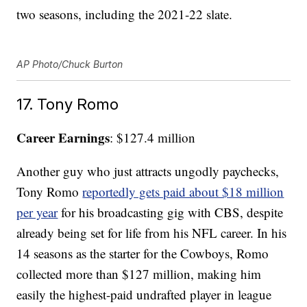
two seasons, including the 2021-22 slate.
AP Photo/Chuck Burton
17. Tony Romo
Career Earnings
: $127.4 million
Another guy who just attracts ungodly paychecks,
Tony Romo
reportedly gets paid about $18 million
per year
for his broadcasting gig with CBS, despite
already being set for life from his NFL career. In his
14 seasons as the starter for the Cowboys, Romo
collected more than $127 million, making him
easily the highest-paid undrafted player in league