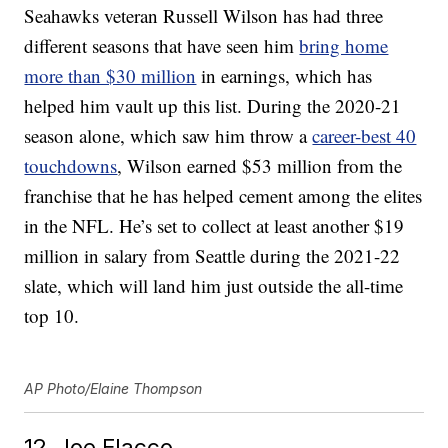
Seahawks veteran Russell Wilson has had three
different seasons that have seen him
bring home
more than $30 million
in earnings, which has
helped him vault up this list. During the 2020-21
season alone, which saw him throw a
career-best 40
touchdowns
, Wilson earned $53 million from the
franchise that he has helped cement among the elites
in the NFL. He’s set to collect at least another $19
million in salary from Seattle during the 2021-22
slate, which will land him just outside the all-time
top 10.
AP Photo/Elaine Thompson
12. Joe Flacco