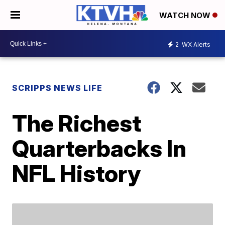
WATCH NOW
2
WX Alerts
SCRIPPS NEWS LIFE
The Richest
Quarterbacks In
NFL History