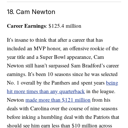
18. Cam Newton
Career Earnings
: $125.4 million
It’s insane to think that after a career that has
included an MVP honor, an offensive rookie of the
year title and a Super Bowl appearance, Cam
Newton still hasn’t surpassed Sam Bradford’s career
earnings. It’s been 10 seasons since he was selected
No. 1 overall by the Panthers and spent years
being
hit more times than any quarterback
in the league.
Newton
made more than $121 million
from his
deals with Carolina over the course of nine seasons
before inking a humbling deal with the Patriots that
should see him earn less than $10 million across