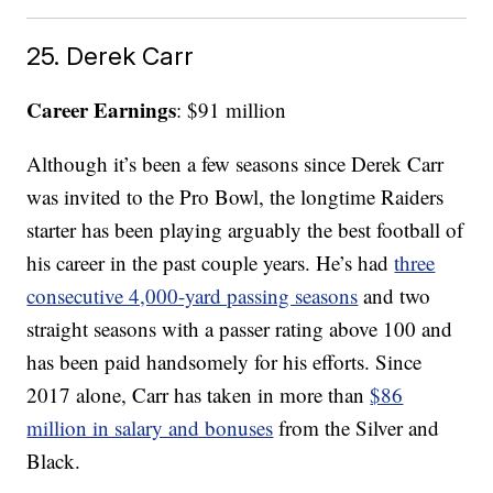
25. Derek Carr
Career Earnings
: $91 million
Although it’s been a few seasons since Derek Carr
was invited to the Pro Bowl, the longtime Raiders
starter has been playing arguably the best football of
his career in the past couple years. He’s had
three
consecutive 4,000-yard passing seasons
and two
straight seasons with a passer rating above 100 and
has been paid handsomely for his efforts. Since
2017 alone, Carr has taken in more than
$86
million in salary and bonuses
from the Silver and
Black.