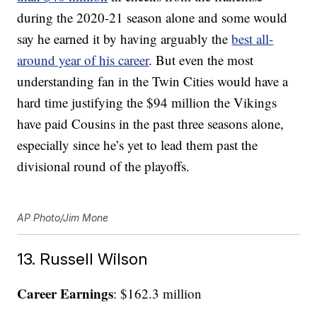
during the 2020-21 season alone and some would
say he earned it by having arguably the
best all-
around year of his career
. But even the most
understanding fan in the Twin Cities would have a
hard time justifying the $94 million the Vikings
have paid Cousins in the past three seasons alone,
especially since he’s yet to lead them past the
divisional round of the playoffs.
AP Photo/Jim Mone
13. Russell Wilson
Career Earnings
: $162.3 million