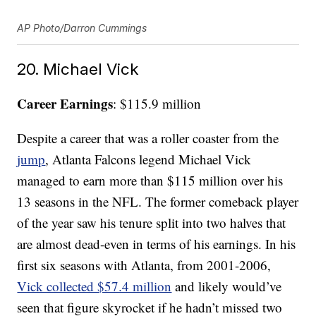
AP Photo/Darron Cummings
20. Michael Vick
Career Earnings
: $115.9 million
Despite a career that was a roller coaster from the
jump
, Atlanta Falcons legend Michael Vick
managed to earn more than $115 million over his
13 seasons in the NFL. The former comeback player
of the year saw his tenure split into two halves that
are almost dead-even in terms of his earnings. In his
first six seasons with Atlanta, from 2001-2006,
Vick collected $57.4 million
and likely would’ve
seen that figure skyrocket if he hadn’t missed two