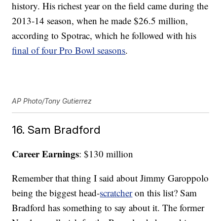
history. His richest year on the field came during the
2013-14 season, when he made $26.5 million,
according to Spotrac, which he followed with his
final of four Pro Bowl seasons
.
AP Photo/Tony Gutierrez
16. Sam Bradford
Career Earnings
: $130 million
Remember that thing I said about Jimmy Garoppolo
being the biggest head-
scratcher
on this list? Sam
Bradford has something to say about it. The former