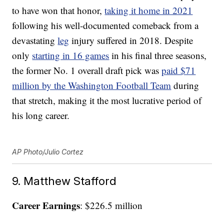
to have won that honor,
taking it home in 2021
following his well-documented comeback from a
devastating
leg
injury suffered in 2018. Despite
only
starting in 16 games
in his final three seasons,
the former No. 1 overall draft pick was
paid $71
million by the Washington Football Team
during
that stretch, making it the most lucrative period of
his long career.
AP Photo/Julio Cortez
9. Matthew Stafford
Career Earnings
: $226.5 million