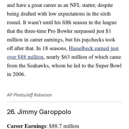
and have a great career as an NFL starter, despite
being drafted with low expectations in the sixth
round. It wasn’t until his fifth season in the league
that the three-time Pro Bowler surpassed just $1
million in career earnings, but his paychecks took
off after that. In 18 seasons,
Hasselbeck earned just
over $88 million
, nearly $63 million of which came
from the Seahawks, whom he led to the Super Bowl
in 2006.
AP Photo/Jeff Roberson
26. Jimmy Garoppolo
Career Earnings
: $88.7 million