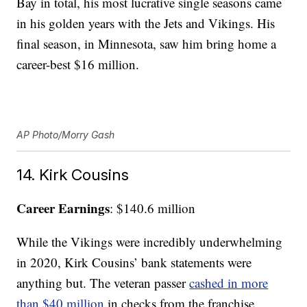
Bay in total, his most lucrative single seasons came
in his golden years with the Jets and Vikings. His
final season, in Minnesota, saw him bring home a
career-best $16 million.
AP Photo/Morry Gash
14. Kirk Cousins
Career Earnings
: $140.6 million
While the Vikings were incredibly underwhelming
in 2020, Kirk Cousins’ bank statements were
anything but. The veteran passer
cashed in more
than $40 million
in checks from the franchise