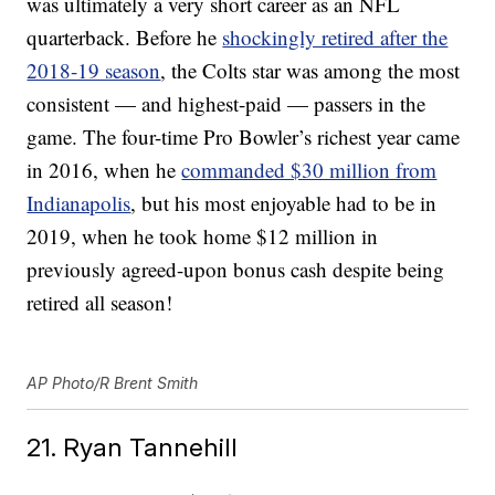
was ultimately a very short career as an NFL
quarterback. Before he
shockingly retired after the
2018-19 season
, the Colts star was among the most
consistent — and highest-paid — passers in the
game. The four-time Pro Bowler’s richest year came
in 2016, when he
commanded $30 million from
Indianapolis
, but his most enjoyable had to be in
2019, when he took home $12 million in
previously agreed-upon bonus cash despite being
retired all season!
AP Photo/R Brent Smith
21. Ryan Tannehill