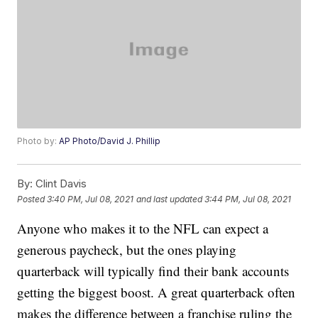
Photo by:
AP Photo/David J. Phillip
By:
Clint Davis
Posted
3:40 PM, Jul 08, 2021
and last updated
3:44 PM, Jul 08, 2021
Anyone who makes it to the NFL can expect a
generous paycheck, but the ones playing
quarterback will typically find their bank accounts
getting the biggest boost. A great quarterback often
makes the difference between a franchise ruling the