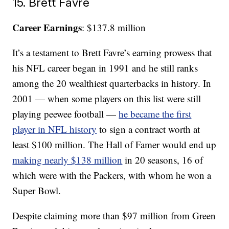
15. Brett Favre
Career Earnings
: $137.8 million
It’s a testament to Brett Favre’s earning prowess that
his NFL career began in 1991 and he still ranks
among the 20 wealthiest quarterbacks in history. In
2001 — when some players on this list were still
playing peewee football —
he became the first
player in NFL history
to sign a contract worth at
least $100 million. The Hall of Famer would end up
making nearly $138 million
in 20 seasons, 16 of
which were with the Packers, with whom he won a
Super Bowl.
Despite claiming more than $97 million from Green