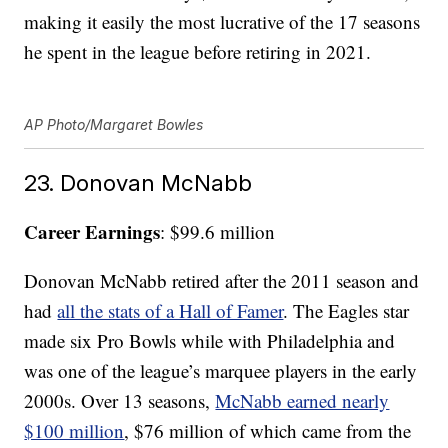
making it easily the most lucrative of the 17 seasons
he spent in the league before retiring in 2021.
AP Photo/Margaret Bowles
23. Donovan McNabb
Career Earnings
: $99.6 million
Donovan McNabb retired after the 2011 season and
had
all the stats of a Hall of Famer
. The Eagles star
made six Pro Bowls while with Philadelphia and
was one of the league’s marquee players in the early
2000s. Over 13 seasons,
McNabb earned nearly
$100 million
, $76 million of which came from the