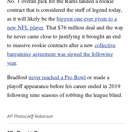
No. 1 overall pick for the Rams landed a rookie
contract that is considered the stuff of legend today,
as it will likely be the
biggest one ever given to a
new NFL player
. That $76 million deal and the way
he never came close to justifying it brought an end
to massive rookie contracts after a new
collective
bargaining agreement was signed the following
year
.
Bradford
never reached a Pro Bowl
or made a
playoff appearance before his career ended in 2019
following nine seasons of robbing the league blind.
AP Photo/Jeff Roberson