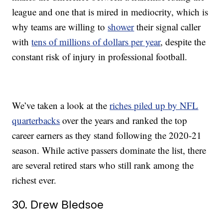
league and one that is mired in mediocrity, which is
why teams are willing to
shower
their signal caller
with
tens of millions of dollars per year
, despite the
constant risk of injury in professional football.
We’ve taken a look at the
riches piled up by NFL
quarterbacks
over the years and ranked the top
career earners as they stand following the 2020-21
season. While active passers dominate the list, there
are several retired stars who still rank among the
richest ever.
30. Drew Bledsoe