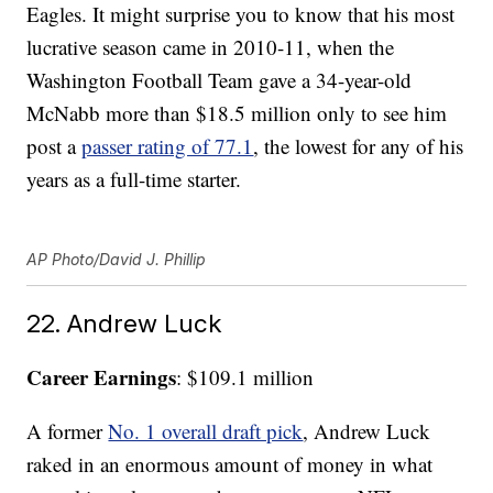
Eagles. It might surprise you to know that his most
lucrative season came in 2010-11, when the
Washington Football Team gave a 34-year-old
McNabb more than $18.5 million only to see him
post a
passer rating of 77.1
, the lowest for any of his
years as a full-time starter.
AP Photo/David J. Phillip
22. Andrew Luck
Career Earnings
: $109.1 million
A former
No. 1 overall draft pick
, Andrew Luck
raked in an enormous amount of money in what