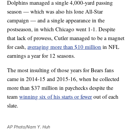
Dolphins managed a single 4,000-yard passing
season — which was also his lone All-Star
campaign — and a single appearance in the
postseason, in which Chicago went 1-1. Despite
that lack of prowess, Cutler managed to be a magnet
for cash,
averaging more than $10 million
in NFL
earnings a year for 12 seasons.
The most insulting of those years for Bears fans
came in 2014-15 and 2015-16, when he collected
more than $37 million in paychecks despite the
team
winning six of his starts or fewer
out of each
slate.
AP Photo/Nam Y. Huh