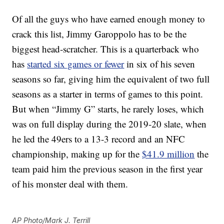
Of all the guys who have earned enough money to
crack this list, Jimmy Garoppolo has to be the
biggest head-scratcher. This is a quarterback who
has
started six games or fewer
in six of his seven
seasons so far, giving him the equivalent of two full
seasons as a starter in terms of games to this point.
But when “Jimmy G” starts, he rarely loses, which
was on full display during the 2019-20 slate, when
he led the 49ers to a 13-3 record and an NFC
championship, making up for the
$41.9 million
the
team paid him the previous season in the first year
of his monster deal with them.
AP Photo/Mark J. Terrill