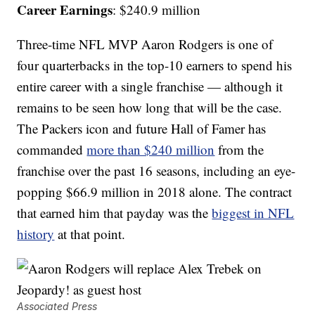
Career Earnings
: $240.9 million
Three-time NFL MVP Aaron Rodgers is one of
four quarterbacks in the top-10 earners to spend his
entire career with a single franchise — although it
remains to be seen how long that will be the case.
The Packers icon and future Hall of Famer has
commanded
more than $240 million
from the
franchise over the past 16 seasons, including an eye-
popping $66.9 million in 2018 alone. The contract
that earned him that payday was the
biggest in NFL
history
at that point.
Associated Press