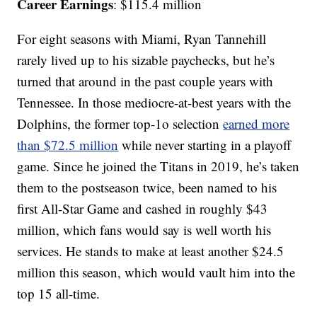
Career Earnings
: $115.4 million
For eight seasons with Miami, Ryan Tannehill
rarely lived up to his sizable paychecks, but he’s
turned that around in the past couple years with
Tennessee. In those mediocre-at-best years with the
Dolphins, the former top-1o selection
earned more
than $72.5 million
while never starting in a playoff
game. Since he joined the Titans in 2019, he’s taken
them to the postseason twice, been named to his
first All-Star Game and cashed in roughly $43
million, which fans would say is well worth his
services. He stands to make at least another $24.5
million this season, which would vault him into the
top 15 all-time.