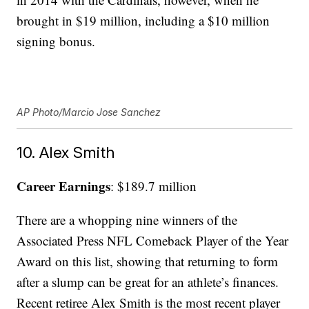
brought in $19 million, including a $10 million
signing bonus.
AP Photo/Marcio Jose Sanchez
10. Alex Smith
Career Earnings
: $189.7 million
There are a whopping nine winners of the
Associated Press NFL Comeback Player of the Year
Award on this list, showing that returning to form
after a slump can be great for an athlete’s finances.
Recent retiree Alex Smith is the most recent player