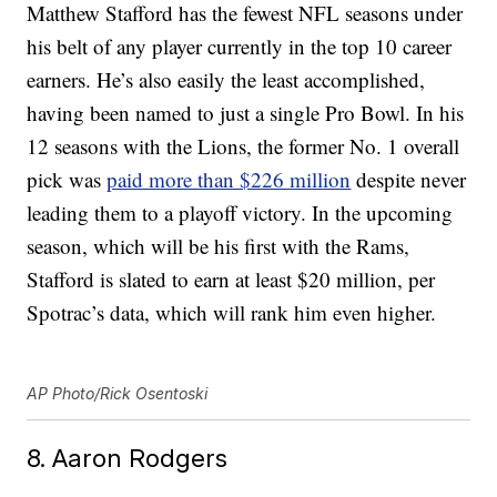
Matthew Stafford has the fewest NFL seasons under
his belt of any player currently in the top 10 career
earners. He’s also easily the least accomplished,
having been named to just a single Pro Bowl. In his
12 seasons with the Lions, the former No. 1 overall
pick was
paid more than $226 million
despite never
leading them to a playoff victory. In the upcoming
season, which will be his first with the Rams,
Stafford is slated to earn at least $20 million, per
Spotrac’s data, which will rank him even higher.
AP Photo/Rick Osentoski
8. Aaron Rodgers