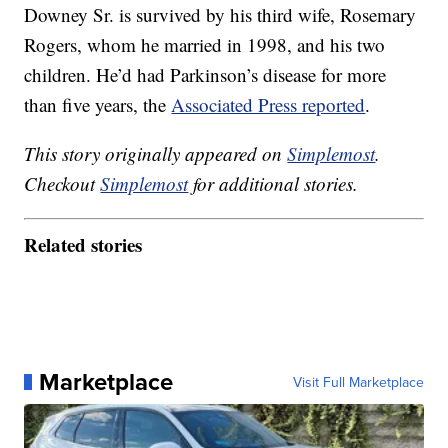
Downey Sr. is survived by his third wife, Rosemary
Rogers, whom he married in 1998, and his two
children. He’d had Parkinson’s disease for more
than five years, the
Associated Press reported
.
This story originally appeared on
Simplemost
.
Checkout
Simplemost
for additional stories.
Related stories
Marketplace
Visit Full Marketplace