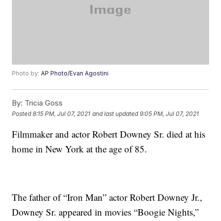
Photo by:
AP Photo/Evan Agostini
By:
Tricia Goss
Posted
8:15 PM, Jul 07, 2021
and last updated
9:05 PM, Jul 07, 2021
Filmmaker and actor Robert Downey Sr. died at his
home in New York at the age of 85.
The father of “Iron Man” actor Robert Downey Jr.,
Downey Sr. appeared in movies “Boogie Nights,”