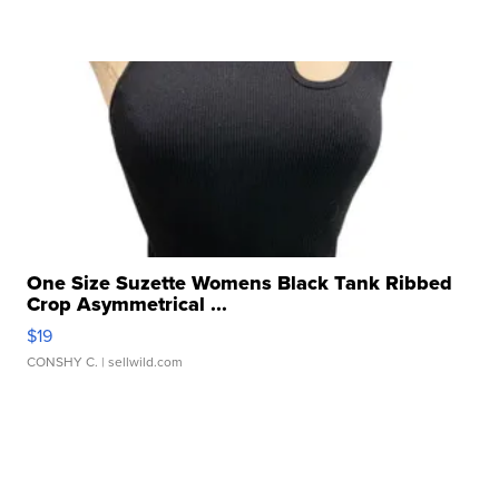
One Size Suzette Womens Black Tank Ribbed
Crop Asymmetrical ...
$19
CONSHY C.
| sellwild.com