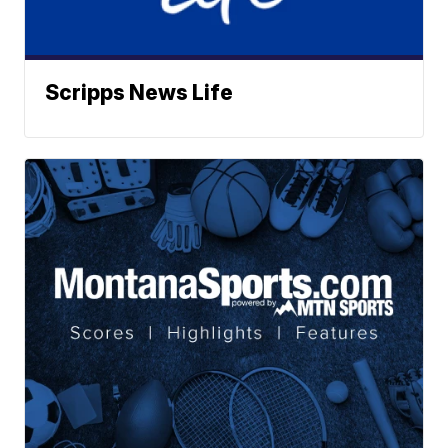
Scripps News Life