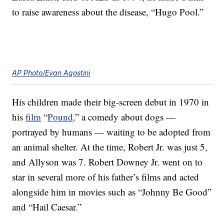
to raise awareness about the disease, “Hugo Pool.”
AP Photo/Evan Agostini
His children made their big-screen debut in 1970 in
his
film
“
Pound,
” a comedy about dogs —
portrayed by humans — waiting to be adopted from
an animal shelter. At the time, Robert Jr. was just 5,
and Allyson was 7. Robert Downey Jr. went on to
star in several more of his father’s films and acted
alongside him in movies such as “Johnny Be Good”
and “Hail Caesar.”