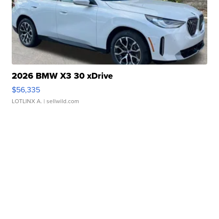
2026 BMW X3 30 xDrive
$56,335
LOTLINX A.
| sellwild.com