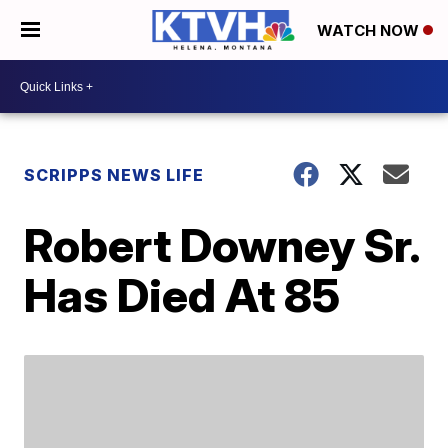
WATCH NOW
SCRIPPS NEWS LIFE
Robert Downey Sr.
Has Died At 85