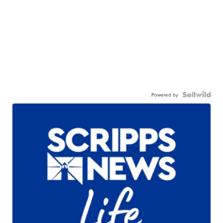
Powered by