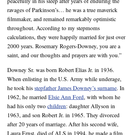
peacefully in his sleep after years of enduring the
ravages of Parkinson’s… he was a true maverick
filmmaker, and remained remarkably optimistic
throughout. According to my stepmoms
calculations, they were happily married for just over
2000 years. Rosemary Rogers-Downey, you are a
saint, and our thoughts and prayers are with you.”
Downey Sr. was born Robert Elias Jr. in 1936.
When enlisting in the U.S. Army while underage,
he took his
stepfather James Downey’s surname
. In
1962, he married
Elsie Ann Ford
, with whom he
had his only two
children
: daughter Allyson in
1963, and son Robert Jr. in 1965. They divorced
after 20 years of marriage. After his second wife,
Laura Ernst, died of ALS in 1994, he made a film