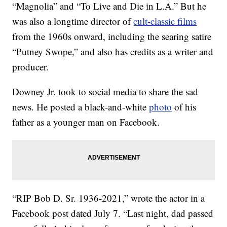
“Magnolia” and “To Live and Die in L.A.” But he
was also a longtime director of
cult-classic films
from the 1960s onward, including the searing satire
“Putney Swope,” and also has credits as a writer and
producer.
Downey Jr. took to social media to share the sad
news. He posted a black-and-white
photo
of his
father as a younger man on Facebook.
“RIP Bob D. Sr. 1936-2021,” wrote the actor in a
Facebook post dated July 7. “Last night, dad passed