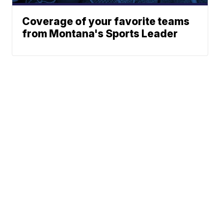
Coverage of your favorite teams
from Montana's Sports Leader