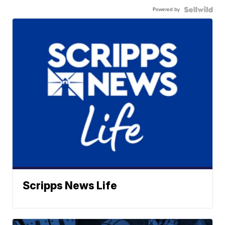
Powered by
Scripps News Life