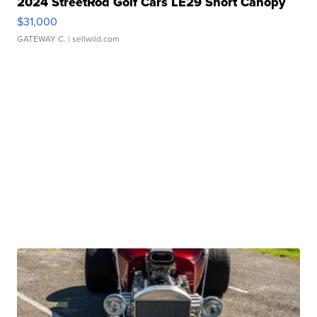
2024 StreetRod Golf Cars LE29 Short Canopy
$31,000
GATEWAY C.
| sellwild.com