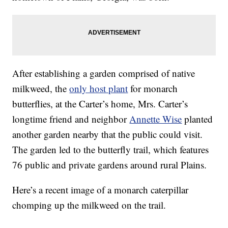
After establishing a garden comprised of native
milkweed, the
only host plant
for monarch
butterflies, at the Carter’s home, Mrs. Carter’s
longtime friend and neighbor
Annette Wise
planted
another garden nearby that the public could visit.
The garden led to the butterfly trail, which features
76 public and private gardens around rural Plains.
Here’s a recent image of a monarch caterpillar
chomping up the milkweed on the trail.