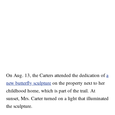
On Aug. 13, the Carters attended the dedication of
a
new butterfly sculpture
on the property next to her
childhood home, which is part of the trail. At
sunset, Mrs. Carter turned on a light that illuminated
the sculpture.