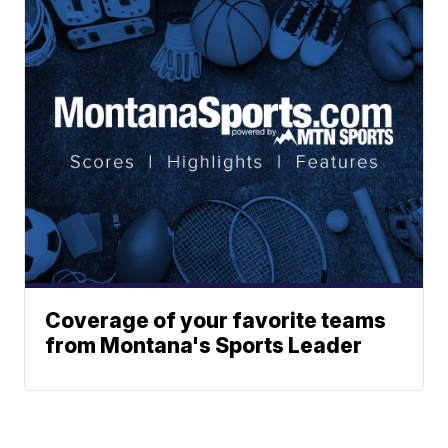
Coverage of your favorite teams
from Montana's Sports Leader