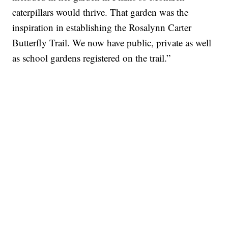
caterpillars would thrive. That garden was the
inspiration in establishing the Rosalynn Carter
Butterfly Trail. We now have public, private as well
as school gardens registered on the trail.”