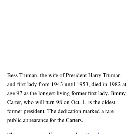
Bess Truman, the wife of President Harry Truman
and first lady from 1943 until 1953, died in 1982 at
age 97 as the longest-living former first lady. Jimmy
Carter, who will turn 98 on Oct. 1, is the oldest
former president. The dedication marked a rare
public appearance for the Carters.