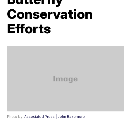
Conservation
Efforts
Photo by:
Associated Press | John Bazemore