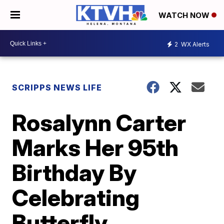
WATCH NOW
2
WX Alerts
SCRIPPS NEWS LIFE
Rosalynn Carter
Marks Her 95th
Birthday By
Celebrating
Butterfly