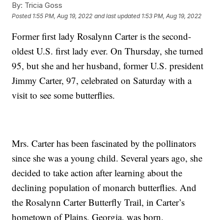
By:
Tricia Goss
Posted
1:55 PM, Aug 19, 2022
and last updated
1:53 PM, Aug 19, 2022
Former first lady Rosalynn Carter is the second-
oldest U.S. first lady ever. On Thursday, she turned
95, but she and her husband, former U.S. president
Jimmy Carter, 97, celebrated on Saturday with a
visit to see some butterflies.
Mrs. Carter has been fascinated by the pollinators
since she was a young child. Several years ago, she
decided to take action after learning about the
declining population of monarch butterflies. And
the Rosalynn Carter Butterfly Trail, in Carter’s
hometown of Plains, Georgia, was born.