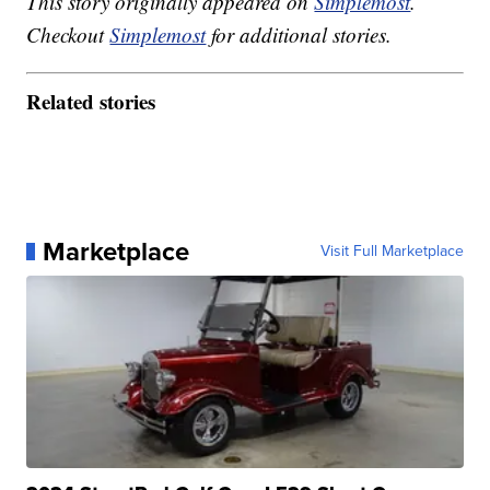
This story originally appeared on
Simplemost
.
Checkout
Simplemost
for additional stories.
Related stories
Marketplace
Visit Full Marketplace