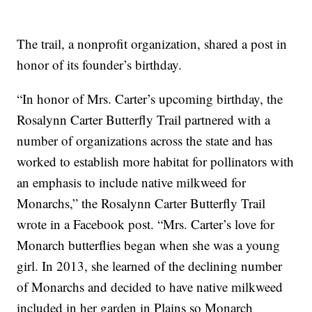
The trail, a nonprofit organization, shared a post in
honor of its founder’s birthday.
“In honor of Mrs. Carter’s upcoming birthday, the
Rosalynn Carter Butterfly Trail partnered with a
number of organizations across the state and has
worked to establish more habitat for pollinators with
an emphasis to include native milkweed for
Monarchs,” the Rosalynn Carter Butterfly Trail
wrote in a Facebook post. “Mrs. Carter’s love for
Monarch butterflies began when she was a young
girl. In 2013, she learned of the declining number
of Monarchs and decided to have native milkweed
included in her garden in Plains so Monarch