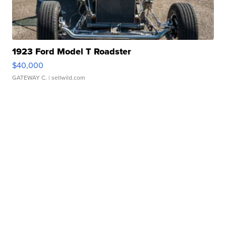
1923 Ford Model T Roadster
$40,000
GATEWAY C.
| sellwild.com