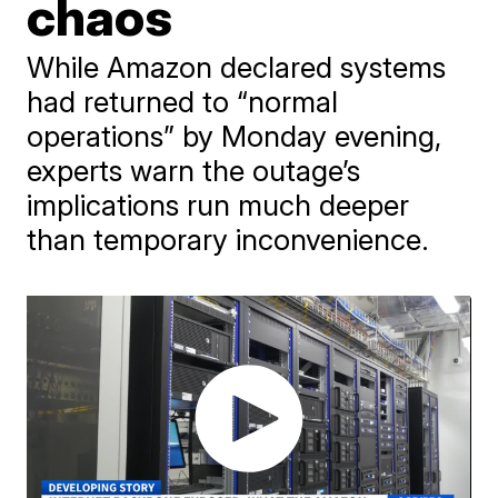
chaos
While Amazon declared systems
had returned to “normal
operations” by Monday evening,
experts warn the outage’s
implications run much deeper
than temporary inconvenience.