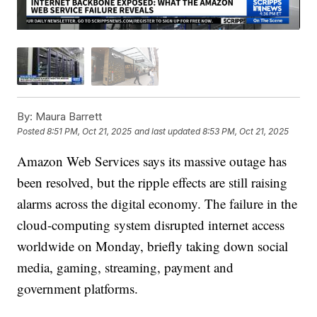
By:
Maura Barrett
Posted
8:51 PM, Oct 21, 2025
and last updated
8:53 PM, Oct 21, 2025
Amazon Web Services says its massive outage has
been resolved, but the ripple effects are still raising
alarms across the digital economy. The failure in the
cloud-computing system disrupted internet access
worldwide on Monday, briefly taking down social
media, gaming, streaming, payment and
government platforms.