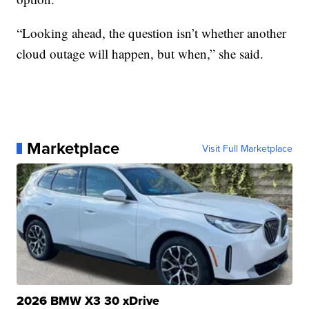
“Looking ahead, the question isn’t whether another
cloud outage will happen, but when,” she said.
Marketplace
Visit Full Marketplace
2026 BMW X3 30 xDrive