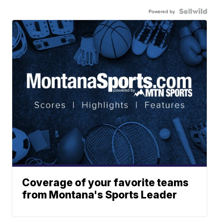
Powered by
Coverage of your favorite teams
from Montana's Sports Leader