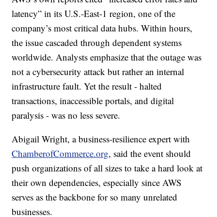
latency” in its U.S.-East-1 region, one of the
company’s most critical data hubs. Within hours,
the issue cascaded through dependent systems
worldwide. Analysts emphasize that the outage was
not a cybersecurity attack but rather an internal
infrastructure fault. Yet the result - halted
transactions, inaccessible portals, and digital
paralysis - was no less severe.
Abigail Wright, a business-resilience expert with
ChamberofCommerce.org
, said the event should
push organizations of all sizes to take a hard look at
their own dependencies, especially since AWS
serves as the backbone for so many unrelated
businesses.