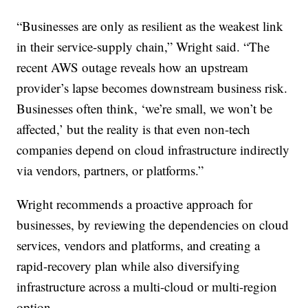
“Businesses are only as resilient as the weakest link
in their service-supply chain,” Wright said. “The
recent AWS outage reveals how an upstream
provider’s lapse becomes downstream business risk.
Businesses often think, ‘we’re small, we won’t be
affected,’ but the reality is that even non-tech
companies depend on cloud infrastructure indirectly
via vendors, partners, or platforms.”
Wright recommends a proactive approach for
businesses, by reviewing the dependencies on cloud
services, vendors and platforms, and creating a
rapid-recovery plan while also diversifying
infrastructure across a multi-cloud or multi-region
option.