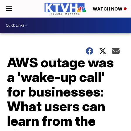
WATCH NOW
AWS outage was
a 'wake-up call'
for businesses:
What users can
learn from the