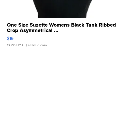
One Size Suzette Womens Black Tank Ribbed
Crop Asymmetrical ...
$19
CONSHY C.
| sellwild.com