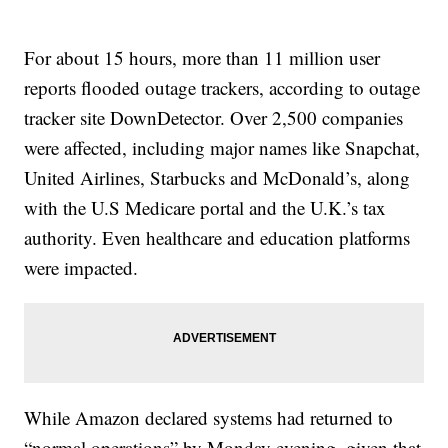
For about 15 hours, more than 11 million user
reports flooded outage trackers, according to outage
tracker site DownDetector. Over 2,500 companies
were affected, including major names like Snapchat,
United Airlines, Starbucks and McDonald’s, along
with the U.S Medicare portal and the U.K.’s tax
authority. Even healthcare and education platforms
were impacted.
While Amazon declared systems had returned to
“normal operations” by Monday evening, given that