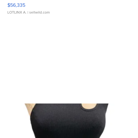
$56,335
LOTLINX A.
| sellwild.com