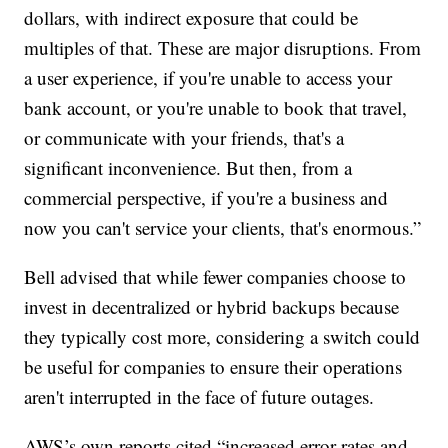
dollars, with indirect exposure that could be
multiples of that. These are major disruptions. From
a user experience, if you're unable to access your
bank account, or you're unable to book that travel,
or communicate with your friends, that's a
significant inconvenience. But then, from a
commercial perspective, if you're a business and
now you can't service your clients, that's enormous.”
Bell advised that while fewer companies choose to
invest in decentralized or hybrid backups because
they typically cost more, considering a switch could
be useful for companies to ensure their operations
aren't interrupted in the face of future outages.
AWS’s own reports cited “increased error rates and