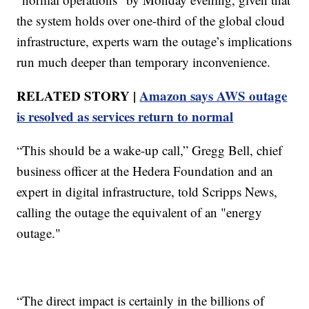
the system holds over one-third of the global cloud
infrastructure, experts warn the outage’s implications
run much deeper than temporary inconvenience.
RELATED STORY |
Amazon says AWS outage
is resolved as services return to normal
“This should be a wake-up call,” Gregg Bell, chief
business officer at the Hedera Foundation and an
expert in digital infrastructure, told Scripps News,
calling the outage the equivalent of an "energy
outage."
“The direct impact is certainly in the billions of