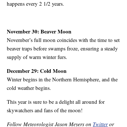
happens every 2 1/2 years.
November 30: Beaver Moon
November’s full moon coincides with the time to set
beaver traps before swamps froze, ensuring a steady
supply of warm winter furs.
December 29: Cold Moon
Winter begins in the Northern Hemisphere, and the
cold weather begins.
This year is sure to be a delight all around for
skywatchers and fans of the moon!
Follow Meteorologist Jason Meyers on
Twitter
or