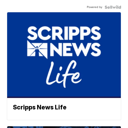
Powered by
Scripps News Life