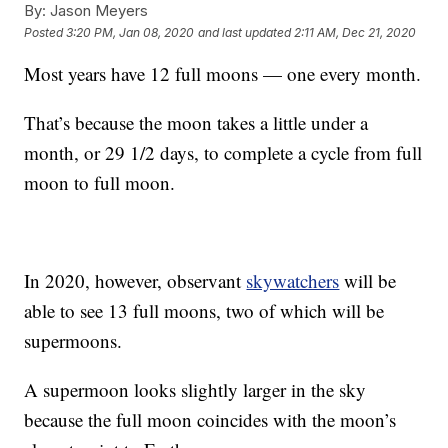
By:
Jason Meyers
Posted
3:20 PM, Jan 08, 2020
and last updated
2:11 AM, Dec 21, 2020
Most years have 12 full moons — one every month.
That’s because the moon takes a little under a
month, or 29 1/2 days, to complete a cycle from full
moon to full moon.
In 2020, however, observant
skywatchers
will be
able to see 13 full moons, two of which will be
supermoons.
A supermoon looks slightly larger in the sky
because the full moon coincides with the moon’s