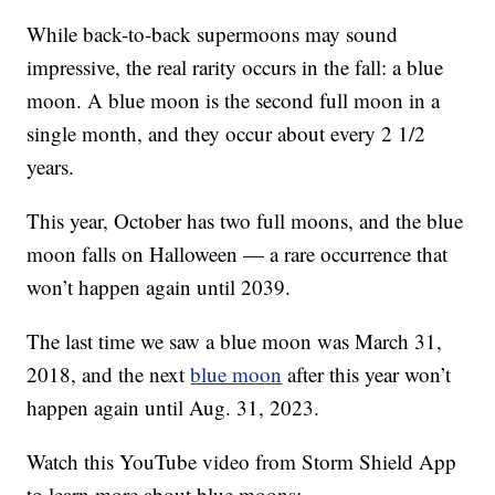
While back-to-back supermoons may sound
impressive, the real rarity occurs in the fall: a blue
moon. A blue moon is the second full moon in a
single month, and they occur about every 2 1/2
years.
This year, October has two full moons, and the blue
moon falls on Halloween — a rare occurrence that
won’t happen again until 2039.
The last time we saw a blue moon was March 31,
2018, and the next
blue moon
after this year won’t
happen again until Aug. 31, 2023.
Watch this YouTube video from Storm Shield App
to learn more about blue moons: