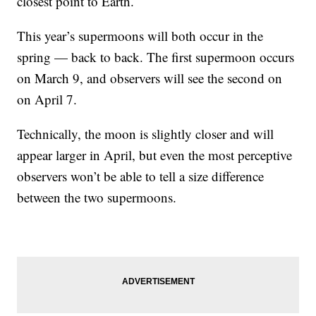
closest point to Earth.
This year’s supermoons will both occur in the
spring — back to back. The first supermoon occurs
on March 9, and observers will see the second on
on April 7.
Technically, the moon is slightly closer and will
appear larger in April, but even the most perceptive
observers won’t be able to tell a size difference
between the two supermoons.