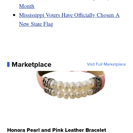
Month
Mississippi Voters Have Officially Chosen A
New State Flag
Marketplace
Visit Full Marketplace
Honora Pearl and Pink Leather Bracelet