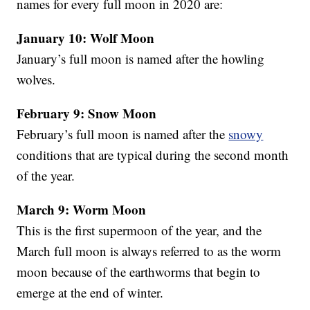
names for every full moon in 2020 are:
January 10: Wolf Moon
January’s full moon is named after the howling
wolves.
February 9: Snow Moon
February’s full moon is named after the
snowy
conditions that are typical during the second month
of the year.
March 9: Worm Moon
This is the first supermoon of the year, and the
March full moon is always referred to as the worm
moon because of the earthworms that begin to
emerge at the end of winter.