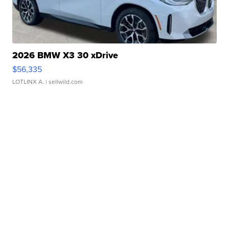
2026 BMW X3 30 xDrive
$56,335
LOTLINX A.
| sellwild.com