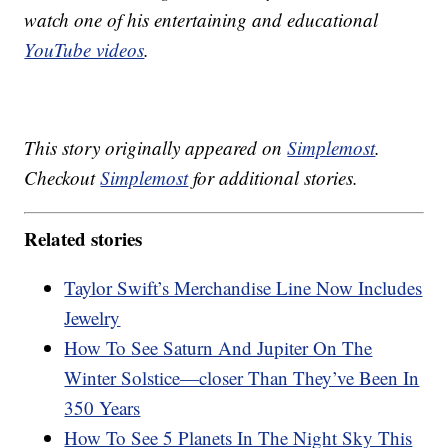
watch one of his entertaining and educational
YouTube videos
.
This story originally appeared on
Simplemost
.
Checkout
Simplemost
for additional stories.
Related stories
Taylor Swift’s Merchandise Line Now Includes
Jewelry
How To See Saturn And Jupiter On The
Winter Solstice—closer Than They’ve Been In
350 Years
How To See 5 Planets In The Night Sky This