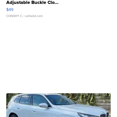
Adjustable Buckle Clo...
$49
CONSHY C.
| sellwild.com