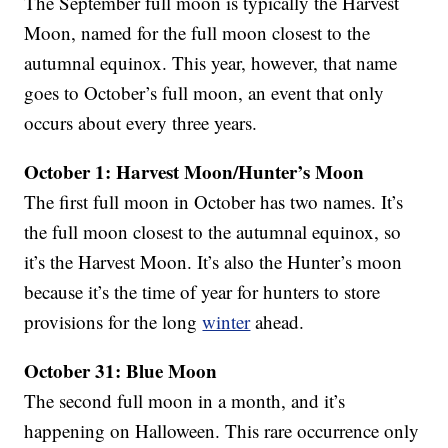
The September full moon is typically the Harvest
Moon, named for the full moon closest to the
autumnal equinox. This year, however, that name
goes to October’s full moon, an event that only
occurs about every three years.
October 1: Harvest Moon/Hunter’s Moon
The first full moon in October has two names. It’s
the full moon closest to the autumnal equinox, so
it’s the Harvest Moon. It’s also the Hunter’s moon
because it’s the time of year for hunters to store
provisions for the long
winter
ahead.
October 31: Blue Moon
The second full moon in a month, and it’s
happening on Halloween. This rare occurrence only