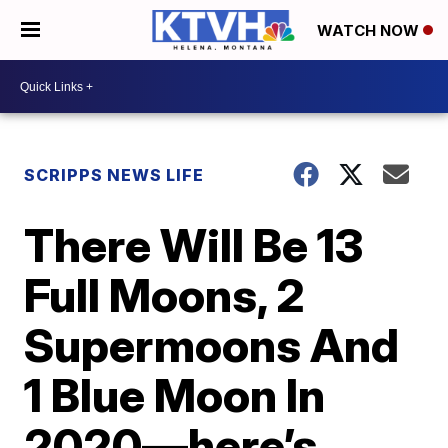
WATCH NOW
SCRIPPS NEWS LIFE
There Will Be 13
Full Moons, 2
Supermoons And
1 Blue Moon In
2020—here’s