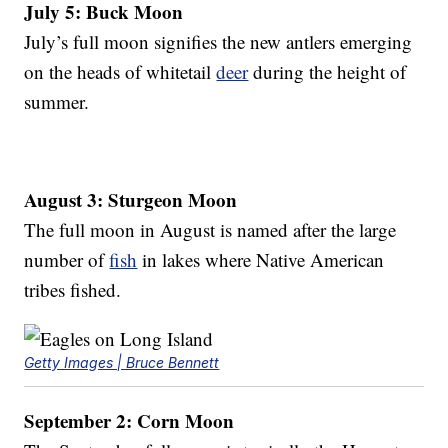
July 5: Buck Moon
July’s full moon signifies the new antlers emerging
on the heads of whitetail
deer
during the height of
summer.
August 3: Sturgeon Moon
The full moon in August is named after the large
number of
fish
in lakes where Native American
tribes fished.
Getty Images | Bruce Bennett
September 2: Corn Moon