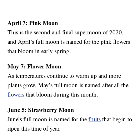
April 7: Pink Moon
This is the second and final supermoon of 2020,
and April’s full moon is named for the pink flowers
that bloom in early spring.
May 7: Flower Moon
As temperatures continue to warm up and more
plants grow, May’s full moon is named after all the
flowers
that bloom during this month.
June 5: Strawberry Moon
June’s full moon is named for the
fruits
that begin to
ripen this time of year.