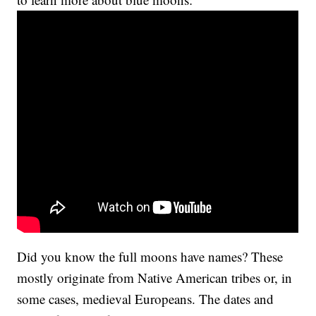
Did you know the full moons have names? These
mostly originate from Native American tribes or, in
some cases, medieval Europeans. The dates and