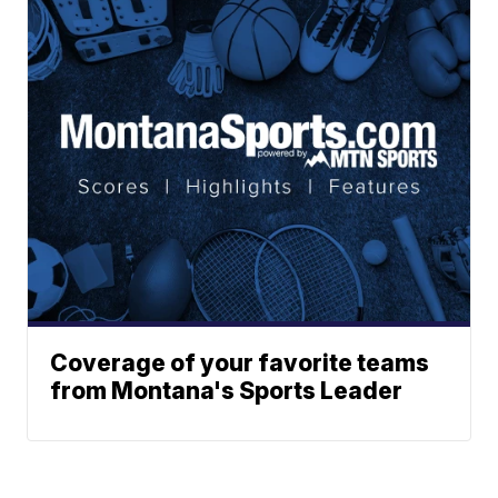
Coverage of your favorite teams
from Montana's Sports Leader