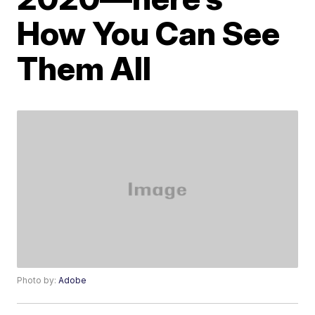
How You Can See
Them All
Photo by:
Adobe