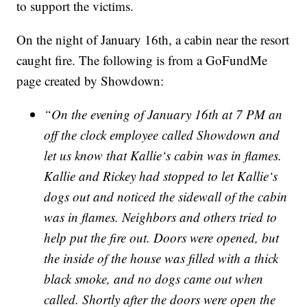
to support the victims.
On the night of January 16th, a cabin near the resort
caught fire. The following is from a GoFundMe
page created by Showdown:
“On the evening of January 16th at 7 PM an
off the clock employee called Showdown and
let us know that Kallie‘s cabin was in flames.
Kallie and Rickey had stopped to let Kallie‘s
dogs out and noticed the sidewall of the cabin
was in flames. Neighbors and others tried to
help put the fire out. Doors were opened, but
the inside of the house was filled with a thick
black smoke, and no dogs came out when
called. Shortly after the doors were open the