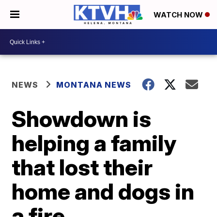
WATCH NOW
NEWS
MONTANA NEWS
Showdown is
helping a family
that lost their
home and dogs in
a fire