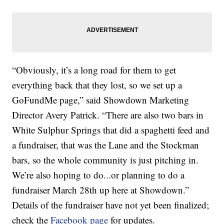
“Obviously, it’s a long road for them to get
everything back that they lost, so we set up a
GoFundMe page,” said Showdown Marketing
Director Avery Patrick. “There are also two bars in
White Sulphur Springs that did a spaghetti feed and
a fundraiser, that was the Lane and the Stockman
bars, so the whole community is just pitching in.
We’re also hoping to do...or planning to do a
fundraiser March 28th up here at Showdown.”
Details of the fundraiser have not yet been finalized;
check the
Facebook page
for updates.