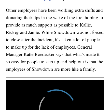
Other employees have been working extra shifts and
donating their tips in the wake of the fire, hoping to
provide as much support as possible to Kallie,
Rickey and Jamie. While Showdown was not forced
to close after the incident, it’s taken a lot of people
to make up for the lack of employees. General
Manager Katie Boedecker says that what’s made it
so easy for people to step up and help out is that the
employees of Showdown are more like a family.