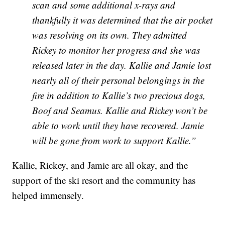
scan and some additional x-rays and
thankfully it was determined that the air pocket
was resolving on its own. They admitted
Rickey to monitor her progress and she was
released later in the day. Kallie and Jamie lost
nearly all of their personal belongings in the
fire in addition to Kallie’s two precious dogs,
Boof and Seamus. Kallie and Rickey won’t be
able to work until they have recovered. Jamie
will be gone from work to support Kallie.”
Kallie, Rickey, and Jamie are all okay, and the
support of the ski resort and the community has
helped immensely.