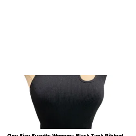
One Size Suzette Womens Black Tank Ribbed