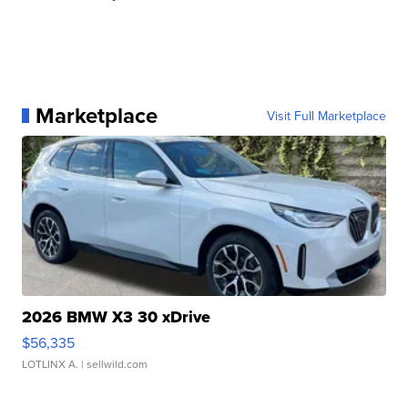
Marketplace
Visit Full Marketplace
2026 BMW X3 30 xDrive
$56,335
LOTLINX A.
| sellwild.com