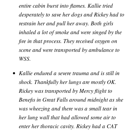
entire cabin burst into flames. Kallie tried
desperately to save her dogs and Rickey had to
restrain her and pull her away. Both girls
inhaled a lot of smoke and were singed by the
fire in that process. They received oxygen on
scene and were transported by ambulance to
WSS.
Kallie endured a severe trauma and is still in
shock. Thankfully her lungs are mostly OK.
Rickey was transported by Mercy flight to
Benefis in Great Falls around midnight as she
was wheezing and there was a small tear in
her lung wall that had allowed some air to
enter her thoracic cavity. Rickey had a CAT