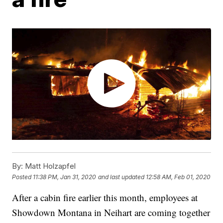
By:
Matt Holzapfel
Posted
11:38 PM, Jan 31, 2020
and last updated
12:58 AM, Feb 01, 2020
After a cabin fire earlier this month, employees at
Showdown Montana in Neihart are coming together