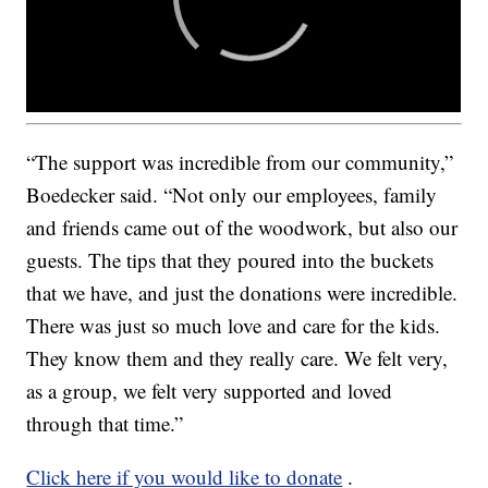
“The support was incredible from our community,”
Boedecker said. “Not only our employees, family
and friends came out of the woodwork, but also our
guests. The tips that they poured into the buckets
that we have, and just the donations were incredible.
There was just so much love and care for the kids.
They know them and they really care. We felt very,
as a group, we felt very supported and loved
through that time.”
Click here if you would like to donate
.