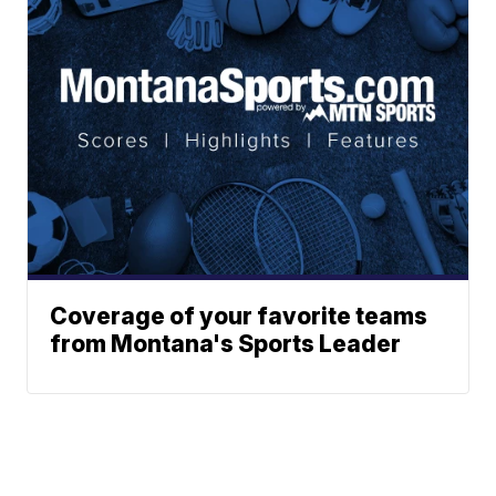
Coverage of your favorite teams
from Montana's Sports Leader