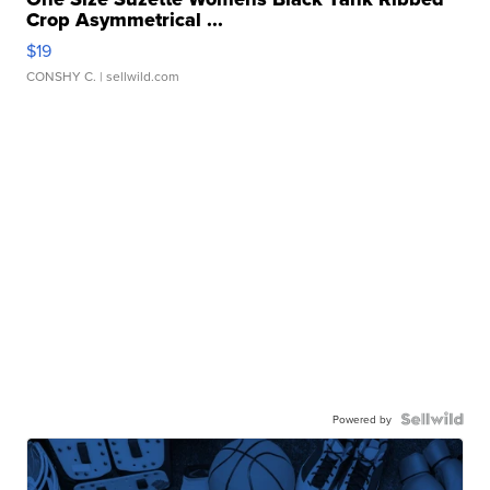
Crop Asymmetrical ...
$19
CONSHY C.
| sellwild.com
Powered by