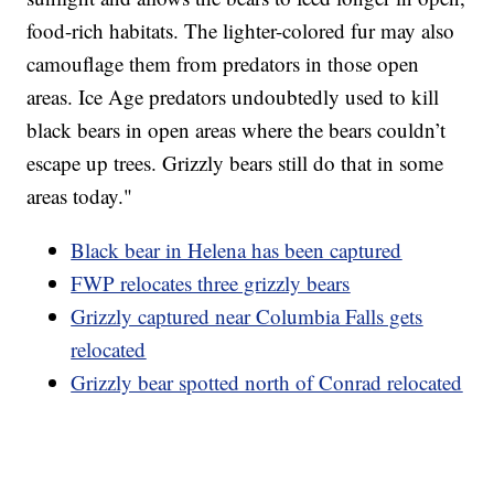
food-rich habitats. The lighter-colored fur may also
camouflage them from predators in those open
areas. Ice Age predators undoubtedly used to kill
black bears in open areas where the bears couldn’t
escape up trees. Grizzly bears still do that in some
areas today."
Black bear in Helena has been captured
FWP relocates three grizzly bears
Grizzly captured near Columbia Falls gets
relocated
Grizzly bear spotted north of Conrad relocated