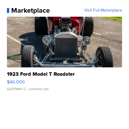
Marketplace
Visit Full Marketplace
1923 Ford Model T Roadster
$40,000
GATEWAY C.
| sellwild.com