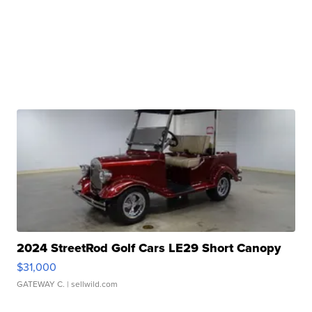
2024 StreetRod Golf Cars LE29 Short Canopy
$31,000
GATEWAY C.
| sellwild.com