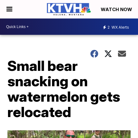
WATCH NOW
2
WX Alerts
Small bear
snacking on
watermelon gets
relocated