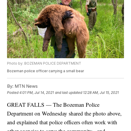
Photo by: BOZEMAN POLICE DEPARTMENT
Bozeman police officer carrying a small bear
By:
MTN News
Posted
4:01 PM, Jul 14, 2021
and last updated
12:28 AM, Jul 15, 2021
GREAT FALLS — The Bozeman Police
Department on Wednesday shared the photo above,
and explained that police officers often work with
other agencies to serve the community - and