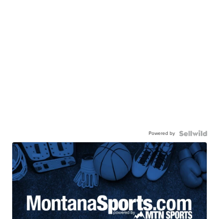
Powered by