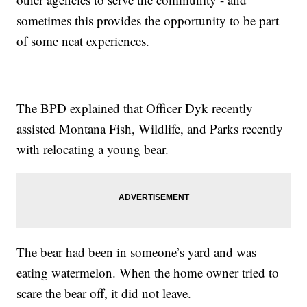
sometimes this provides the opportunity to be part
of some neat experiences.
The BPD explained that Officer Dyk recently
assisted Montana Fish, Wildlife, and Parks recently
with relocating a young bear.
The bear had been in someone’s yard and was
eating watermelon. When the home owner tried to
scare the bear off, it did not leave.