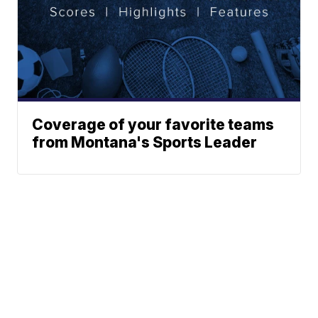
Coverage of your favorite teams
from Montana's Sports Leader