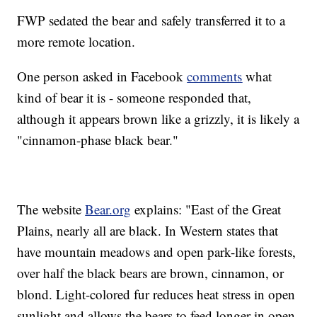
FWP sedated the bear and safely transferred it to a
more remote location.
One person asked in Facebook
comments
what
kind of bear it is - someone responded that,
although it appears brown like a grizzly, it is likely a
"cinnamon-phase black bear."
The website
Bear.org
explains: "East of the Great
Plains, nearly all are black. In Western states that
have mountain meadows and open park-like forests,
over half the black bears are brown, cinnamon, or
blond. Light-colored fur reduces heat stress in open
sunlight and allows the bears to feed longer in open,