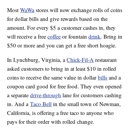
Most
WaWa
stores will now exchange rolls of coins
for dollar bills and give rewards based on the
amount. For every $5 a customer cashes in, they
will receive a free
coffee
or fountain
drink
. Bring in
$50 or more and you can get a free short hoagie.
In Lynchburg, Virginia, a
Chick-Fil-A
restaurant
asked customers to bring in at least $10 in rolled
coins to receive the same value in dollar
bills
and a
coupon card good for free food. They even opened
a separate
drive-through
lane for customers cashing
in. And a
Taco Bell
in the small town of Newman,
California, is offering a free taco to anyone who
pays for their order with rolled change.