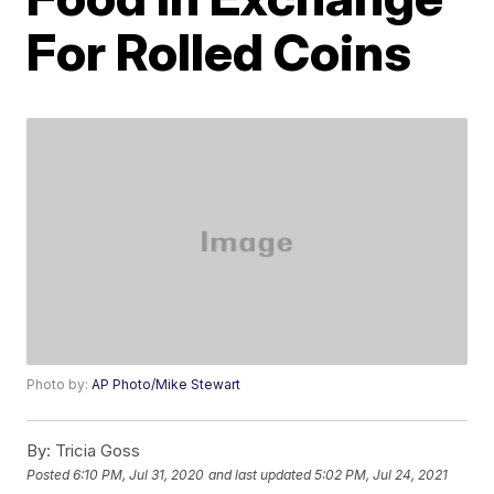
For Rolled Coins
Photo by:
AP Photo/Mike Stewart
By:
Tricia Goss
Posted
6:10 PM, Jul 31, 2020
and last updated
5:02 PM, Jul 24, 2021