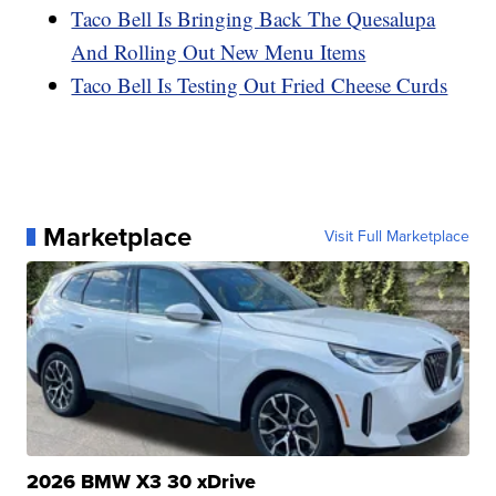
Taco Bell Is Bringing Back The Quesalupa
And Rolling Out New Menu Items
Taco Bell Is Testing Out Fried Cheese Curds
Marketplace
Visit Full Marketplace
2026 BMW X3 30 xDrive