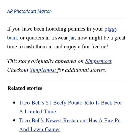
AP Photo/Matt Marton
If you have been hoarding pennies in your
piggy
bank
or quarters in a swear
jar
, now might be a great
time to cash them in and enjoy a fun freebie!
This story originally appeared on
Simplemost
.
Checkout
Simplemost
for additional stories.
Related stories
Taco Bell’s $1 Beefy Potato-Rito Is Back For
A Limited Time
Taco Bell’s Newest Restaurant Has A Fire Pit
And Lawn Games