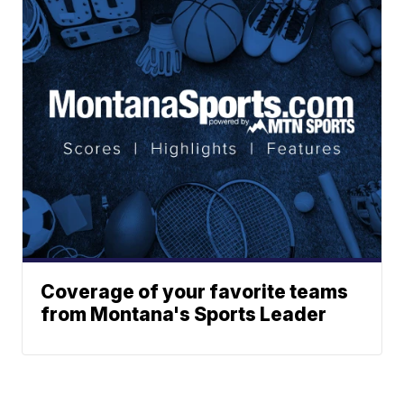
Coverage of your favorite teams
from Montana's Sports Leader