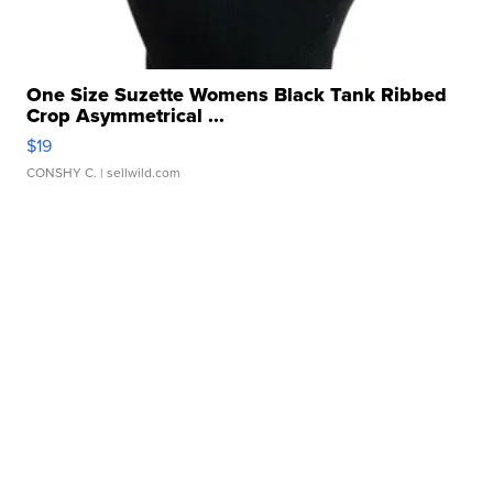
One Size Suzette Womens Black Tank Ribbed
Crop Asymmetrical ...
$19
CONSHY C.
| sellwild.com