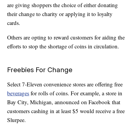
are giving shoppers the choice of either donating
their change to charity or applying it to loyalty
cards.
Others are opting to reward customers for aiding the
efforts to stop the shortage of coins in circulation.
Freebies For Change
Select 7-Eleven convenience stores are offering free
beverages
for rolls of coins. For example, a store in
Bay City, Michigan, announced on Facebook that
customers cashing in at least $5 would receive a free
Slurpee.