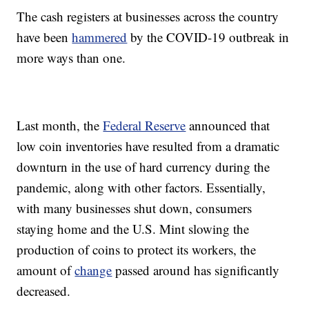
The cash registers at businesses across the country
have been
hammered
by the COVID-19 outbreak in
more ways than one.
Last month, the
Federal Reserve
announced that
low coin inventories have resulted from a dramatic
downturn in the use of hard currency during the
pandemic, along with other factors. Essentially,
with many businesses shut down, consumers
staying home and the U.S. Mint slowing the
production of coins to protect its workers, the
amount of
change
passed around has significantly
decreased.