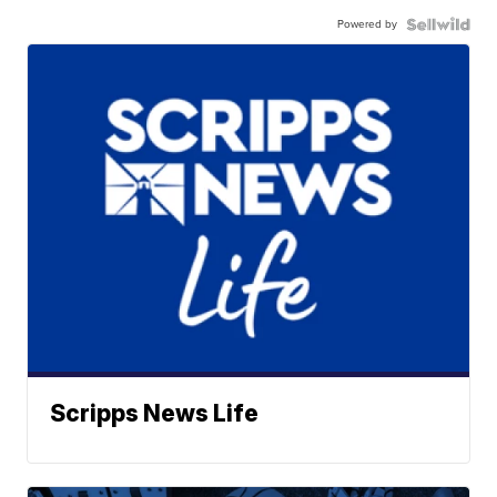
Powered by
Scripps News Life