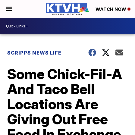
WATCH NOW
SCRIPPS NEWS LIFE
Some Chick-Fil-A
And Taco Bell
Locations Are
Giving Out Free
Food In Exchange