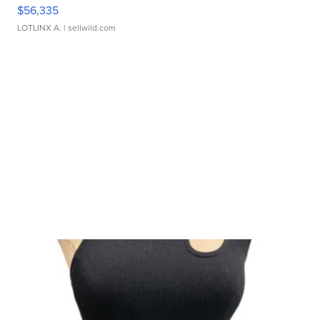
$56,335
LOTLINX A.
| sellwild.com