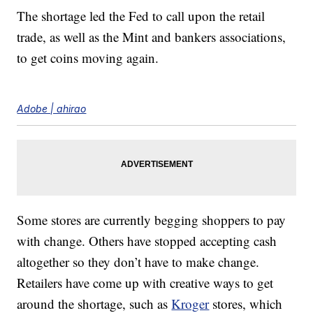
The shortage led the Fed to call upon the retail
trade, as well as the Mint and bankers associations,
to get coins moving again.
Adobe | ahirao
Some stores are currently begging shoppers to pay
with change. Others have stopped accepting cash
altogether so they don’t have to make change.
Retailers have come up with creative ways to get
around the shortage, such as
Kroger
stores, which