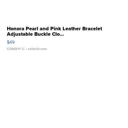
Honora Pearl and Pink Leather Bracelet
Adjustable Buckle Clo...
$49
CONSHY C.
| sellwild.com