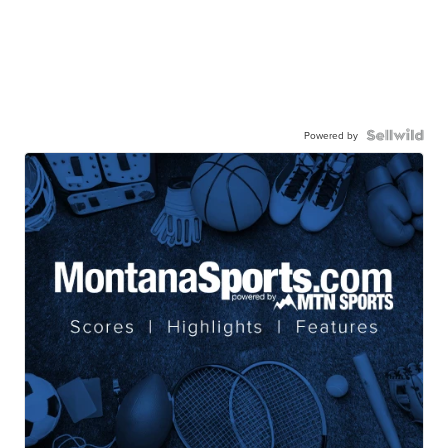
Powered by