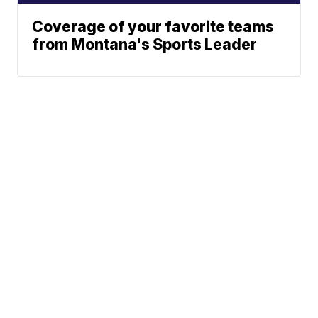
Coverage of your favorite teams
from Montana's Sports Leader