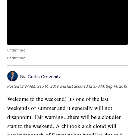
undefined
undefined
By:
Curtis Grevenitz
Posted
12:37 AM, Sep 14, 2019
and last updated
12:37 AM, Sep 14, 2019
Welcome to the weekend! It's one of the last
weekends of summer and it generally will not
disappoint. Fair warning...there will be a cloudier
start to the weekend. A chinook arch cloud will
persist for much of Saturday but it will be dry and