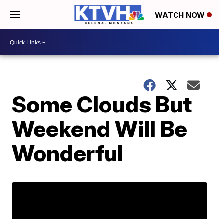
WATCH NOW
Some Clouds But
Weekend Will Be
Wonderful