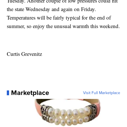
Tuesday. Another couple of low pressures could hit
the state Wednesday and again on Friday.
Temperatures will be fairly typical for the end of
summer, so enjoy the unusual warmth this weekend.
Curtis Grevenitz
Marketplace
Visit Full Marketplace