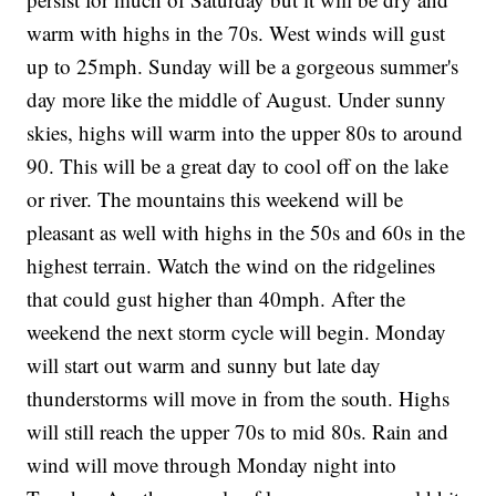
warm with highs in the 70s. West winds will gust
up to 25mph. Sunday will be a gorgeous summer's
day more like the middle of August. Under sunny
skies, highs will warm into the upper 80s to around
90. This will be a great day to cool off on the lake
or river. The mountains this weekend will be
pleasant as well with highs in the 50s and 60s in the
highest terrain. Watch the wind on the ridgelines
that could gust higher than 40mph. After the
weekend the next storm cycle will begin. Monday
will start out warm and sunny but late day
thunderstorms will move in from the south. Highs
will still reach the upper 70s to mid 80s. Rain and
wind will move through Monday night into