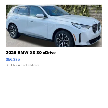
2026 BMW X3 30 xDrive
$56,335
LOTLINX A.
| sellwild.com