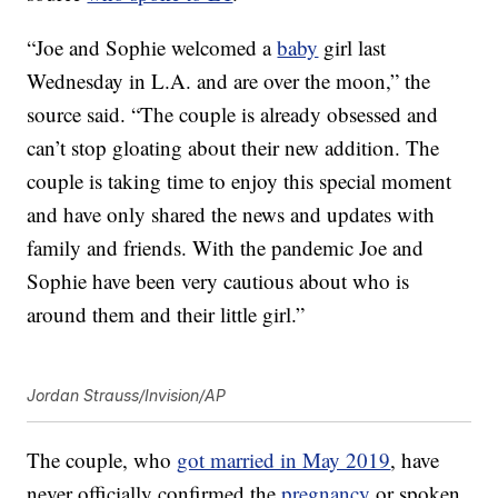
“Joe and Sophie welcomed a
baby
girl last
Wednesday in L.A. and are over the moon,” the
source said. “The couple is already obsessed and
can’t stop gloating about their new addition. The
couple is taking time to enjoy this special moment
and have only shared the news and updates with
family and friends. With the pandemic Joe and
Sophie have been very cautious about who is
around them and their little girl.”
Jordan Strauss/Invision/AP
The couple, who
got married in May 2019
, have
never officially confirmed the
pregnancy
or spoken