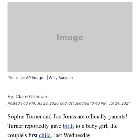
Photo by:
AP Images | Willy Sanjuan
By:
Claire Gillespie
Posted
1:40 PM, Jul 28, 2020
and last updated
10:46 PM, Jul 24, 2021
Sophie Turner and Joe Jonas are officially parents!
Turner reportedly gave
birth
to a baby girl, the
couple’s first
child
, last Wednesday.