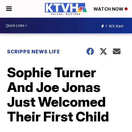
WATCH NOW
1
WX Alert
SCRIPPS NEWS LIFE
Sophie Turner
And Joe Jonas
Just Welcomed
Their First Child