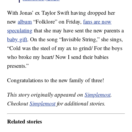
With Jonas’ ex Taylor Swift having dropped her
new
album
“Folklore” on Friday,
fans are now
speculating
that she may have sent the new parents a
baby gift
. On the song “Invisible String,” she sings,
“Cold was the steel of my ax to grind/ For the boys
who broke my heart/ Now I send their babies
presents.”
Congratulations to the new family of three!
This story originally appeared on
Simplemost
.
Checkout
Simplemost
for additional stories.
Related stories