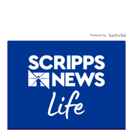
Powered by