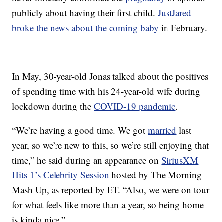
publicly about having their first child.
JustJared
broke the news about the coming baby
in February.
In May, 30-year-old Jonas talked about the positives
of spending time with his 24-year-old wife during
lockdown during the
COVID-19 pandemic
.
“We’re having a good time. We got
married
last
year, so we’re new to this, so we’re still enjoying that
time,” he said during an appearance on
SiriusXM
Hits 1’s Celebrity Session
hosted by The Morning
Mash Up, as reported by ET. “Also, we were on tour
for what feels like more than a year, so being home
is kinda nice.”