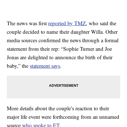
The news was first
reported by TMZ
, who said the
couple decided to name their daughter Willa. Other
media sources confirmed the news through a formal
statement from their rep: “Sophie Turner and Joe
Jonas are delighted to announce the birth of their
baby,” the
statement says
.
More details about the couple’s reaction to their
major life event were forthcoming from an unnamed
source
who spoke to ET
.