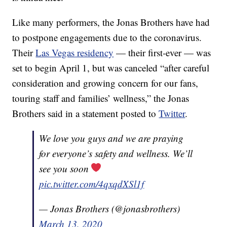
Like many performers, the Jonas Brothers have had
to postpone engagements due to the coronavirus.
Their
Las Vegas residency
— their first-ever — was
set to begin April 1, but was canceled “after careful
consideration and growing concern for our fans,
touring staff and families’ wellness,” the Jonas
Brothers said in a statement posted to
Twitter
.
We love you guys and we are praying
for everyone’s safety and wellness. We’ll
see you soon
pic.twitter.com/4qxqdXSl1f
— Jonas Brothers (@jonasbrothers)
March 13, 2020