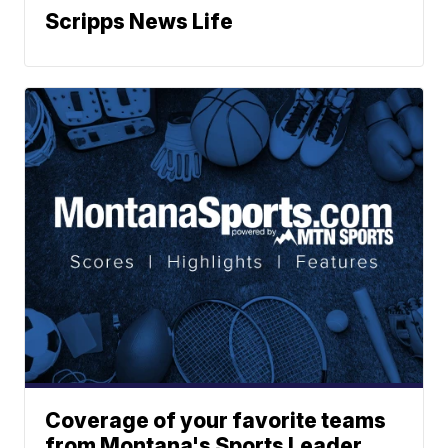
Scripps News Life
Coverage of your favorite teams
from Montana's Sports Leader