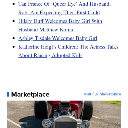
Tan France Of ‘Queer Eye’ And Husband,
Rob, Are Expecting Their First Child
Hilary Duff Welcomes Baby Girl With
Husband Matthew Koma
Ashley Tisdale Welcomes Baby Girl
Katherine Heigl’s Children: The Actress Talks
About Raising Adopted Kids
Marketplace
Visit Full Marketplace