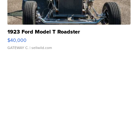
1923 Ford Model T Roadster
$40,000
GATEWAY C.
| sellwild.com