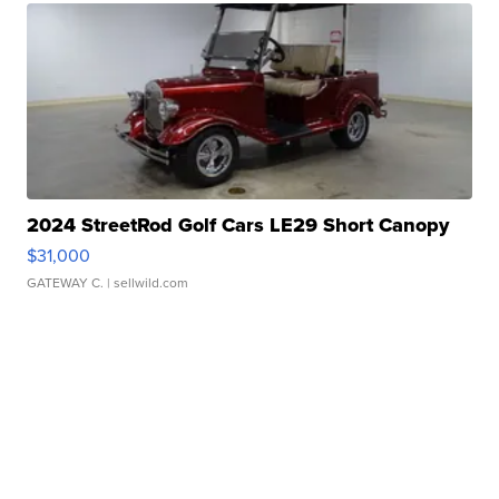
2024 StreetRod Golf Cars LE29 Short Canopy
$31,000
GATEWAY C.
| sellwild.com