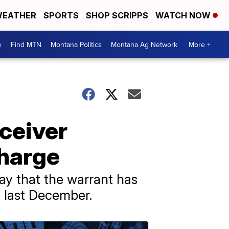
EATHER
SPORTS
SHOP SCRIPPS
WATCH NOW
e
Find MTN
Montana Politics
Montana Ag Network
More +
eceiver
harge
y that the warrant has
a last December.