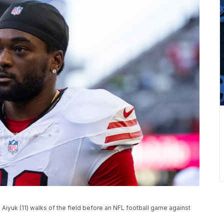
Aiyuk (11) walks of the field before an NFL football game against