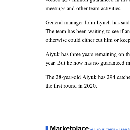
meetings and other team activities.
General manager John Lynch has said h
The team has been waiting to see if an
otherwise could either cut him or keep 
Aiyuk has three years remaining on the
year. But he now has no guaranteed 
The 28-year-old Aiyuk has 294 catche
the first round in 2020.
Marketplace
Sell Your Items - Free t