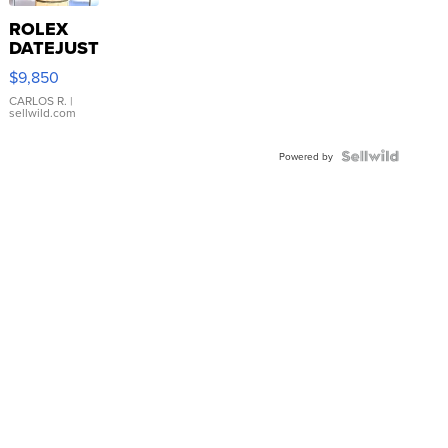
ROLEX
DATEJUST
16233
$9,850
WHITE
DIAL
CARLOS R.
|
sellwild.com
FLUTED
BEZEL
TWO-
Powered by
TONE
JUBILE...