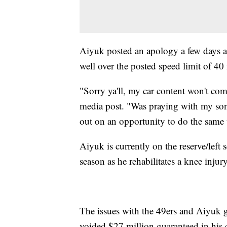
Aiyuk posted an apology a few days af
well over the posted speed limit of 4
"Sorry ya'll, my car content won't co
media post. "Was praying with my son
out on an opportunity to do the same 
Aiyuk is currently on the reserve/left 
season as he rehabilitates a knee inju
The issues with the 49ers and Aiyuk 
voided $27 million guaranteed in his co