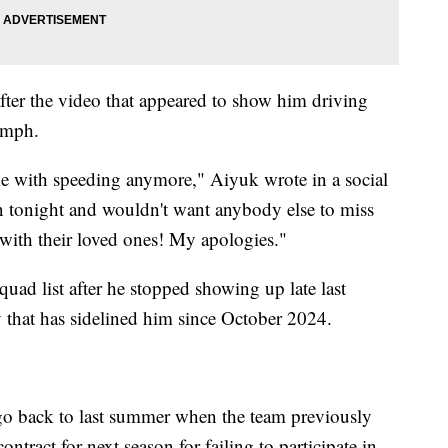
ter the video that appeared to show him driving
0 mph.
me with speeding anymore," Aiyuk wrote in a social
 tonight and wouldn't want anybody else to miss
with their loved ones! My apologies."
squad list after he stopped showing up late last
ry that has sidelined him since October 2024.
go back to last summer when the team previously
ntract for next season for failing to participate in