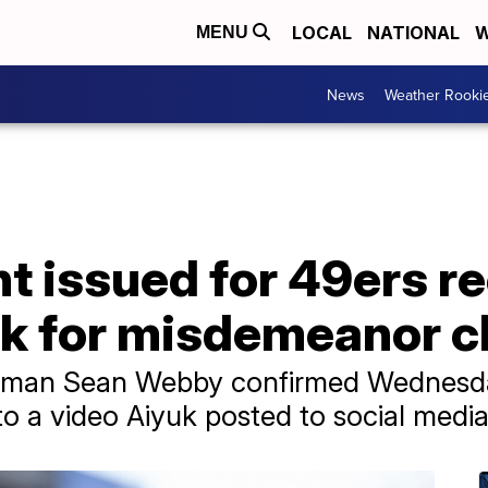
LOCAL
NATIONAL
W
MENU
News
Weather Rooki
t issued for 49ers r
k for misdemeanor c
kesman Sean Webby confirmed Wednesda
to a video Aiyuk posted to social medi