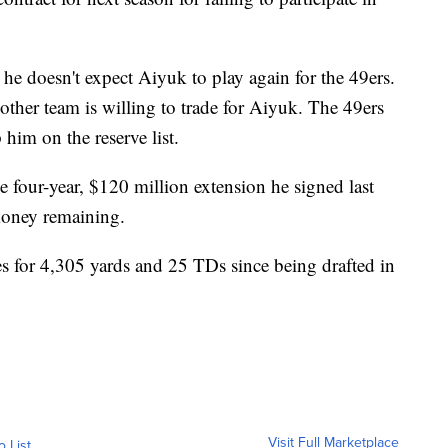
e doesn't expect Aiyuk to play again for the 49ers.
other team is willing to trade for Aiyuk. The 49ers
him on the reserve list.
 four-year, $120 million extension he signed last
money remaining.
s for 4,305 yards and 25 TDs since being drafted in
Visit Full Marketplace
o List