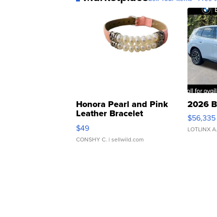
Honora Pearl and Pink
2026 B
Leather Bracelet
$56,335
Adjustable Buckle Clo...
$49
LOTLINX A
CONSHY C.
| sellwild.com