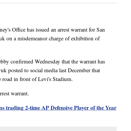
ey's Office has issued an arrest warrant for San
uk on a misdemeanor charge of exhibition of
ebby confirmed Wednesday that the warrant has
yuk posted to social media last December that
road in front of Levi's Stadium.
rrest warrant.
s trading 2-time AP Defensive Player of the Year