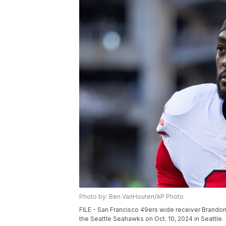
Photo by: Ben VanHouten/AP Photo
FILE - San Francisco 49ers wide receiver Brandon 
the Seattle Seahawks on Oct. 10, 2024 in Seattle.