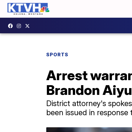
SPORTS
Arrest warran
Brandon Aiyu
District attorney's spo
been issued in response 