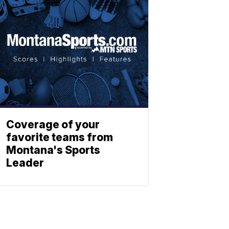
Coverage of your
favorite teams from
Montana's Sports
Leader