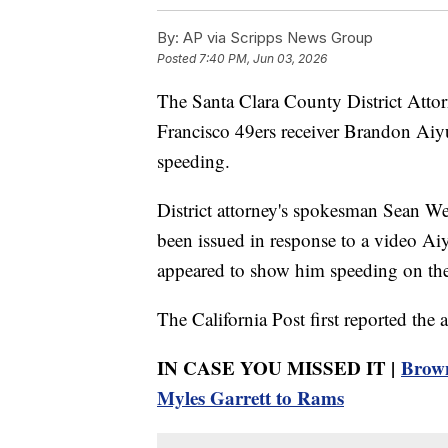
By:
AP via Scripps News Group
Posted
7:40 PM, Jun 03, 2026
The Santa Clara County District Attorn
Francisco 49ers receiver Brandon Aiy
speeding.
District attorney's spokesman Sean W
been issued in response to a video Ai
appeared to show him speeding on the 
The California Post first reported the a
IN CASE YOU MISSED IT |
Brown
Myles Garrett to Rams