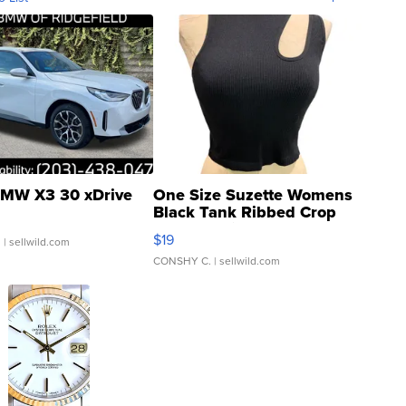
MW X3 30 xDrive
One Size Suzette Womens
Black Tank Ribbed Crop
Asymmetrical ...
$19
.
| sellwild.com
CONSHY C.
| sellwild.com