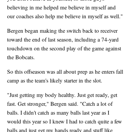
believing in me helped me believe in myself and
our coaches also help me believe in myself as well."
Bergen began making the switch back to receiver
toward the end of last season, including a 74-yard
touchdown on the second play of the game against
the Bobcats.
So this offseason was all about prep as he enters fall
camp as the team's likely starter in the slot.
"Just getting my body healthy. Just get ready, get
fast. Get stronger," Bergen said. "Catch a lot of
balls. I didn't catch as many balls last year as I
would this year so I knew I had to catch quite a few
balls and just get my hands ready and stuff like