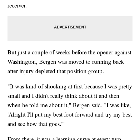
receiver.
But just a couple of weeks before the opener against
Washington, Bergen was moved to running back
after injury depleted that position group.
"It was kind of shocking at first because I was pretty
small and I didn't really think about it and then
when he told me about it," Bergen said. "I was like,
'Alright I'll put my best foot forward and try my best
and see how that goes.'"
From there, it was a learning curve at every turn.