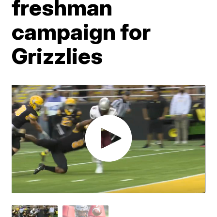
freshman
campaign for
Grizzlies