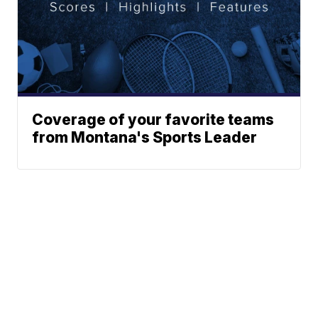
Coverage of your favorite teams
from Montana's Sports Leader