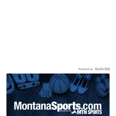
Powered by