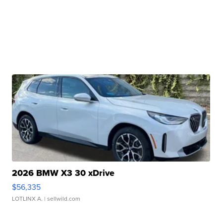
2026 BMW X3 30 xDrive
$56,335
LOTLINX A.
| sellwild.com