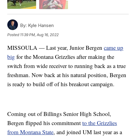
By:
Kyle Hansen
Posted
11:39 PM, Aug 16, 2022
MISSOULA — Last year, Junior Bergen
came up
big
for the Montana Grizzlies after making the
switch from wide receiver to running back as a true
freshman. Now back at his natural position, Bergen
is ready to build off of his breakout campaign.
Coming out of Billings Senior High School,
Bergen flipped his commitment
to the Grizzlies
from Montana State
, and joined UM last year as a