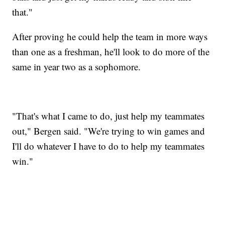
that."
After proving he could help the team in more ways
than one as a freshman, he'll look to do more of the
same in year two as a sophomore.
"That's what I came to do, just help my teammates
out," Bergen said. "We're trying to win games and
I'll do whatever I have to do to help my teammates
win."