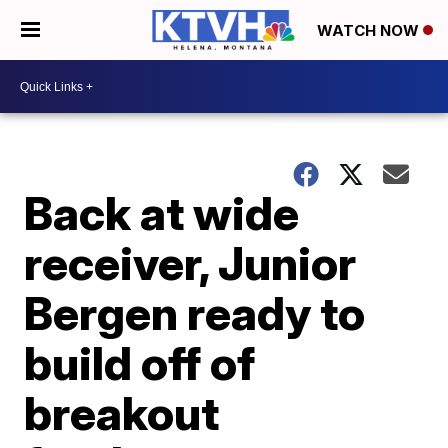
WATCH NOW
Back at wide
receiver, Junior
Bergen ready to
build off of
breakout