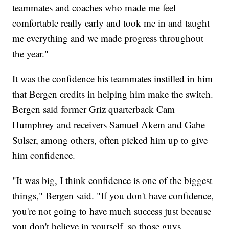
teammates and coaches who made me feel
comfortable really early and took me in and taught
me everything and we made progress throughout
the year."
It was the confidence his teammates instilled in him
that Bergen credits in helping him make the switch.
Bergen said former Griz quarterback Cam
Humphrey and receivers Samuel Akem and Gabe
Sulser, among others, often picked him up to give
him confidence.
"It was big, I think confidence is one of the biggest
things," Bergen said. "If you don't have confidence,
you're not going to have much success just because
you don't believe in yourself, so those guys