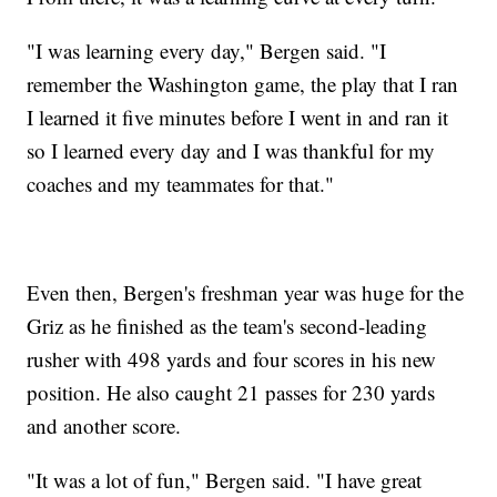
"I was learning every day," Bergen said. "I
remember the Washington game, the play that I ran
I learned it five minutes before I went in and ran it
so I learned every day and I was thankful for my
coaches and my teammates for that."
Even then, Bergen's freshman year was huge for the
Griz as he finished as the team's second-leading
rusher with 498 yards and four scores in his new
position. He also caught 21 passes for 230 yards
and another score.
"It was a lot of fun," Bergen said. "I have great