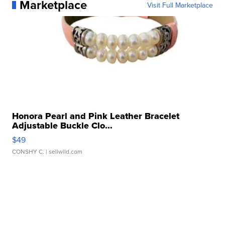
Marketplace
Visit Full Marketplace
Honora Pearl and Pink Leather Bracelet
Adjustable Buckle Clo...
$49
CONSHY C.
| sellwild.com