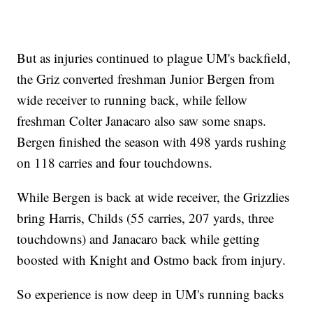
But as injuries continued to plague UM's backfield,
the Griz converted freshman Junior Bergen from
wide receiver to running back, while fellow
freshman Colter Janacaro also saw some snaps.
Bergen finished the season with 498 yards rushing
on 118 carries and four touchdowns.
While Bergen is back at wide receiver, the Grizzlies
bring Harris, Childs (55 carries, 207 yards, three
touchdowns) and Janacaro back while getting
boosted with Knight and Ostmo back from injury.
So experience is now deep in UM's running backs