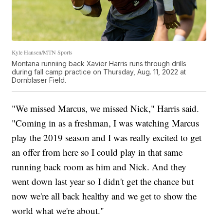
Kyle Hansen/MTN Sports
Montana runniing back Xavier Harris runs through drills
during fall camp practice on Thursday, Aug. 11, 2022 at
Dornblaser Field.
"We missed Marcus, we missed Nick," Harris said.
"Coming in as a freshman, I was watching Marcus
play the 2019 season and I was really excited to get
an offer from here so I could play in that same
running back room as him and Nick. And they
went down last year so I didn't get the chance but
now we're all back healthy and we get to show the
world what we're about."