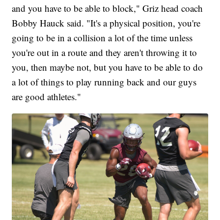
and you have to be able to block," Griz head coach
Bobby Hauck said. "It's a physical position, you're
going to be in a collision a lot of the time unless
you're out in a route and they aren't throwing it to
you, then maybe not, but you have to be able to do
a lot of things to play running back and our guys
are good athletes."