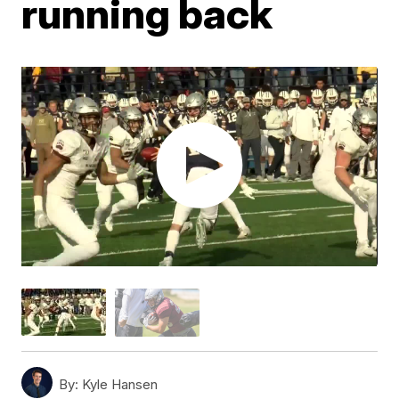
running back
By:
Kyle Hansen