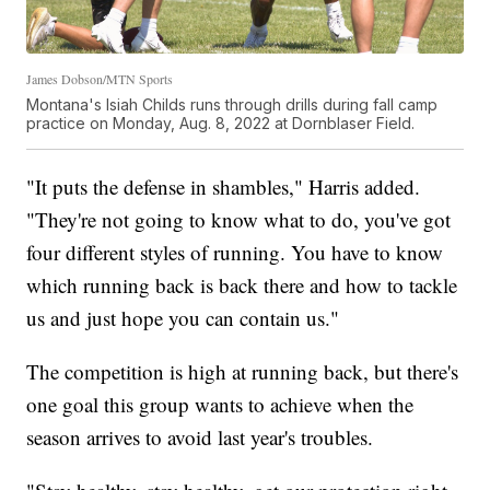
James Dobson/MTN Sports
Montana's Isiah Childs runs through drills during fall camp
practice on Monday, Aug. 8, 2022 at Dornblaser Field.
"It puts the defense in shambles," Harris added.
"They're not going to know what to do, you've got
four different styles of running. You have to know
which running back is back there and how to tackle
us and just hope you can contain us."
The competition is high at running back, but there's
one goal this group wants to achieve when the
season arrives to avoid last year's troubles.