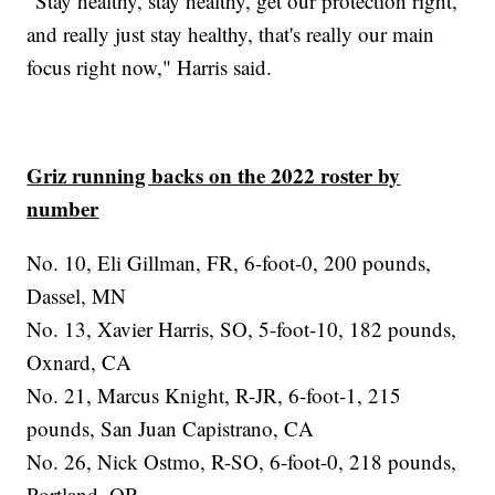
"Stay healthy, stay healthy, get our protection right,
and really just stay healthy, that's really our main
focus right now," Harris said.
Griz running backs on the 2022 roster by
number
No. 10, Eli Gillman, FR, 6-foot-0, 200 pounds,
Dassel, MN
No. 13, Xavier Harris, SO, 5-foot-10, 182 pounds,
Oxnard, CA
No. 21, Marcus Knight, R-JR, 6-foot-1, 215
pounds, San Juan Capistrano, CA
No. 26, Nick Ostmo, R-SO, 6-foot-0, 218 pounds,
Portland, OR