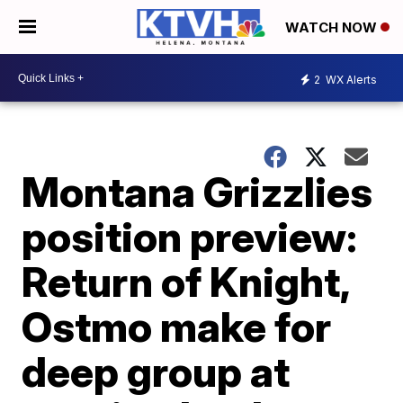
WATCH NOW
2
WX Alerts
Montana Grizzlies
position preview:
Return of Knight,
Ostmo make for
deep group at