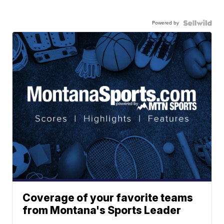
Powered by
Coverage of your favorite teams
from Montana's Sports Leader