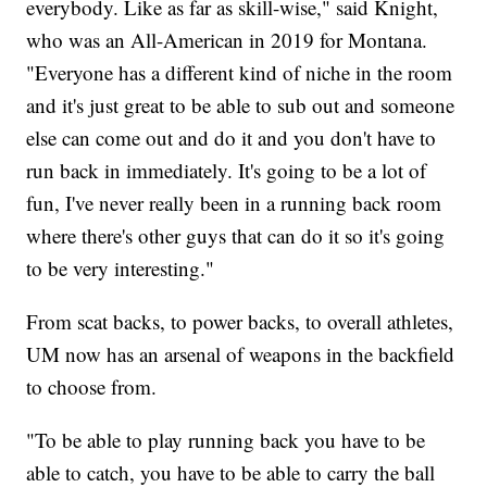
everybody. Like as far as skill-wise," said Knight,
who was an All-American in 2019 for Montana.
"Everyone has a different kind of niche in the room
and it's just great to be able to sub out and someone
else can come out and do it and you don't have to
run back in immediately. It's going to be a lot of
fun, I've never really been in a running back room
where there's other guys that can do it so it's going
to be very interesting."
From scat backs, to power backs, to overall athletes,
UM now has an arsenal of weapons in the backfield
to choose from.
"To be able to play running back you have to be
able to catch, you have to be able to carry the ball