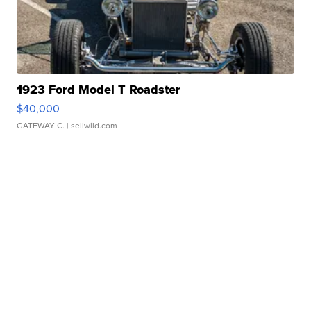
1923 Ford Model T Roadster
$40,000
GATEWAY C.
| sellwild.com