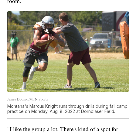
room.
James Dobson/MTN Sports
Montana's Marcus Knight runs through drills during fall camp
practice on Monday, Aug. 8, 2022 at Dornblaser Field.
"I like the group a lot. There's kind of a spot for