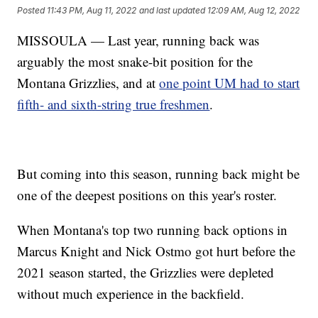
Posted
11:43 PM, Aug 11, 2022
and last updated
12:09 AM, Aug 12, 2022
MISSOULA — Last year, running back was
arguably the most snake-bit position for the
Montana Grizzlies, and at
one point UM had to start
fifth- and sixth-string true freshmen
.
But coming into this season, running back might be
one of the deepest positions on this year's roster.
When Montana's top two running back options in
Marcus Knight and Nick Ostmo got hurt before the
2021 season started, the Grizzlies were depleted
without much experience in the backfield.