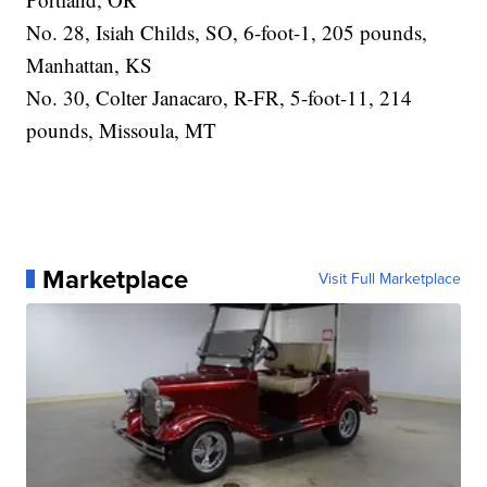
No. 28, Isiah Childs, SO, 6-foot-1, 205 pounds,
Manhattan, KS
No. 30, Colter Janacaro, R-FR, 5-foot-11, 214
pounds, Missoula, MT
Marketplace
Visit Full Marketplace