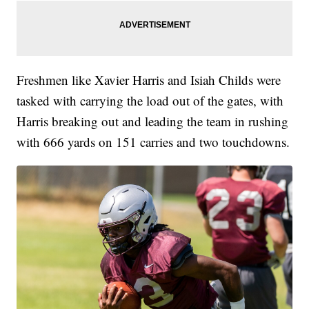
Freshmen like Xavier Harris and Isiah Childs were
tasked with carrying the load out of the gates, with
Harris breaking out and leading the team in rushing
with 666 yards on 151 carries and two touchdowns.