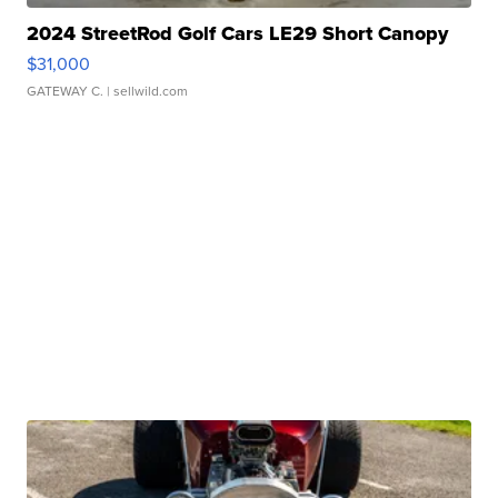
2024 StreetRod Golf Cars LE29 Short Canopy
$31,000
GATEWAY C.
| sellwild.com