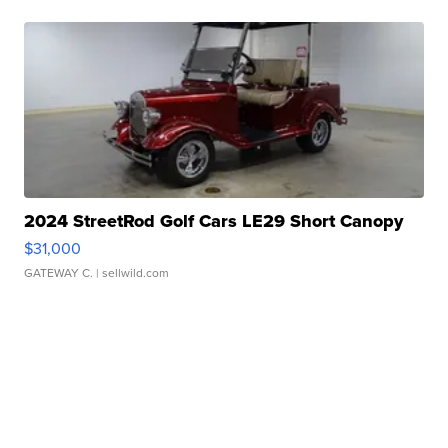
2024 StreetRod Golf Cars LE29 Short Canopy
$31,000
GATEWAY C.
| sellwild.com