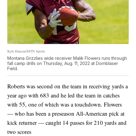
Kyle Hansen/MTN Sports
Montana Grizzlies wide receiver Malik Flowers runs through
fall camp drills on Thursday, Aug. 11, 2022 at Dornblaser
Field.
Roberts was second on the team in receiving yards a
year ago with 683 and he led the team in catches
with 55, one of which was a touchdown. Flowers
— who has been a preseason All-American pick at
kick returner — caught 14 passes for 210 yards and
two scores