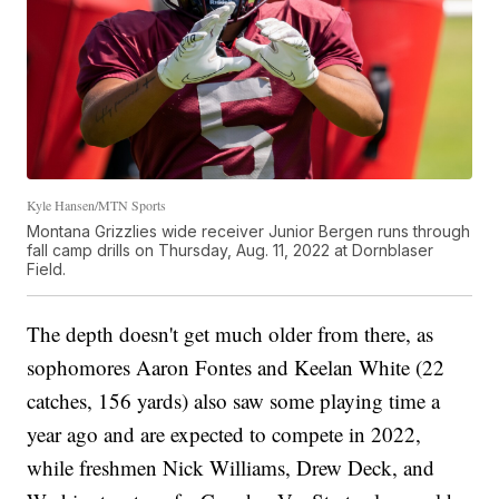
Kyle Hansen/MTN Sports
Montana Grizzlies wide receiver Junior Bergen runs through
fall camp drills on Thursday, Aug. 11, 2022 at Dornblaser
Field.
The depth doesn't get much older from there, as
sophomores Aaron Fontes and Keelan White (22
catches, 156 yards) also saw some playing time a
year ago and are expected to compete in 2022,
while freshmen Nick Williams, Drew Deck, and