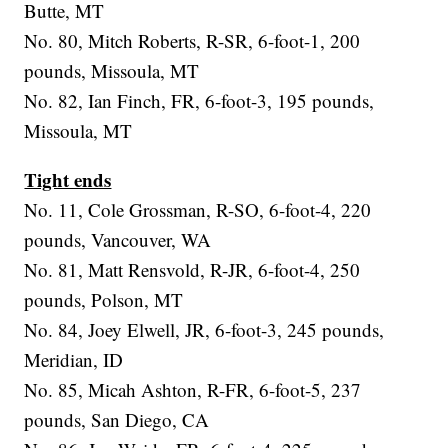
Butte, MT
No. 80, Mitch Roberts, R-SR, 6-foot-1, 200
pounds, Missoula, MT
No. 82, Ian Finch, FR, 6-foot-3, 195 pounds,
Missoula, MT
Tight ends
No. 11, Cole Grossman, R-SO, 6-foot-4, 220
pounds, Vancouver, WA
No. 81, Matt Rensvold, R-JR, 6-foot-4, 250
pounds, Polson, MT
No. 84, Joey Elwell, JR, 6-foot-3, 245 pounds,
Meridian, ID
No. 85, Micah Ashton, R-FR, 6-foot-5, 237
pounds, San Diego, CA