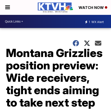
WATCH NOW
1
WX Alert
Montana Grizzlies
position preview:
Wide receivers,
tight ends aiming
to take next step