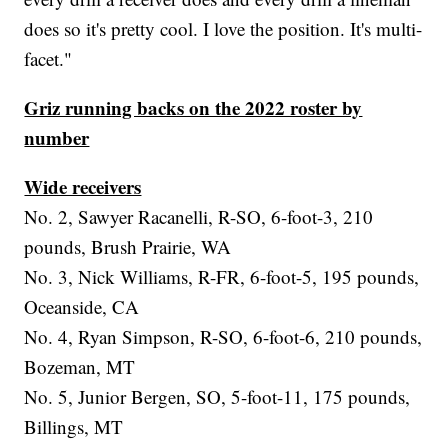
does so it's pretty cool. I love the position. It's multi-
facet."
Griz running backs on the 2022 roster by
number
Wide receivers
No. 2, Sawyer Racanelli, R-SO, 6-foot-3, 210
pounds, Brush Prairie, WA
No. 3, Nick Williams, R-FR, 6-foot-5, 195 pounds,
Oceanside, CA
No. 4, Ryan Simpson, R-SO, 6-foot-6, 210 pounds,
Bozeman, MT
No. 5, Junior Bergen, SO, 5-foot-11, 175 pounds,
Billings, MT