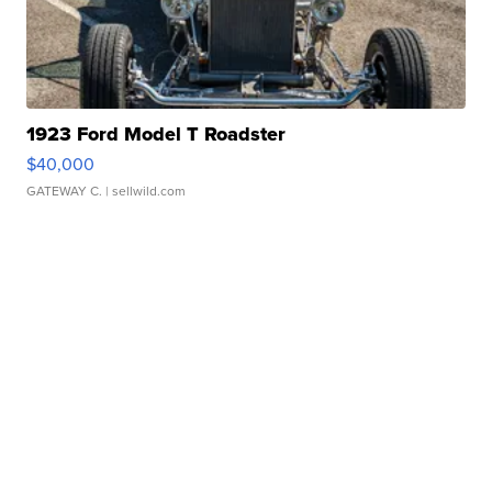
1923 Ford Model T Roadster
$40,000
GATEWAY C.
| sellwild.com