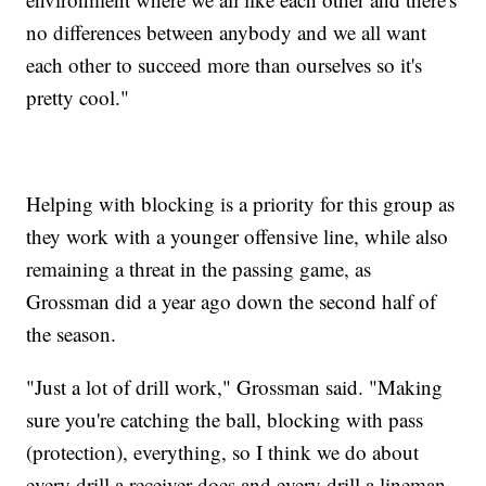
no differences between anybody and we all want
each other to succeed more than ourselves so it's
pretty cool."
Helping with blocking is a priority for this group as
they work with a younger offensive line, while also
remaining a threat in the passing game, as
Grossman did a year ago down the second half of
the season.
"Just a lot of drill work," Grossman said. "Making
sure you're catching the ball, blocking with pass
(protection), everything, so I think we do about
every drill a receiver does and every drill a lineman