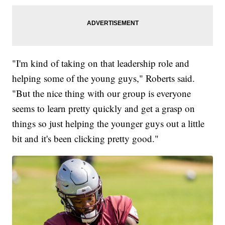
"I'm kind of taking on that leadership role and
helping some of the young guys," Roberts said.
"But the nice thing with our group is everyone
seems to learn pretty quickly and get a grasp on
things so just helping the younger guys out a little
bit and it's been clicking pretty good."