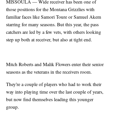
MISSOULA — Wide receiver has been one of
those positions for the Montana Grizzlies with
familiar faces like Samori Toure or Samuel Akem
starring for many seasons. But this year, the pass
catchers are led by a few vets, with others looking
step up both at receiver, but also at tight end.
Mitch Roberts and Malik Flowers enter their senior
seasons as the veterans in the receivers room.
They're a couple of players who had to work their
way into playing time over the last couple of years,
but now find themselves leading this younger
group.