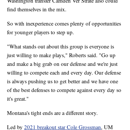
Washington transfer Camden Ver Strate also could
find themselves in the mix.
So with inexperience comes plenty of opportunities
for younger players to step up.
"What stands out about this group is everyone is
just willing to make plays," Roberts said. "Go up
and make a big grab on our defense and we're just
willing to compete each and every day. Our defense
is always pushing us to get better and we have one
of the best defenses to compete against every day so
it's great."
Montana's tight ends are a different story.
Led by
2021 breakout star Cole Grossman
, UM