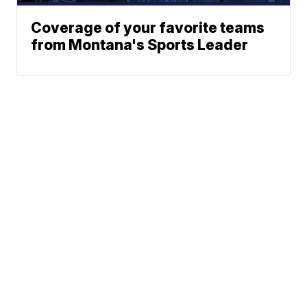
Coverage of your favorite teams
from Montana's Sports Leader