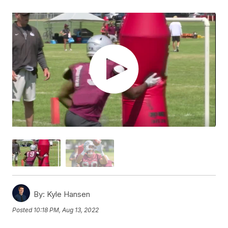
By:
Kyle Hansen
Posted
10:18 PM, Aug 13, 2022