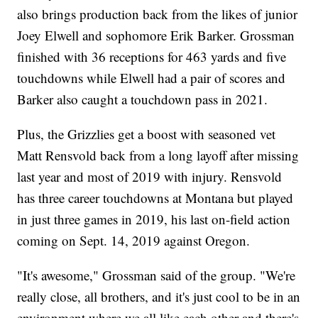
also brings production back from the likes of junior
Joey Elwell and sophomore Erik Barker. Grossman
finished with 36 receptions for 463 yards and five
touchdowns while Elwell had a pair of scores and
Barker also caught a touchdown pass in 2021.
Plus, the Grizzlies get a boost with seasoned vet
Matt Rensvold back from a long layoff after missing
last year and most of 2019 with injury. Rensvold
has three career touchdowns at Montana but played
in just three games in 2019, his last on-field action
coming on Sept. 14, 2019 against Oregon.
"It's awesome," Grossman said of the group. "We're
really close, all brothers, and it's just cool to be in an
environment where we all like each other and there's