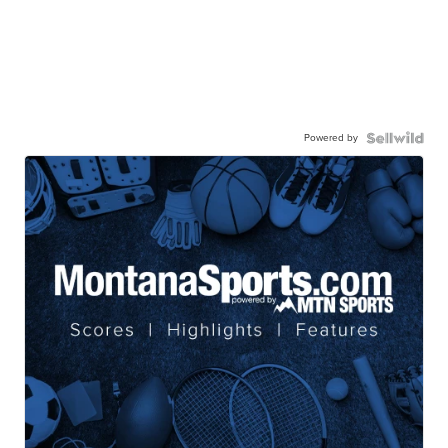
Powered by