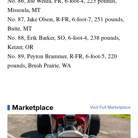
No. 86, Joe Weida, FR, 6-foot-4, 225 pounds,
Missoula, MT
No. 87, Jake Olson, R-FR, 6-foot-7, 251 pounds,
Butte, MT
No. 88, Erik Barker, SO, 6-foot-4, 238 pounds,
Keizer, OR
No. 89, Peyton Brammer, R-FR, 6-foot-5, 220
pounds, Brush Prairie, WA
Marketplace
Visit Full Marketplace