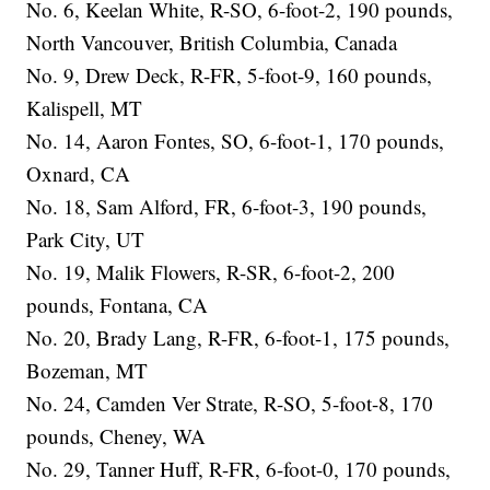
No. 6, Keelan White, R-SO, 6-foot-2, 190 pounds,
North Vancouver, British Columbia, Canada
No. 9, Drew Deck, R-FR, 5-foot-9, 160 pounds,
Kalispell, MT
No. 14, Aaron Fontes, SO, 6-foot-1, 170 pounds,
Oxnard, CA
No. 18, Sam Alford, FR, 6-foot-3, 190 pounds,
Park City, UT
No. 19, Malik Flowers, R-SR, 6-foot-2, 200
pounds, Fontana, CA
No. 20, Brady Lang, R-FR, 6-foot-1, 175 pounds,
Bozeman, MT
No. 24, Camden Ver Strate, R-SO, 5-foot-8, 170
pounds, Cheney, WA
No. 29, Tanner Huff, R-FR, 6-foot-0, 170 pounds,