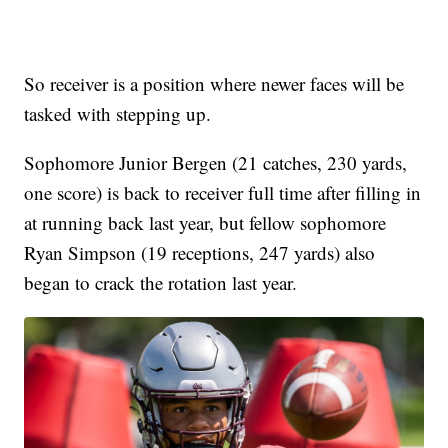
So receiver is a position where newer faces will be
tasked with stepping up.
Sophomore Junior Bergen (21 catches, 230 yards,
one score) is back to receiver full time after filling in
at running back last year, but fellow sophomore
Ryan Simpson (19 receptions, 247 yards) also
began to crack the rotation last year.