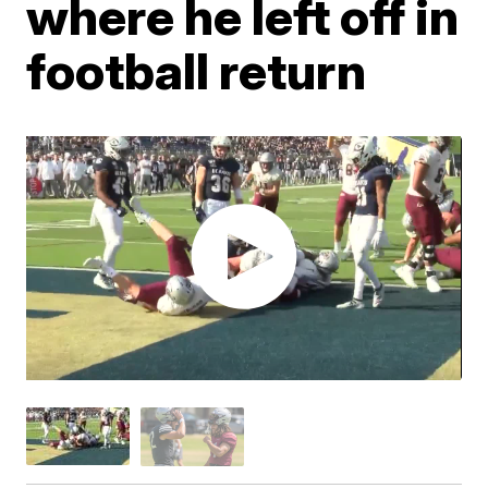
where he left off in
football return