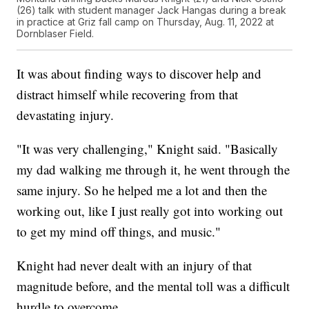
(26) talk with student manager Jack Hangas during a break
in practice at Griz fall camp on Thursday, Aug. 11, 2022 at
Dornblaser Field.
It was about finding ways to discover help and
distract himself while recovering from that
devastating injury.
"It was very challenging," Knight said. "Basically
my dad walking me through it, he went through the
same injury. So he helped me a lot and then the
working out, like I just really got into working out
to get my mind off things, and music."
Knight had never dealt with an injury of that
magnitude before, and the mental toll was a difficult
hurdle to overcome.