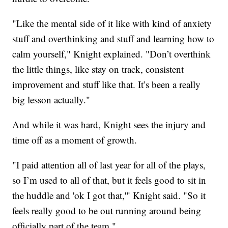
"Like the mental side of it like with kind of anxiety
stuff and overthinking and stuff and learning how to
calm yourself," Knight explained. "Don’t overthink
the little things, like stay on track, consistent
improvement and stuff like that. It’s been a really
big lesson actually."
And while it was hard, Knight sees the injury and
time off as a moment of growth.
"I paid attention all of last year for all of the plays,
so I’m used to all of that, but it feels good to sit in
the huddle and 'ok I got that,'" Knight said. "So it
feels really good to be out running around being
officially part of the team."