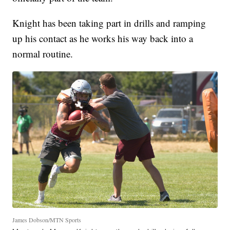
Knight has been taking part in drills and ramping
up his contact as he works his way back into a
normal routine.
James Dobson/MTN Sports