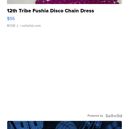
12th Tribe Fushia Disco Chain Dress
$55
ROSE J.
| sellwild.com
Powered by