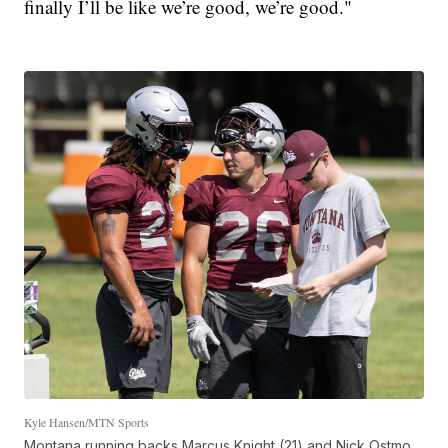
finally I’ll be like we’re good, we’re good."
Kyle Hansen/MTN Sports
Montana running backs Marcus Knight (21) and Nick Ostmo