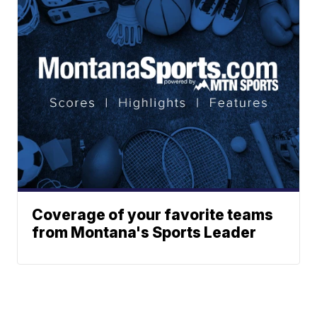
Coverage of your favorite teams
from Montana's Sports Leader