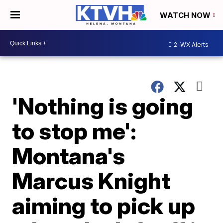
WATCH NOW
2
WX Alerts
'Nothing is going
to stop me':
Montana's
Marcus Knight
aiming to pick up