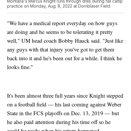
Montana's Marcus Knight runs through drills during fall camp
practice on Monday, Aug. 8, 2022 at Dornblaser Field.
"We have a medical report everyday on how guys
are doing and he seems to be tolerating it pretty
well," UM head coach Bobby Hauck said. "Just like
any guys with that injury you've got to get them
back into it and he's been out for a while. I think he
looks fine."
It's been almost three full years since Knight stepped
on a football field — his last coming against Weber
State in the FCS playoffs on Dec. 13, 2019 — but
he also paid attention during his time off so he
could be ready when his return happened.