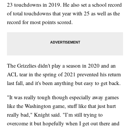
23 touchdowns in 2019. He also set a school record
of total touchdowns that year with 25 as well as the
record for most points scored.
The Grizzlies didn't play a season in 2020 and an
ACL tear in the spring of 2021 prevented his return
last fall, and it's been anything but easy to get back.
"It was really tough though especially away games
like the Washington game, stuff like that just hurt
really bad," Knight said. "I’m still trying to
overcome it but hopefully when I get out there and