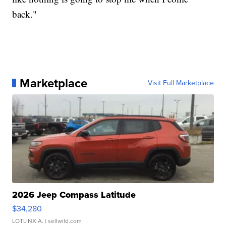
back."
Marketplace
Visit Full Marketplace
2026 Jeep Compass Latitude
$34,280
LOTLINX A.
| sellwild.com