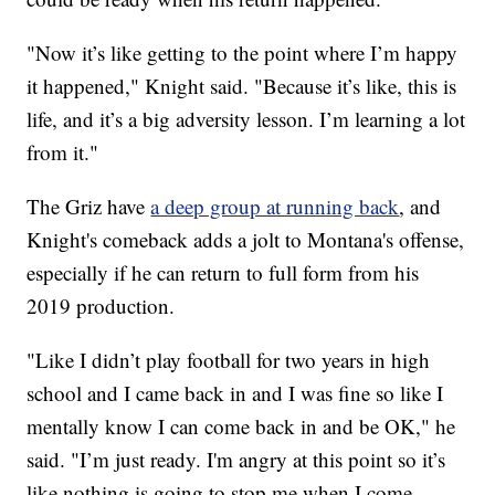
"Now it’s like getting to the point where I’m happy
it happened," Knight said. "Because it’s like, this is
life, and it’s a big adversity lesson. I’m learning a lot
from it."
The Griz have
a deep group at running back
, and
Knight's comeback adds a jolt to Montana's offense,
especially if he can return to full form from his
2019 production.
"Like I didn’t play football for two years in high
school and I came back in and I was fine so like I
mentally know I can come back in and be OK," he
said. "I’m just ready. I'm angry at this point so it’s
like nothing is going to stop me when I come