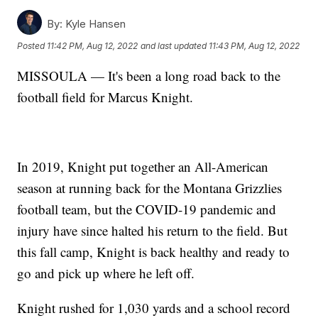
By:
Kyle Hansen
Posted
11:42 PM, Aug 12, 2022
and last updated
11:43 PM, Aug 12, 2022
MISSOULA — It's been a long road back to the
football field for Marcus Knight.
In 2019, Knight put together an All-American
season at running back for the Montana Grizzlies
football team, but the COVID-19 pandemic and
injury have since halted his return to the field. But
this fall camp, Knight is back healthy and ready to
go and pick up where he left off.
Knight rushed for 1,030 yards and a school record