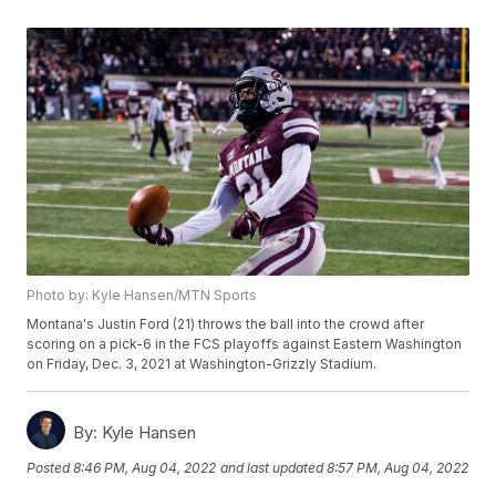
Photo by: Kyle Hansen/MTN Sports
Montana's Justin Ford (21) throws the ball into the crowd after
scoring on a pick-6 in the FCS playoffs against Eastern Washington
on Friday, Dec. 3, 2021 at Washington-Grizzly Stadium.
By:
Kyle Hansen
Posted
8:46 PM, Aug 04, 2022
and last updated
8:57 PM, Aug 04, 2022