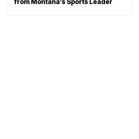
from Montana's Sports Leader