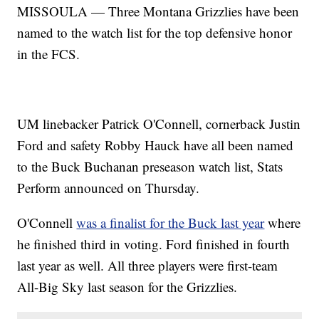
MISSOULA — Three Montana Grizzlies have been
named to the watch list for the top defensive honor
in the FCS.
UM linebacker Patrick O'Connell, cornerback Justin
Ford and safety Robby Hauck have all been named
to the Buck Buchanan preseason watch list, Stats
Perform announced on Thursday.
O'Connell
was a finalist for the Buck last year
where
he finished third in voting. Ford finished in fourth
last year as well. All three players were first-team
All-Big Sky last season for the Grizzlies.