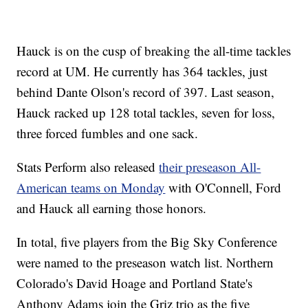
Hauck is on the cusp of breaking the all-time tackles
record at UM. He currently has 364 tackles, just
behind Dante Olson's record of 397. Last season,
Hauck racked up 128 total tackles, seven for loss,
three forced fumbles and one sack.
Stats Perform also released
their preseason All-
American teams on Monday
with O'Connell, Ford
and Hauck all earning those honors.
In total, five players from the Big Sky Conference
were named to the preseason watch list. Northern
Colorado's David Hoage and Portland State's
Anthony Adams join the Griz trio as the five