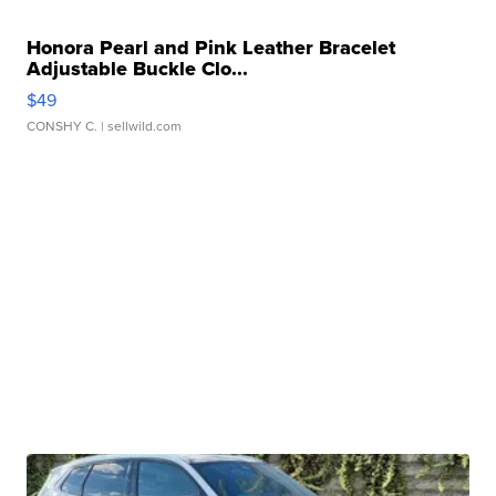
Honora Pearl and Pink Leather Bracelet
Adjustable Buckle Clo...
$49
CONSHY C.
| sellwild.com