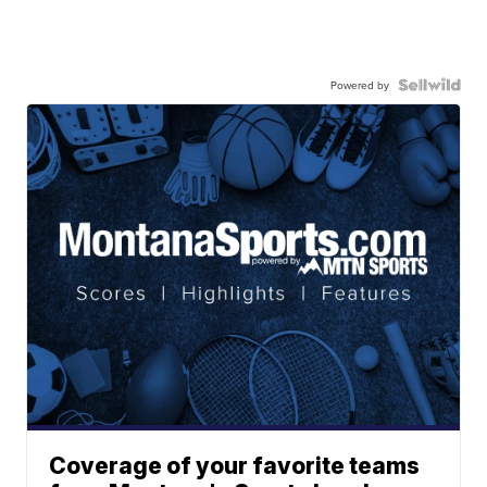
Powered by
Coverage of your favorite teams