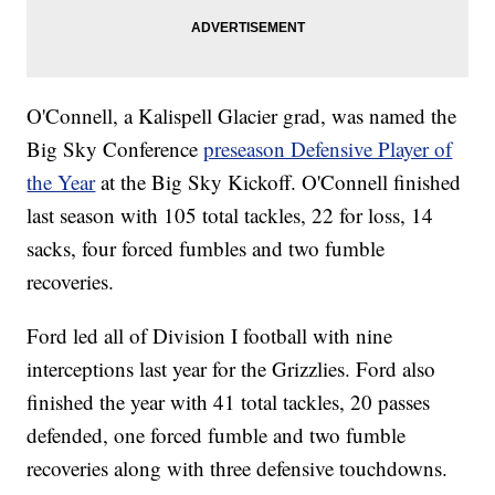
O'Connell, a Kalispell Glacier grad, was named the
Big Sky Conference
preseason Defensive Player of
the Year
at the Big Sky Kickoff. O'Connell finished
last season with 105 total tackles, 22 for loss, 14
sacks, four forced fumbles and two fumble
recoveries.
Ford led all of Division I football with nine
interceptions last year for the Grizzlies. Ford also
finished the year with 41 total tackles, 20 passes
defended, one forced fumble and two fumble
recoveries along with three defensive touchdowns.