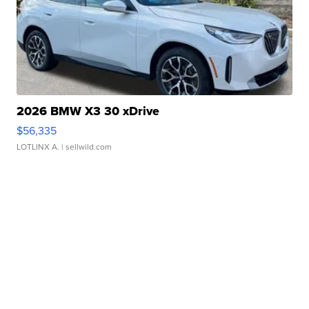
2026 BMW X3 30 xDrive
$56,335
LOTLINX A.
| sellwild.com