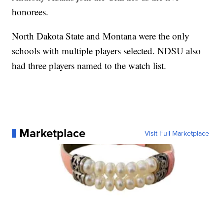
honorees.
North Dakota State and Montana were the only
schools with multiple players selected. NDSU also
had three players named to the watch list.
Marketplace
Visit Full Marketplace