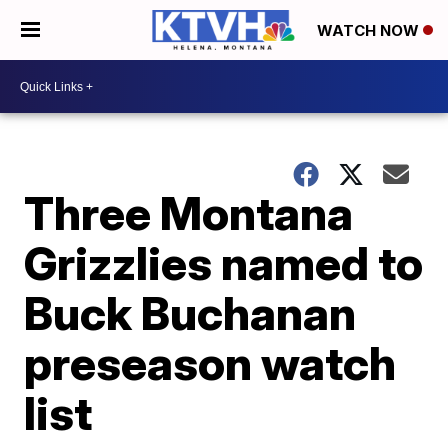
WATCH NOW
Three Montana
Grizzlies named to
Buck Buchanan
preseason watch
list