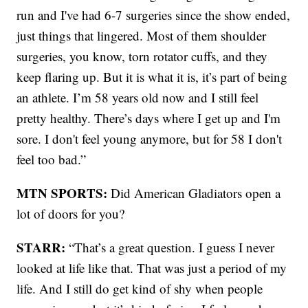
run and I've had 6-7 surgeries since the show ended,
just things that lingered. Most of them shoulder
surgeries, you know, torn rotator cuffs, and they
keep flaring up. But it is what it is, it’s part of being
an athlete. I’m 58 years old now and I still feel
pretty healthy. There’s days where I get up and I'm
sore. I don't feel young anymore, but for 58 I don't
feel too bad.”
MTN SPORTS:
Did American Gladiators open a
lot of doors for you?
STARR:
“That’s a great question. I guess I never
looked at life like that. That was just a period of my
life. And I still do get kind of shy when people