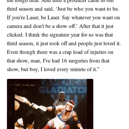
third season and said, ‘Just be who you want to be.
If you're Laser, be Laser. Say whatever you want on
camera and don't be a show off.’ After that it just
clicked. I think the signature year for us was that
third season, it just took off and people just loved it.
Even though there was a crap load of injuries on
that show, man, I've had 16 surgeries from that
show, but boy, I loved every minute of it.”