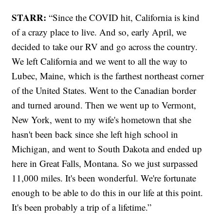
STARR:
“Since the COVID hit, California is kind
of a crazy place to live. And so, early April, we
decided to take our RV and go across the country.
We left California and we went to all the way to
Lubec, Maine, which is the farthest northeast corner
of the United States. Went to the Canadian border
and turned around. Then we went up to Vermont,
New York, went to my wife's hometown that she
hasn't been back since she left high school in
Michigan, and went to South Dakota and ended up
here in Great Falls, Montana. So we just surpassed
11,000 miles. It's been wonderful. We're fortunate
enough to be able to do this in our life at this point.
It's been probably a trip of a lifetime.”