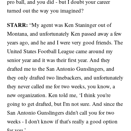
pro ball, and you did - but I doubt your career
turned out the way you imagined?
STARR:
“My agent was Ken Staninger out of
Montana, and unfortunately Ken passed away a few
years ago, and he and I were very good friends. The
United States Football League came around my
senior year and it was their first year. And they
drafted me to the San Antonio Gunslingers, and
they only drafted two linebackers, and unfortunately
they never called me for two weeks, you know, a
new organization. Ken told me, ‘I think you're
going to get drafted, but I'm not sure. And since the
San Antonio Gunslingers didn't call you for two
weeks - I don't know if that's really a good option
for you.’