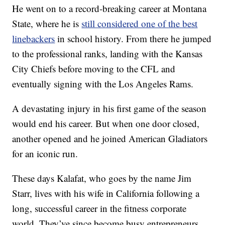
He went on to a record-breaking career at Montana
State, where he is
still considered one of the best
linebackers
in school history. From there he jumped
to the professional ranks, landing with the Kansas
City Chiefs before moving to the CFL and
eventually signing with the Los Angeles Rams.
A devastating injury in his first game of the season
would end his career. But when one door closed,
another opened and he joined American Gladiators
for an iconic run.
These days Kalafat, who goes by the name Jim
Starr, lives with his wife in California following a
long, successful career in the fitness corporate
world. They’ve since become busy entrepreneurs