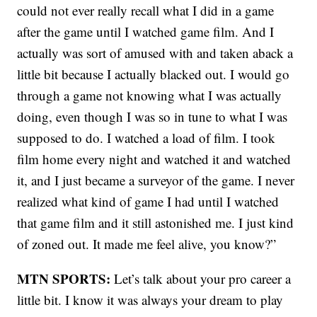
could not ever really recall what I did in a game
after the game until I watched game film. And I
actually was sort of amused with and taken aback a
little bit because I actually blacked out. I would go
through a game not knowing what I was actually
doing, even though I was so in tune to what I was
supposed to do. I watched a load of film. I took
film home every night and watched it and watched
it, and I just became a surveyor of the game. I never
realized what kind of game I had until I watched
that game film and it still astonished me. I just kind
of zoned out. It made me feel alive, you know?”
MTN SPORTS:
Let’s talk about your pro career a
little bit. I know it was always your dream to play