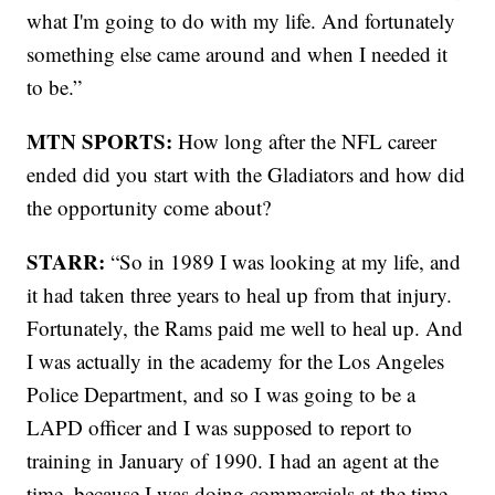
what I'm going to do with my life. And fortunately
something else came around and when I needed it
to be.”
MTN SPORTS:
How long after the NFL career
ended did you start with the Gladiators and how did
the opportunity come about?
STARR:
“So in 1989 I was looking at my life, and
it had taken three years to heal up from that injury.
Fortunately, the Rams paid me well to heal up. And
I was actually in the academy for the Los Angeles
Police Department, and so I was going to be a
LAPD officer and I was supposed to report to
training in January of 1990. I had an agent at the
time, because I was doing commercials at the time