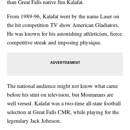
than Great Falls native Jim Kalafat.
From 1989-96, Kalafat went by the name Laser on
the hit competition TV show American Gladiators.
He was known for his astonishing athleticism, fierce
competitive streak and imposing physique.
The national audience might not know what came
before his stint on television, but Montanans are
well versed. Kalafat was a two-time all-state football
selection at Great Falls CMR, while playing for the
legendary Jack Johnson.