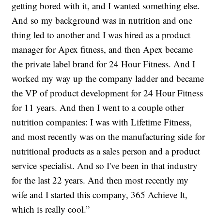
getting bored with it, and I wanted something else.
And so my background was in nutrition and one
thing led to another and I was hired as a product
manager for Apex fitness, and then Apex became
the private label brand for 24 Hour Fitness. And I
worked my way up the company ladder and became
the VP of product development for 24 Hour Fitness
for 11 years. And then I went to a couple other
nutrition companies: I was with Lifetime Fitness,
and most recently was on the manufacturing side for
nutritional products as a sales person and a product
service specialist. And so I've been in that industry
for the last 22 years. And then most recently my
wife and I started this company, 365 Achieve It,
which is really cool.”