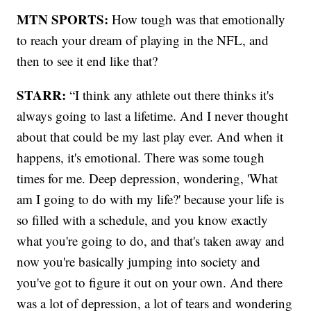
MTN SPORTS:
How tough was that emotionally
to reach your dream of playing in the NFL, and
then to see it end like that?
STARR:
“I think any athlete out there thinks it's
always going to last a lifetime. And I never thought
about that could be my last play ever. And when it
happens, it's emotional. There was some tough
times for me. Deep depression, wondering, 'What
am I going to do with my life?' because your life is
so filled with a schedule, and you know exactly
what you're going to do, and that's taken away and
now you're basically jumping into society and
you've got to figure it out on your own. And there
was a lot of depression, a lot of tears and wondering