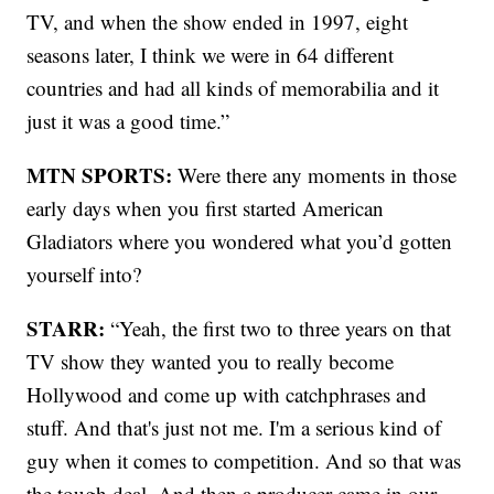
TV, and when the show ended in 1997, eight
seasons later, I think we were in 64 different
countries and had all kinds of memorabilia and it
just it was a good time.”
MTN SPORTS:
Were there any moments in those
early days when you first started American
Gladiators where you wondered what you’d gotten
yourself into?
STARR:
“Yeah, the first two to three years on that
TV show they wanted you to really become
Hollywood and come up with catchphrases and
stuff. And that's just not me. I'm a serious kind of
guy when it comes to competition. And so that was
the tough deal. And then a producer came in our