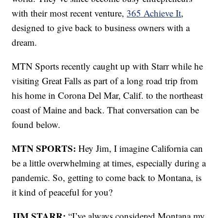
with their most recent venture,
365 Achieve It
,
designed to give back to business owners with a
dream.
MTN Sports recently caught up with Starr while he
visiting Great Falls as part of a long road trip from
his home in Corona Del Mar, Calif. to the northeast
coast of Maine and back. That conversation can be
found below.
MTN SPORTS:
Hey Jim, I imagine California can
be a little overwhelming at times, especially during a
pandemic. So, getting to come back to Montana, is
it kind of peaceful for you?
JIM STARR:
“I’ve always considered Montana my