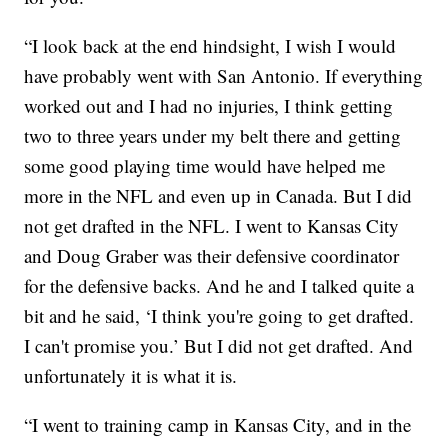
“I look back at the end hindsight, I wish I would
have probably went with San Antonio. If everything
worked out and I had no injuries, I think getting
two to three years under my belt there and getting
some good playing time would have helped me
more in the NFL and even up in Canada. But I did
not get drafted in the NFL. I went to Kansas City
and Doug Graber was their defensive coordinator
for the defensive backs. And he and I talked quite a
bit and he said, ‘I think you're going to get drafted.
I can't promise you.’ But I did not get drafted. And
unfortunately it is what it is.
“I went to training camp in Kansas City, and in the