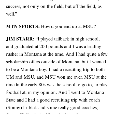
success, not only on the field, but off the field, as
well.”
MTN SPORTS:
How'd you end up at MSU?
JIM STARR:
“I played tailback in high school,
and graduated at 200 pounds and I was a leading
rusher in Montana at the time. And I had quite a few
scholarship offers outside of Montana, but I wanted
to be a Montana boy. I had a recruiting trip to both
UM and MSU, and MSU won me over. MSU at the
time in the early 80s was the school to go to, to play
football at, in my opinion. And I went to Montana
State and I had a good recruiting trip with coach
(Sonny) Lubick and some really good coaches,