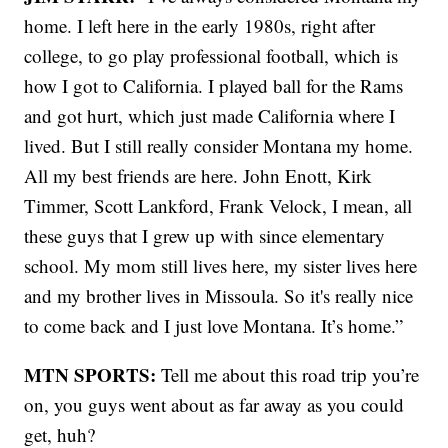
home. I left here in the early 1980s, right after
college, to go play professional football, which is
how I got to California. I played ball for the Rams
and got hurt, which just made California where I
lived. But I still really consider Montana my home.
All my best friends are here. John Enott, Kirk
Timmer, Scott Lankford, Frank Velock, I mean, all
these guys that I grew up with since elementary
school. My mom still lives here, my sister lives here
and my brother lives in Missoula. So it's really nice
to come back and I just love Montana. It’s home.”
MTN SPORTS:
Tell me about this road trip you’re
on, you guys went about as far away as you could
get, huh?