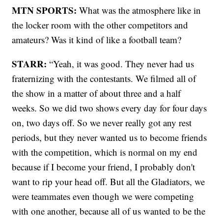
MTN SPORTS:
What was the atmosphere like in
the locker room with the other competitors and
amateurs? Was it kind of like a football team?
STARR:
“Yeah, it was good. They never had us
fraternizing with the contestants. We filmed all of
the show in a matter of about three and a half
weeks. So we did two shows every day for four days
on, two days off. So we never really got any rest
periods, but they never wanted us to become friends
with the competition, which is normal on my end
because if I become your friend, I probably don't
want to rip your head off. But all the Gladiators, we
were teammates even though we were competing
with one another, because all of us wanted to be the