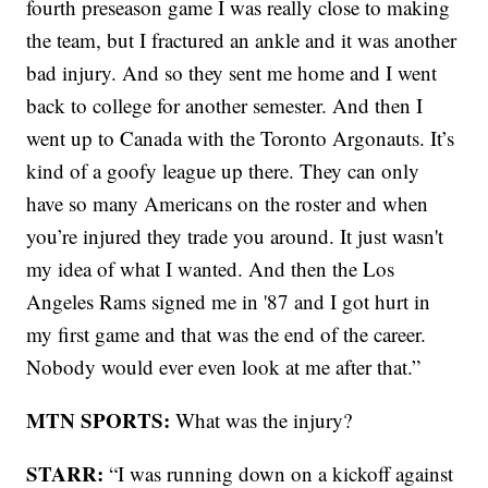
fourth preseason game I was really close to making
the team, but I fractured an ankle and it was another
bad injury. And so they sent me home and I went
back to college for another semester. And then I
went up to Canada with the Toronto Argonauts. It’s
kind of a goofy league up there. They can only
have so many Americans on the roster and when
you’re injured they trade you around. It just wasn't
my idea of what I wanted. And then the Los
Angeles Rams signed me in '87 and I got hurt in
my first game and that was the end of the career.
Nobody would ever even look at me after that.”
MTN SPORTS:
What was the injury?
STARR:
“I was running down on a kickoff against