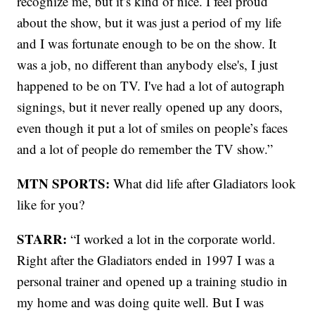
recognize me, but it’s kind of nice. I feel proud
about the show, but it was just a period of my life
and I was fortunate enough to be on the show. It
was a job, no different than anybody else's, I just
happened to be on TV. I've had a lot of autograph
signings, but it never really opened up any doors,
even though it put a lot of smiles on people’s faces
and a lot of people do remember the TV show.”
MTN SPORTS:
What did life after Gladiators look
like for you?
STARR:
“I worked a lot in the corporate world.
Right after the Gladiators ended in 1997 I was a
personal trainer and opened up a training studio in
my home and was doing quite well. But I was