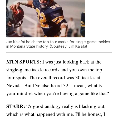
Jim Kalafat holds the top four marks for single game tackles
in Montana State history. (Courtesy: Jim Kalafat)
MTN SPORTS:
I was just looking back at the
single-game tackle records and you own the top
four spots. The overall record was 30 tackles at
Nevada. But I’ve also heard 32. I mean, what is
your mindset when you’re having a game like that?
STARR:
“A good analogy really is blacking out,
which is what happened with me. I'll be honest, I