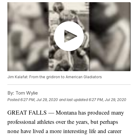
Jim Kalafat: From the gridiron to American Gladiators
By:
Tom Wylie
Posted
6:27 PM, Jul 29, 2020
and last updated
6:27 PM, Jul 29, 2020
GREAT FALLS — Montana has produced many
professional athletes over the years, but perhaps
none have lived a more interesting life and career