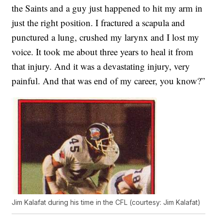
the Saints and a guy just happened to hit my arm in
just the right position. I fractured a scapula and
punctured a lung, crushed my larynx and I lost my
voice. It took me about three years to heal it from
that injury. And it was a devastating injury, very
painful. And that was end of my career, you know?”
Jim Kalafat during his time in the CFL (courtesy: Jim Kalafat)