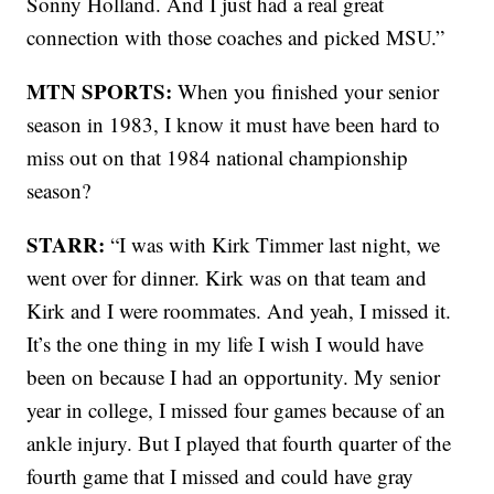
Sonny Holland. And I just had a real great
connection with those coaches and picked MSU.”
MTN SPORTS:
When you finished your senior
season in 1983, I know it must have been hard to
miss out on that 1984 national championship
season?
STARR:
“I was with Kirk Timmer last night, we
went over for dinner. Kirk was on that team and
Kirk and I were roommates. And yeah, I missed it.
It’s the one thing in my life I wish I would have
been on because I had an opportunity. My senior
year in college, I missed four games because of an
ankle injury. But I played that fourth quarter of the
fourth game that I missed and could have gray