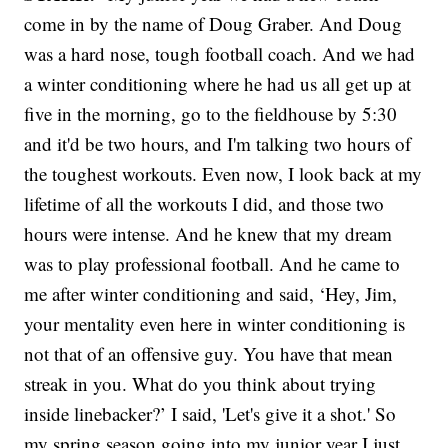
come in by the name of Doug Graber. And Doug
was a hard nose, tough football coach. And we had
a winter conditioning where he had us all get up at
five in the morning, go to the fieldhouse by 5:30
and it'd be two hours, and I'm talking two hours of
the toughest workouts. Even now, I look back at my
lifetime of all the workouts I did, and those two
hours were intense. And he knew that my dream
was to play professional football. And he came to
me after winter conditioning and said, ‘Hey, Jim,
your mentality even here in winter conditioning is
not that of an offensive guy. You have that mean
streak in you. What do you think about trying
inside linebacker?’ I said, 'Let's give it a shot.' So
my spring season going into my junior year I just