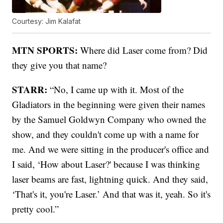
Courtesy: Jim Kalafat
MTN SPORTS:
Where did Laser come from? Did
they give you that name?
STARR:
“No, I came up with it. Most of the
Gladiators in the beginning were given their names
by the Samuel Goldwyn Company who owned the
show, and they couldn't come up with a name for
me. And we were sitting in the producer's office and
I said, ‘How about Laser?' because I was thinking
laser beams are fast, lightning quick. And they said,
‘That's it, you're Laser.’ And that was it, yeah. So it's
pretty cool.”