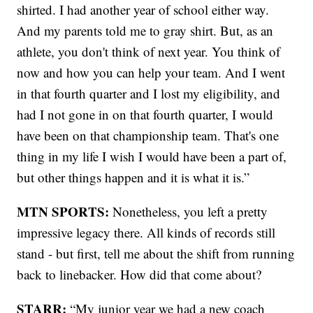
shirted. I had another year of school either way.
And my parents told me to gray shirt. But, as an
athlete, you don't think of next year. You think of
now and how you can help your team. And I went
in that fourth quarter and I lost my eligibility, and
had I not gone in on that fourth quarter, I would
have been on that championship team. That's one
thing in my life I wish I would have been a part of,
but other things happen and it is what it is.”
MTN SPORTS:
Nonetheless, you left a pretty
impressive legacy there. All kinds of records still
stand - but first, tell me about the shift from running
back to linebacker. How did that come about?
STARR:
“My junior year we had a new coach