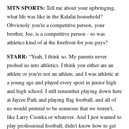
MTN SPORTS:
Tell me about your upbringing,
what life was like in the Kalafat household?
Obviously you're a competitive person, your
brother, Joe, is a competitive person - so was
athletics kind of at the forefront for you guys?
STARR:
“Yeah, I think so. My parents never
pushed us into athletics. I think you either are an
athlete or you're not an athlete, and I was athletic at
a young age and played every sport in junior high
and high school. I still remember playing down here
at Jaycee Park and playing flag football, and all of
us would pretend to be someone that we weren't,
like Larry Csonka or whatever. And I just wanted to
play professional football, didn't know how to get