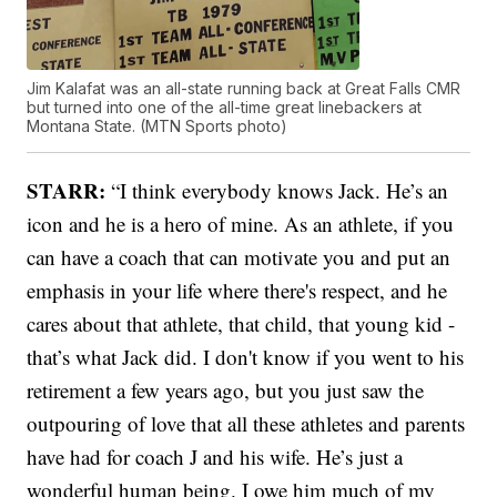
Jim Kalafat was an all-state running back at Great Falls CMR
but turned into one of the all-time great linebackers at
Montana State. (MTN Sports photo)
STARR:
“I think everybody knows Jack. He’s an
icon and he is a hero of mine. As an athlete, if you
can have a coach that can motivate you and put an
emphasis in your life where there's respect, and he
cares about that athlete, that child, that young kid -
that’s what Jack did. I don't know if you went to his
retirement a few years ago, but you just saw the
outpouring of love that all these athletes and parents
have had for coach J and his wife. He’s just a
wonderful human being. I owe him much of my