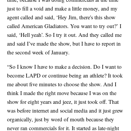
just to fill a void and make a little money, and my
agent called and said, ‘Hey Jim, there's this show
called American Gladiators. You want to try out?’ I
said, ‘Hell yeah’. So I try it out. And they called me
and said I’ve made the show, but I have to report in
the second week of January.
“So I know I have to make a decision. Do I want to
become LAPD or continue being an athlete? It took
me about five minutes to choose the show. And I
think I made the right move because I was on the
show for eight years and jeez, it just took off. That
was before internet and social media and it just grew
organically, just by word of mouth because they
never ran commercials for it. It started as late-night