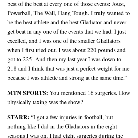
best of the best at every one of those events: Joust,
Powerball, The Wall, Hang Tough. I truly wanted to
be the best athlete and the best Gladiator and never
get beat in any one of the events that we had. I just
excelled, and I was one of the smaller Gladiators
when I first tried out. I was about 220 pounds and
got to 225. And then my last year I was down to
218 and I think that was just a perfect weight for me
because I was athletic and strong at the same time.”
MTN SPORTS:
You mentioned 16 surgeries. How
physically taxing was the show?
STARR:
“I got a few injuries in football, but
nothing like I did in the Gladiators in the eight
seasons I was on. I had eight surgeries during the