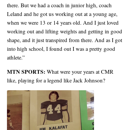
there. But we had a coach in junior high, coach
Leland and he got us working out at a young age,
when we were 13 or 14 years old. And I just loved
working out and lifting weights and getting in good
shape, and it just transpired from there. And as I got
into high school, I found out I was a pretty good
athlete.”
MTN SPORTS:
What were your years at CMR
like, playing for a legend like Jack Johnson?