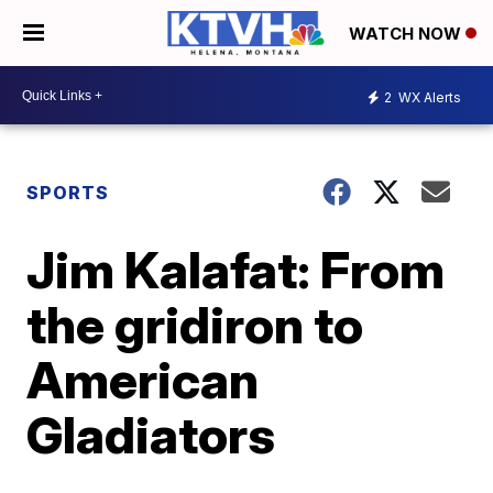
WATCH NOW
2
WX Alerts
SPORTS
Jim Kalafat: From
the gridiron to
American
Gladiators