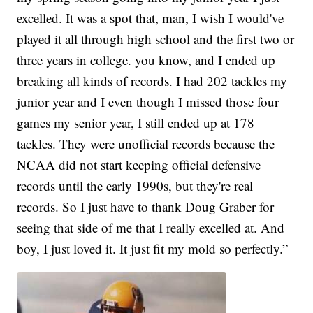
excelled. It was a spot that, man, I wish I would've
played it all through high school and the first two or
three years in college. you know, and I ended up
breaking all kinds of records. I had 202 tackles my
junior year and I even though I missed those four
games my senior year, I still ended up at 178
tackles. They were unofficial records because the
NCAA did not start keeping official defensive
records until the early 1990s, but they're real
records. So I just have to thank Doug Graber for
seeing that side of me that I really excelled at. And
boy, I just loved it. It just fit my mold so perfectly.”