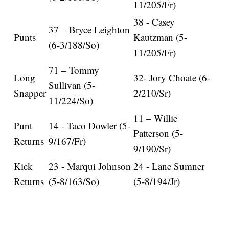
11/205/Fr)
38 - Casey
37 – Bryce Leighton
Punts
Kautzman (5-
(6-3/188/So)
11/205/Fr)
71 – Tommy
Long
32- Jory Choate (6-
Sullivan (5-
Snapper
2/210/Sr)
11/224/So)
11 – Willie
Punt
14 - Taco Dowler (5-
Patterson (5-
Returns
9/167/Fr)
9/190/Sr)
Kick
23 - Marqui Johnson
24 - Lane Sumner
Returns
(5-8/163/So)
(5-8/194/Jr)