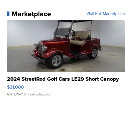
Marketplace
Visit Full Marketplace
2024 StreetRod Golf Cars LE29 Short Canopy
$31,000
GATEWAY C.
| sellwild.com