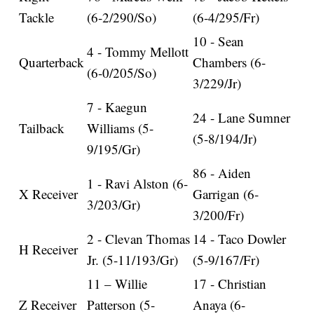
Tackle
(6-2/290/So)
(6-4/295/Fr)
10 - Sean
4 - Tommy Mellott
Quarterback
Chambers (6-
(6-0/205/So)
3/229/Jr)
7 - Kaegun
24 - Lane Sumner
Tailback
Williams (5-
(5-8/194/Jr)
9/195/Gr)
86 - Aiden
1 - Ravi Alston (6-
X Receiver
Garrigan (6-
3/203/Gr)
3/200/Fr)
2 - Clevan Thomas
14 - Taco Dowler
H Receiver
Jr. (5-11/193/Gr)
(5-9/167/Fr)
11 – Willie
17 - Christian
Z Receiver
Patterson (5-
Anaya (6-