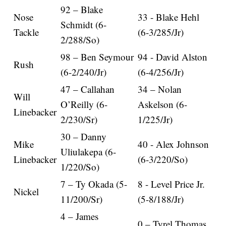
92 – Blake
Nose
33 - Blake Hehl
Schmidt (6-
Tackle
(6-3/285/Jr)
2/288/So)
98 – Ben Seymour
94 - David Alston
Rush
(6-2/240/Jr)
(6-4/256/Jr)
47 – Callahan
34 – Nolan
Will
O’Reilly (6-
Askelson (6-
Linebacker
2/230/Sr)
1/225/Jr)
30 – Danny
Mike
40 - Alex Johnson
Uliulakepa (6-
Linebacker
(6-3/220/So)
1/220/So)
7 – Ty Okada (5-
8 - Level Price Jr.
Nickel
11/200/Sr)
(5-8/188/Jr)
4 – James
0 – Tyrel Thomas