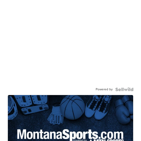
Powered by