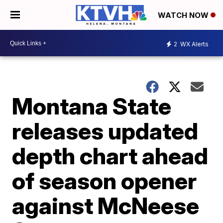
WATCH NOW
2
WX Alerts
Montana State
releases updated
depth chart ahead
of season opener
against McNeese