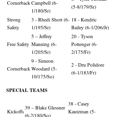
Cornerback
Campbell (6-
(5-8/179/Sr)
1/180/Sr)
Strong
3 - Rhedi Short (6-
18 - Kendric
Safety
1/195/Sr)
Bailey (6-1/206/Jr)
5 – Jeffrey
20 - Tyson
Free Safety
Manning (6-
Pottenger (6-
1/205/Sr)
2/175/Fr)
9 - Simeon
2 - Dru Polidore
Cornerback
Woodard (5-
(6-1/183/Fr)
10/175/So)
SPECIAL TEAMS
38 - Casey
39 – Blake Glessner
Kickoffs
Kautzman (5-
(6-2/180/So)