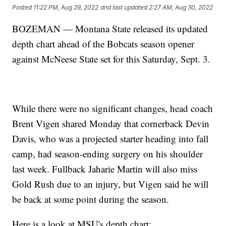
Posted
11:22 PM, Aug 29, 2022
and last updated
2:27 AM, Aug 30, 2022
BOZEMAN — Montana State released its updated
depth chart ahead of the Bobcats season opener
against McNeese State set for this Saturday, Sept. 3.
While there were no significant changes, head coach
Brent Vigen shared Monday that cornerback Devin
Davis, who was a projected starter heading into fall
camp, had season-ending surgery on his shoulder
last week. Fullback Jaharie Martin will also miss
Gold Rush due to an injury, but Vigen said he will
be back at some point during the season.
Here is a look at MSU's depth chart: