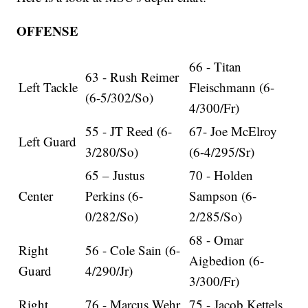
OFFENSE
66 - Titan
63 - Rush Reimer
Left Tackle
Fleischmann (6-
(6-5/302/So)
4/300/Fr)
55 - JT Reed (6-
67- Joe McElroy
Left Guard
3/280/So)
(6-4/295/Sr)
65 – Justus
70 - Holden
Center
Perkins (6-
Sampson (6-
0/282/So)
2/285/So)
68 - Omar
Right
56 - Cole Sain (6-
Aigbedion (6-
Guard
4/290/Jr)
3/300/Fr)
Right
76 - Marcus Wehr
75 - Jacob Kettels