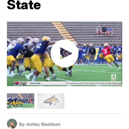
State
By:
Ashley Washburn