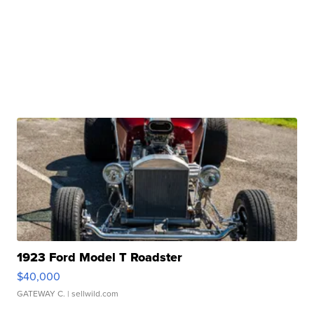
1923 Ford Model T Roadster
$40,000
GATEWAY C.
| sellwild.com