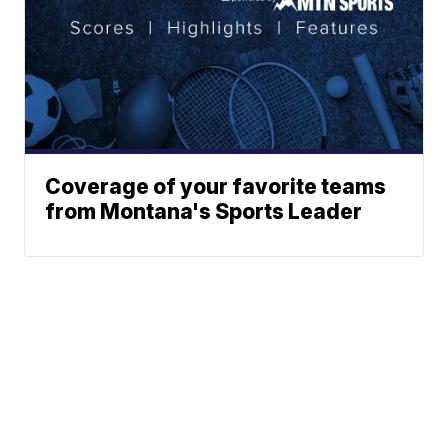
Coverage of your favorite teams
from Montana's Sports Leader