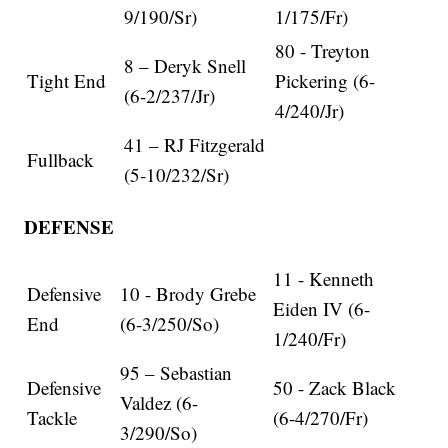
9/190/Sr)
1/175/Fr)
80 - Treyton
8 – Deryk Snell
Tight End
Pickering (6-
(6-2/237/Jr)
4/240/Jr)
41 – RJ Fitzgerald
Fullback
(5-10/232/Sr)
DEFENSE
11 - Kenneth
Defensive
10 - Brody Grebe
Eiden IV (6-
End
(6-3/250/So)
1/240/Fr)
95 – Sebastian
Defensive
50 - Zack Black
Valdez (6-
Tackle
(6-4/270/Fr)
3/290/So)