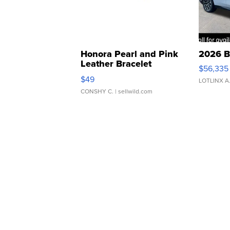
Honora Pearl and Pink
2026 B
Leather Bracelet
$56,335
Adjustable Buckle Clo...
$49
LOTLINX A
CONSHY C.
| sellwild.com