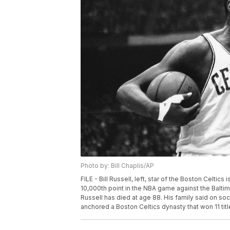
Photo by: Bill Chaplis/AP
FILE - Bill Russell, left, star of the Boston Celti
10,000th point in the NBA game against the Baltim
Russell has died at age 88. His family said on soc
anchored a Boston Celtics dynasty that won 11 titles