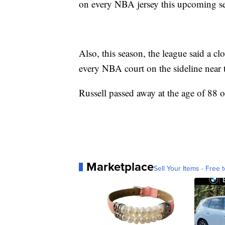
on every NBA jersey this upcoming s
Also, this season, the league said a c
every NBA court on the sideline near t
Russell passed away at the age of 88 
Marketplace
Sell Your Items - Free t