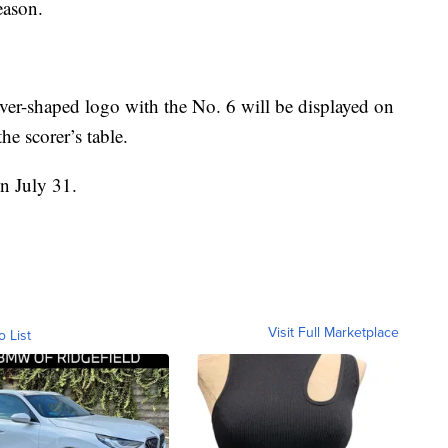
eason.
lover-shaped logo with the No. 6 will be displayed on
he scorer’s table.
on July 31.
Visit Full Marketplace
o List