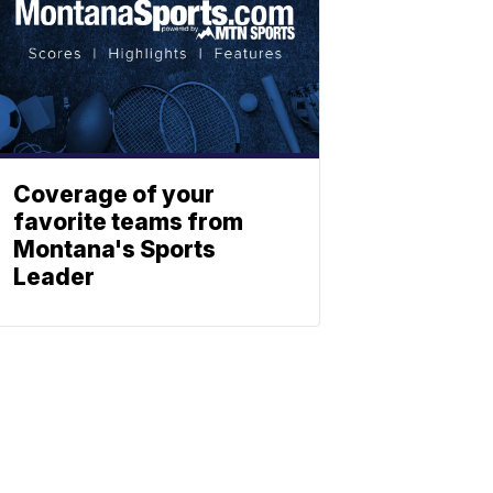
Coverage of your
favorite teams from
Montana's Sports
Leader