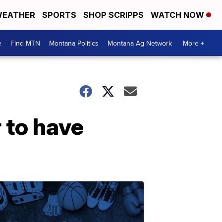
EATHER
SPORTS
SHOP SCRIPPS
WATCH NOW
e
Find MTN
Montana Politics
Montana Ag Network
More +
r to have