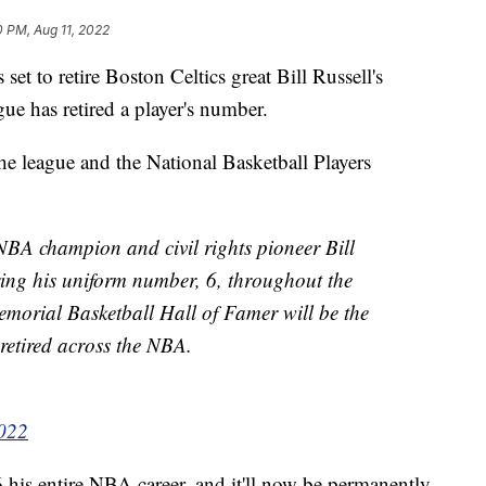
0 PM, Aug 11, 2022
set to retire Boston Celtics great Bill Russell's
gue has retired a player's number.
e league and the National Basketball Players
 NBA champion and civil rights pioneer Bill
iring his uniform number, 6, throughout the
morial Basketball Hall of Famer will be the
 retired across the NBA.
2022
his entire NBA career, and it'll now be permanently