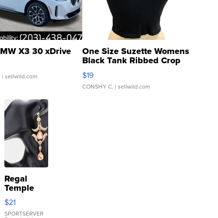
MW X3 30 xDrive
One Size Suzette Womens
Black Tank Ribbed Crop
Asymmetrical ...
$19
.
| sellwild.com
CONSHY C.
| sellwild.com
Regal
Temple
Droplet
$21
Earrings
SPORTSERVER