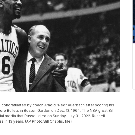
cs is congratulated by coach Arnold "Red" Auerbach after scoring his
ore Bullets in Boston Garden on Dec. 12, 1964. The NBA great Bill
ial media that Russell died on Sunday, July 31, 2022. Russell
 in 13 years. (AP Photo/Bill Chaplis, file)