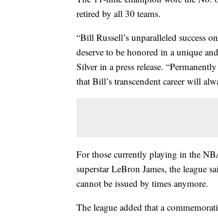
retired by all 30 teams.
“Bill Russell’s unparalleled success on
deserve to be honored in a unique a
Silver in a press release. “Permanentl
that Bill’s transcendent career will al
For those currently playing in the N
superstar LeBron James, the league sa
cannot be issued by times anymore.
The league added that a commemorativ