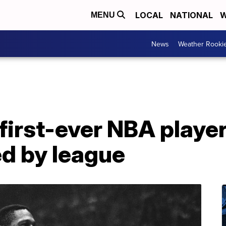
LOCAL
NATIONAL
W
MENU
News
Weather Rooki
s first-ever NBA playe
ed by league