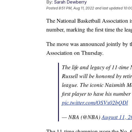
By:
Sarah Dewberry
Posted
8:51 PM, Aug 11, 2022
and last updated
10:0
The National Basketball Association is 
number, marking the first time the lea
The move was announced jointly by th
Association on Thursday.
The life and legacy of 11-time
Russell will be honored by ret
league. The iconic Naismith Me
first player to have his number
pic.twitter.com/OSVx02bQDl
— NBA (@NBA)
August 11, 
The 11-time champion wore the No. 6 