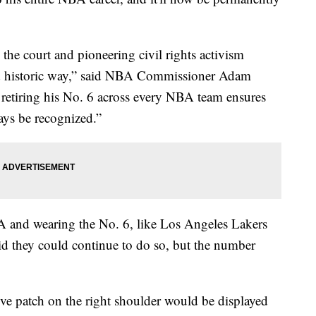
 the court and pioneering civil rights activism
nd historic way,” said NBA Commissioner Adam
y retiring his No. 6 across every NBA team ensures
ways be recognized.”
BA and wearing the No. 6, like Los Angeles Lakers
id they could continue to do so, but the number
e patch on the right shoulder would be displayed