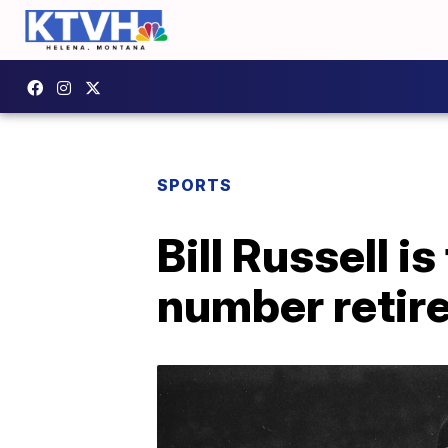
SPORTS
Bill Russell i
number retir