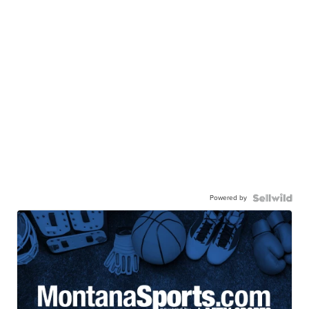
Powered by