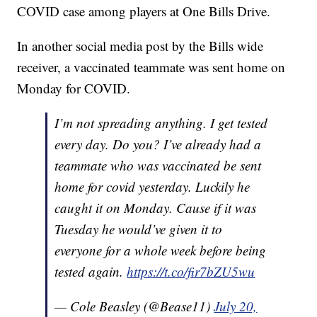
COVID case among players at One Bills Drive.
In another social media post by the Bills wide
receiver, a vaccinated teammate was sent home on
Monday for COVID.
I’m not spreading anything. I get tested
every day. Do you? I’ve already had a
teammate who was vaccinated be sent
home for covid yesterday. Luckily he
caught it on Monday. Cause if it was
Tuesday he would’ve given it to
everyone for a whole week before being
tested again.
https://t.co/fir7bZU5wu
— Cole Beasley (@Bease11)
July 20,