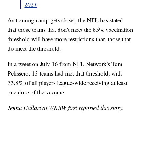
2021
As training camp gets closer, the NFL has stated
that those teams that don't meet the 85% vaccination
threshold will have more restrictions than those that
do meet the threshold.
In a tweet on July 16 from NFL Network's Tom
Pelissero, 13 teams had met that threshold, with
73.8% of all players league-wide receiving at least
one dose of the vaccine.
Jenna Callari at WKBW first reported this story.