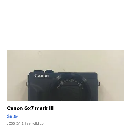
Canon Gx7 mark III
$889
JESSICA S.
| sellwild.com