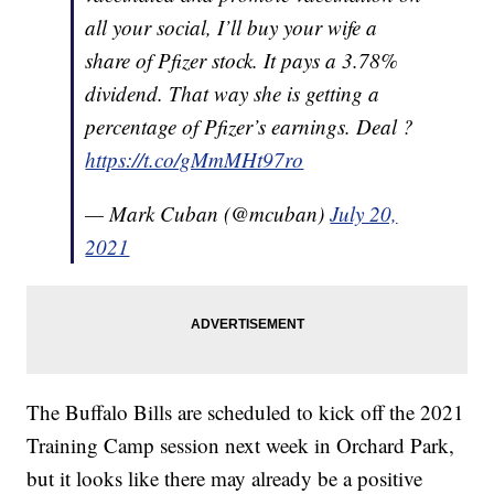
all your social, I’ll buy your wife a
share of Pfizer stock. It pays a 3.78%
dividend. That way she is getting a
percentage of Pfizer’s earnings. Deal ?
https://t.co/gMmMHt97ro
— Mark Cuban (@mcuban)
July 20,
2021
The Buffalo Bills are scheduled to kick off the 2021
Training Camp session next week in Orchard Park,
but it looks like there may already be a positive