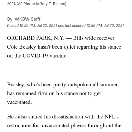
2021. (AP Photo/Jeffrey T. Barnes)
By:
WKBW Staff
Posted
10:50 PM, Jul 20, 2021
and last updated
10:50 PM, Jul 20, 2021
ORCHARD PARK, N.Y. — Bills wide receiver
Cole Beasley hasn't been quiet regarding his stance
on the COVID-19 vaccine.
Beasley, who's been pretty outspoken all summer,
has remained firm on his stance not to get
vaccinated.
He's also shared his dissatisfaction with the NFL's
restrictions for unvaccinated players throughout the