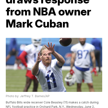
from NBA owner
Mark Cuban
Photo by: Jeffrey T. Barnes/AP
Buffalo Bills wide receiver Cole Beasley (11) makes a catch during
NFL football practice in Orchard Park, N.Y., Wednesday, June 2,