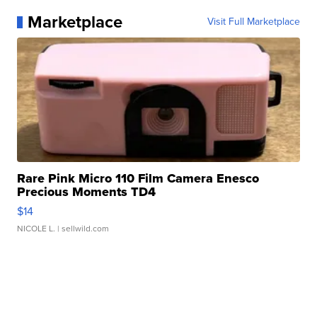
Marketplace
Visit Full Marketplace
Rare Pink Micro 110 Film Camera Enesco
Precious Moments TD4
$14
NICOLE L.
| sellwild.com