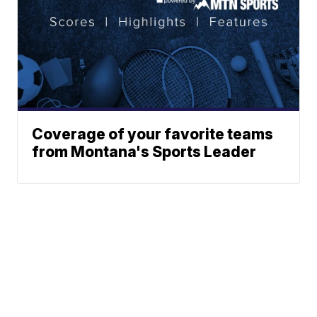
Coverage of your favorite teams
from Montana's Sports Leader