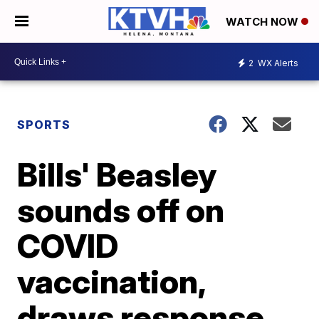
WATCH NOW
2
WX Alerts
SPORTS
Bills' Beasley
sounds off on
COVID
vaccination,
draws response