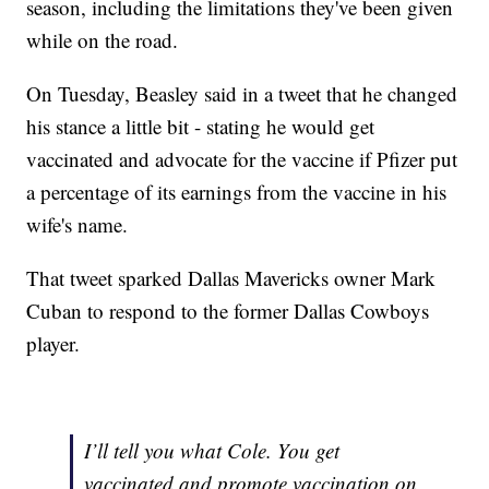
season, including the limitations they've been given
while on the road.
On Tuesday, Beasley said in a tweet that he changed
his stance a little bit - stating he would get
vaccinated and advocate for the vaccine if Pfizer put
a percentage of its earnings from the vaccine in his
wife's name.
That tweet sparked Dallas Mavericks owner Mark
Cuban to respond to the former Dallas Cowboys
player.
I’ll tell you what Cole. You get
vaccinated and promote vaccination on