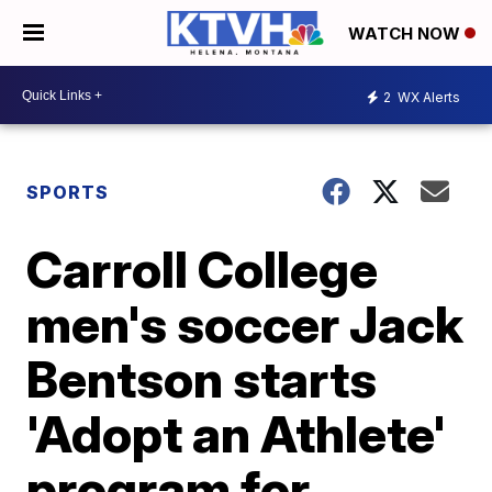
WATCH NOW
2
WX Alerts
SPORTS
Carroll College
men's soccer Jack
Bentson starts
'Adopt an Athlete'
program for