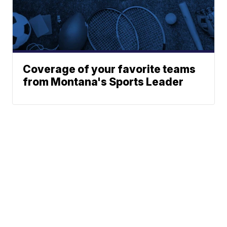
Coverage of your favorite teams
from Montana's Sports Leader