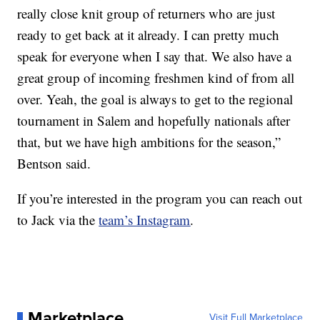
really close knit group of returners who are just
ready to get back at it already. I can pretty much
speak for everyone when I say that. We also have a
great group of incoming freshmen kind of from all
over. Yeah, the goal is always to get to the regional
tournament in Salem and hopefully nationals after
that, but we have high ambitions for the season,”
Bentson said.
If you’re interested in the program you can reach out
to Jack via the
team’s Instagram
.
Marketplace
Visit Full Marketplace