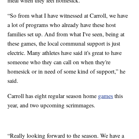
meal when they feel homesick.
“So from what I have witnessed at Carroll, we have
a lot of programs who already have these host
families set up. And from what I've seen, being at
these games, the local communal support is just
electric. Many athletes have said it's great to have
someone who they can call on when they're
homesick or in need of some kind of support,” he
said.
Carroll has eight regular season home
games
this
year, and two upcoming scrimmages.
“Really looking forward to the season. We have a