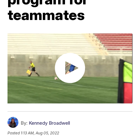
teammates
By:
Kennedy Broadwell
Posted
1:13 AM, Aug 05, 2022