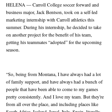
HELENA — Carroll College soccer forward and
business major, Jack Bentson, took on a self-led
marketing internship with Carroll athletics this
summer. During his internship, he decided to take
on another project for the benefit of his team,
getting his teammates “adopted” for the upcoming
season.
“So, being from Montana, I have always had a lot
of family support, and have always had a bunch of
people that have been able to come to my games
pretty consistently. And I love my team. But they're
from all over the place, and including places like
South Africa, Iceland, Israel, Italy, Spain, literally