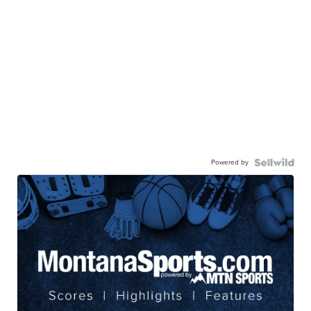
Powered by