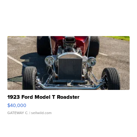
1923 Ford Model T Roadster
$40,000
GATEWAY C.
| sellwild.com