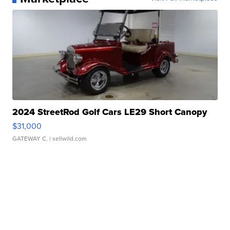
2024 StreetRod Golf Cars LE29 Short Canopy
$31,000
GATEWAY C.
| sellwild.com