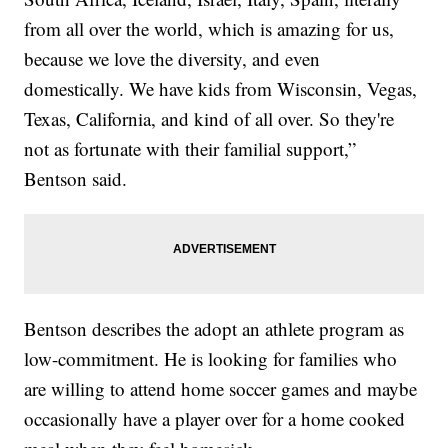
from all over the world, which is amazing for us,
because we love the diversity, and even
domestically. We have kids from Wisconsin, Vegas,
Texas, California, and kind of all over. So they're
not as fortunate with their familial support,”
Bentson said.
Bentson describes the adopt an athlete program as
low-commitment. He is looking for families who
are willing to attend home soccer games and maybe
occasionally have a player over for a home cooked