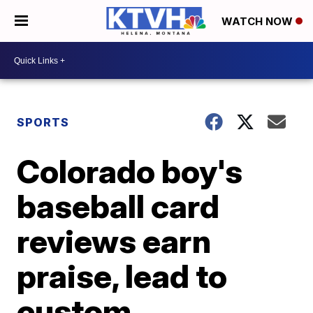
WATCH NOW
SPORTS
Colorado boy's
baseball card
reviews earn
praise, lead to
custom