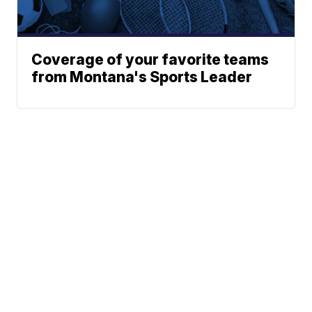
Coverage of your favorite teams
from Montana's Sports Leader