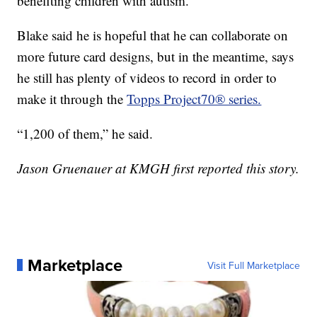
benefiting children with autism.
Blake said he is hopeful that he can collaborate on
more future card designs, but in the meantime, says
he still has plenty of videos to record in order to
make it through the
Topps Project70® series.
“1,200 of them,” he said.
Jason Gruenauer at KMGH first reported this story.
Marketplace
Visit Full Marketplace