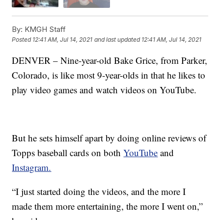
By:
KMGH Staff
Posted
12:41 AM, Jul 14, 2021
and last updated
12:41 AM, Jul 14, 2021
DENVER – Nine-year-old Bake Grice, from Parker,
Colorado, is like most 9-year-olds in that he likes to
play video games and watch videos on YouTube.
But he sets himself apart by doing online reviews of
Topps baseball cards on both
YouTube
and
Instagram.
“I just started doing the videos, and the more I
made them more entertaining, the more I went on,”