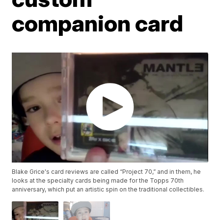
companion card
Blake Grice's card reviews are called “Project 70,” and in them, he
looks at the specialty cards being made for the Topps 70th
anniversary, which put an artistic spin on the traditional collectibles.