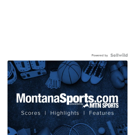
Powered by