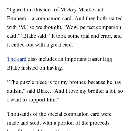
“I gave him this idea of Mickey Mantle and
Eminem – a companion card. And they both started
with ‘M,’ so we thought, ‘Wow, perfect companion
card,’” Blake said. “It took some trial and error, and
it ended out with a great card.”
The card
also includes an important Easter Egg
Blake insisted on having.
“The puzzle piece is for my brother, because he has
autism,” said Blake. “And I love my brother a lot, so
I want to support him.”
Thousands of the special companion card were
made and sold, with a portion of the proceeds