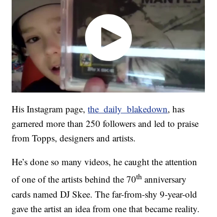
His Instagram page,
the_daily_blakedown
, has
garnered more than 250 followers and led to praise
from Topps, designers and artists.
He’s done so many videos, he caught the attention
th
of one of the artists behind the 70
anniversary
cards named DJ Skee. The far-from-shy 9-year-old
gave the artist an idea from one that became reality.