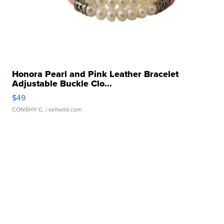
Honora Pearl and Pink Leather Bracelet
Adjustable Buckle Clo...
$49
CONSHY C.
| sellwild.com