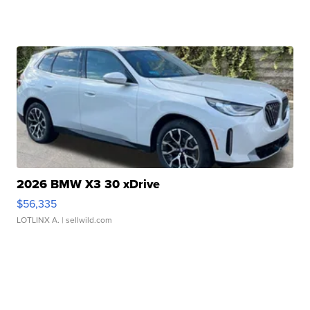
2026 BMW X3 30 xDrive
$56,335
LOTLINX A.
| sellwild.com