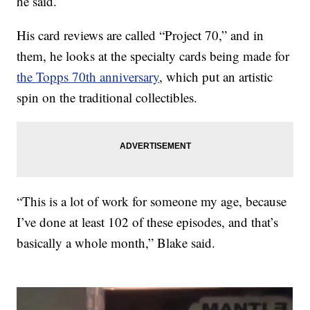
he said.
His card reviews are called “Project 70,” and in
them, he looks at the specialty cards being made for
the Topps 70th anniversary
, which put an artistic
spin on the traditional collectibles.
“This is a lot of work for someone my age, because
I’ve done at least 102 of these episodes, and that’s
basically a whole month,” Blake said.