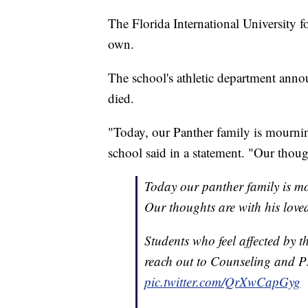
The Florida International University f
own.
The school's athletic department ann
died.
"Today, our Panther family is mournin
school said in a statement. "Our thoug
Today our panther family is mo
Our thoughts are with his love
Students who feel affected by t
reach out to Counseling and P
pic.twitter.com/QrXwCapGyg