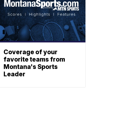
Coverage of your
favorite teams from
Montana's Sports
Leader