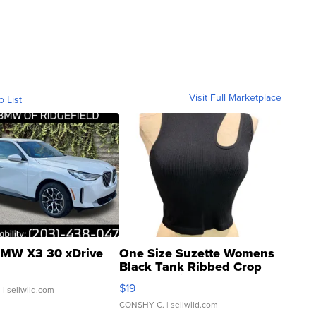
Visit Full Marketplace
o List
MW X3 30 xDrive
One Size Suzette Womens
Black Tank Ribbed Crop
Asymmetrical ...
$19
.
| sellwild.com
CONSHY C.
| sellwild.com