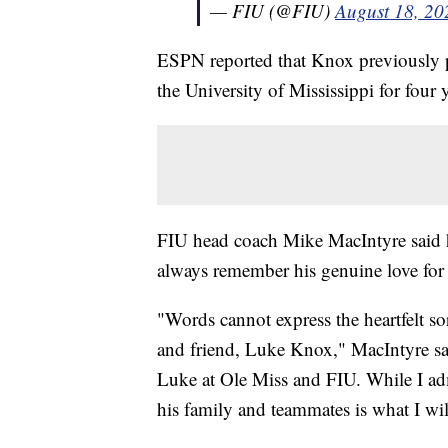
— FIU (@FIU)
August 18, 20
ESPN reported that Knox previously pl
the University of Mississippi for four 
FIU head coach Mike MacIntyre said he
always remember his genuine love for
"Words cannot express the heartfelt s
and friend, Luke Knox," MacIntyre sai
Luke at Ole Miss and FIU. While I admi
his family and teammates is what I wi