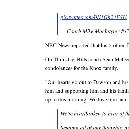
pic.twitter.com/0N1Gh24FSU
— Coach Mike MacIntyre (@
NBC News reported that his brother, D
On Thursday, Bills coach Sean McDerm
condolences for the Knox family.
"Our hearts go out to Dawson and his f
him and supporting him and his family
up to this morning. We love him, and
We’re heartbroken to hear of 
Sending all of our thoughts, p