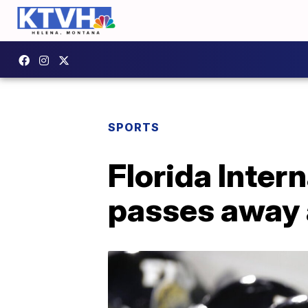
SPORTS
Florida Inter
passes away 