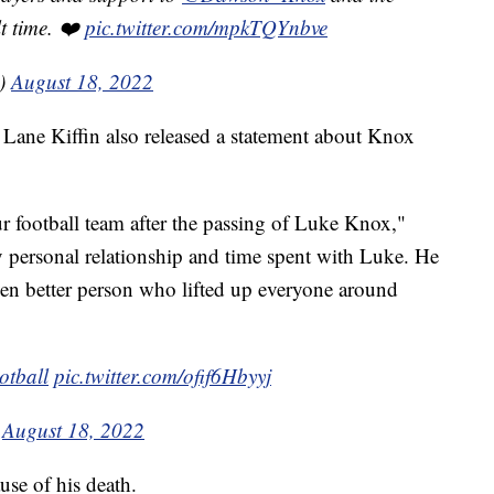
lt time. ❤️
pic.twitter.com/mpkTQYnbve
s)
August 18, 2022
h Lane Kiffin also released a statement about Knox
r football team after the passing of Luke Knox,"
y personal relationship and time spent with Luke. He
n better person who lifted up everyone around
tball
⁩
pic.twitter.com/ofif6Hbyyj
)
August 18, 2022
ause of his death.