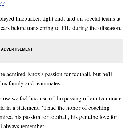
22
ayed linebacker, tight end, and on special teams at
years before transferring to FIU during the offseason.
 admired Knox's passion for football, but he'll
 his family and teammates.
orrow we feel because of the passing of our teammate
d in a statement. "I had the honor of coaching
red his passion for football, his genuine love for
ll always remember."