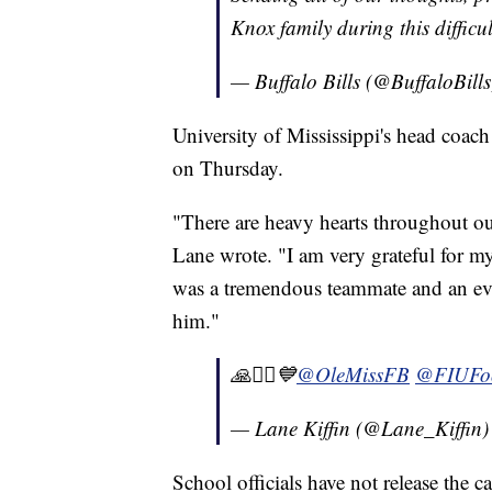
Knox family during this difficu
— Buffalo Bills (@BuffaloBill
University of Mississippi's head coac
on Thursday.
"There are heavy hearts throughout ou
Lane wrote. "I am very grateful for m
was a tremendous teammate and an eve
him."
🙏🧎‍♂️💙⁦
@OleMissFB
⁩ ⁦
@FIUFoo
— Lane Kiffin (@Lane_Kiffin
School officials have not release the c