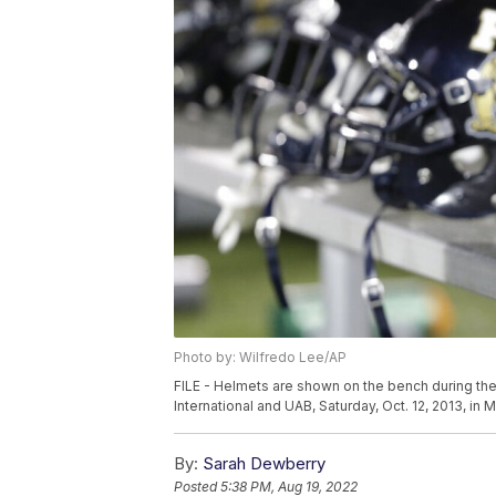
Photo by: Wilfredo Lee/AP
FILE - Helmets are shown on the bench during the
International and UAB, Saturday, Oct. 12, 2013, in
By:
Sarah Dewberry
Posted
5:38 PM, Aug 19, 2022