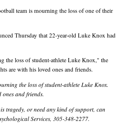
ootball team is mourning the loss of one of their
ounced Thursday that 22-year-old Luke Knox had
g the loss of student-athlete Luke Knox," the
hts are with his loved ones and friends.
urning the loss of student-athlete Luke Knox.
d ones and friends.
his tragedy, or need any kind of support, can
sychological Services, 305-348-2277.