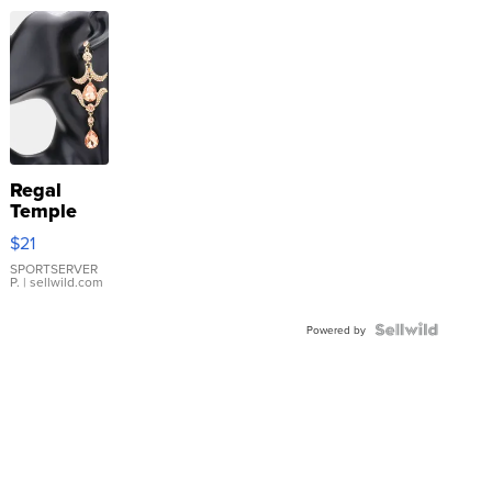
Regal
Temple
Droplet
$21
Earrings
SPORTSERVER
P.
| sellwild.com
Powered by