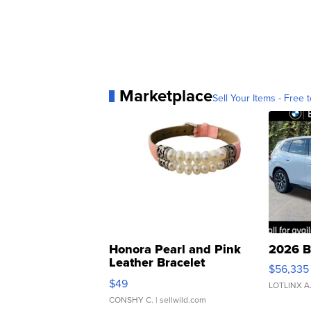
Marketplace
Sell Your Items - Free t
Honora Pearl and Pink
2026 B
Leather Bracelet
$56,335
Adjustable Buckle Clo...
$49
LOTLINX A
CONSHY C.
| sellwild.com