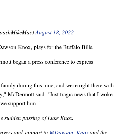
CoachMikeMac)
August 18, 2022
awson Knox, plays for the Buffalo Bills.
ott began a press conference to express
amily during this time, and we're right there with
," McDermott said. "Just tragic news that I woke
 we support him."
the sudden passing of Luke Knox.
rayers and support to
@Dawson_Knox
and the