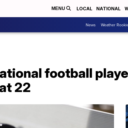
LOCAL
NATIONAL
W
MENU
News
Weather Rooki
national football play
at 22