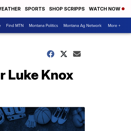
EATHER
SPORTS
SHOP SCRIPPS
WATCH NOW
e
Find MTN
Montana Politics
Montana Ag Network
More +
er Luke Knox