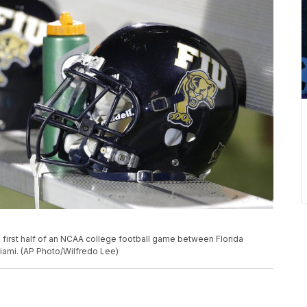
 first half of an NCAA college football game between Florida
 Miami. (AP Photo/Wilfredo Lee)