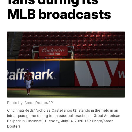
MLB broadcasts
Photo by: Aaron Doster/AP
Cincinnati Reds' Nicholas Castellanos (2) stands in the field in an
intrasquad game during team baseball practice at Great American
Ballpark in Cincinnati, Tuesday, July 14, 2020. (AP Photo/Aaron
Doster)