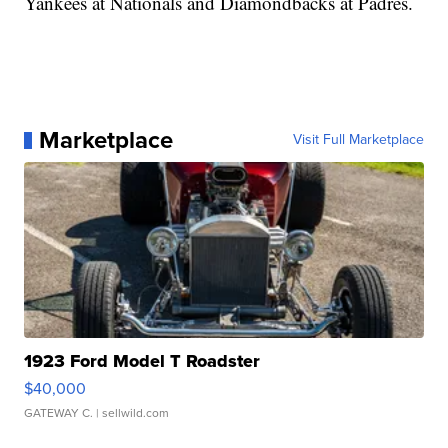
Yankees at Nationals and Diamondbacks at Padres.
Marketplace
Visit Full Marketplace
1923 Ford Model T Roadster
$40,000
GATEWAY C.
| sellwild.com