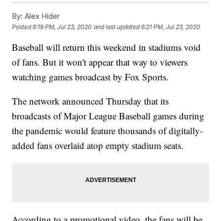
By:
Alex Hider
Posted
6:19 PM, Jul 23, 2020
and last updated
6:21 PM, Jul 23, 2020
Baseball will return this weekend in stadiums void
of fans. But it won't appear that way to viewers
watching games broadcast by Fox Sports.
The network announced Thursday that its
broadcasts of Major League Baseball games during
the pandemic would feature thousands of digitally-
added fans overlaid atop empty stadium seats.
According to a promotional video, the fans will be