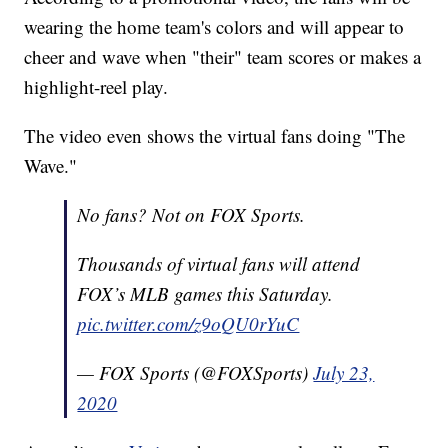
wearing the home team's colors and will appear to
cheer and wave when "their" team scores or makes a
highlight-reel play.
The video even shows the virtual fans doing "The
Wave."
No fans? Not on FOX Sports.
Thousands of virtual fans will attend
FOX’s MLB games this Saturday.
pic.twitter.com/z9oQU0rYuC
— FOX Sports (@FOXSports)
July 23,
2020