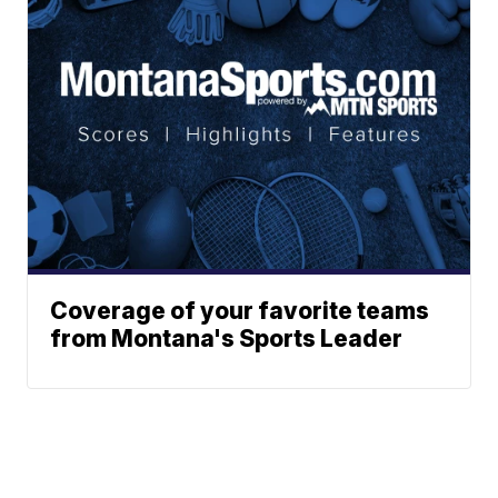
Coverage of your favorite teams
from Montana's Sports Leader