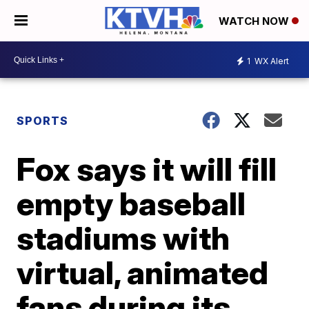
WATCH NOW
1
WX Alert
SPORTS
Fox says it will fill
empty baseball
stadiums with
virtual, animated
fans during its