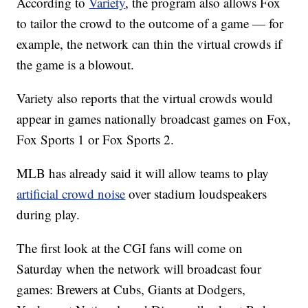
According to
Variety
, the program also allows Fox
to tailor the crowd to the outcome of a game — for
example, the network can thin the virtual crowds if
the game is a blowout.
Variety also reports that the virtual crowds would
appear in games nationally broadcast games on Fox,
Fox Sports 1 or Fox Sports 2.
MLB has already said it will allow teams to play
artificial crowd noise
over stadium loudspeakers
during play.
The first look at the CGI fans will come on
Saturday when the network will broadcast four
games: Brewers at Cubs, Giants at Dodgers,