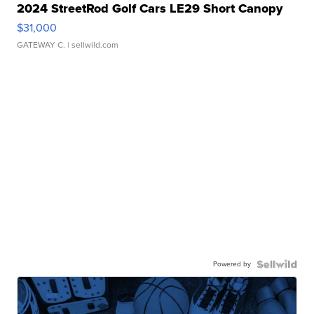
2024 StreetRod Golf Cars LE29 Short Canopy
$31,000
GATEWAY C.
| sellwild.com
Powered by