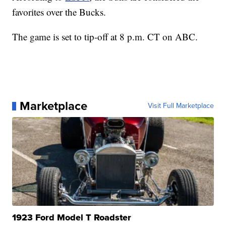
favorites over the Bucks.
The game is set to tip-off at 8 p.m. CT on ABC.
Marketplace
Visit Full Marketplace
1923 Ford Model T Roadster