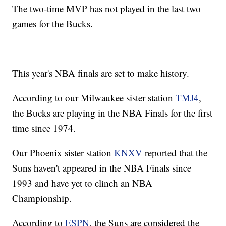
The two-time MVP has not played in the last two
games for the Bucks.
This year's NBA finals are set to make history.
According to our Milwaukee sister station
TMJ4
,
the Bucks are playing in the NBA Finals for the first
time since 1974.
Our Phoenix sister station
KNXV
reported that the
Suns haven't appeared in the NBA Finals since
1993 and have yet to clinch an NBA
Championship.
According to
ESPN
, the Suns are considered the