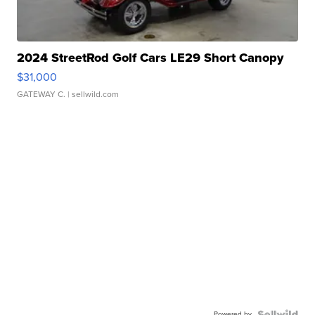
2024 StreetRod Golf Cars LE29 Short Canopy
$31,000
GATEWAY C.
| sellwild.com
Powered by