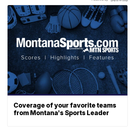
Coverage of your favorite teams
from Montana's Sports Leader