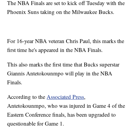
The NBA Finals are set to kick off Tuesday with the
Phoenix Suns taking on the Milwaukee Bucks.
For 16-year NBA veteran Chris Paul, this marks the
first time he's appeared in the NBA Finals.
This also marks the first time that Bucks superstar
Giannis Antetokounmpo will play in the NBA
Finals.
According to the
Associated Press
,
Antetokounmpo, who was injured in Game 4 of the
Eastern Conference finals, has been upgraded to
questionable for Game 1.