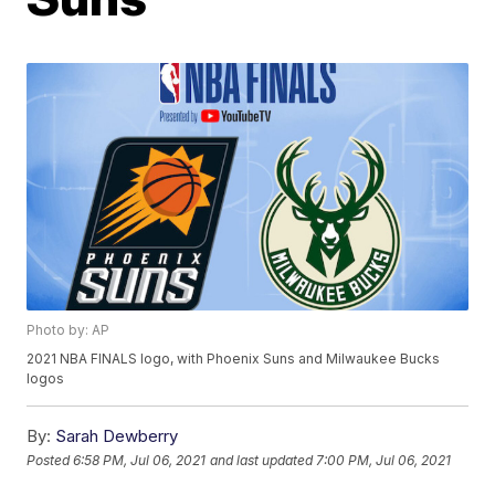
Photo by: AP
2021 NBA FINALS logo, with Phoenix Suns and Milwaukee Bucks
logos
By:
Sarah Dewberry
Posted
6:58 PM, Jul 06, 2021
and last updated
7:00 PM, Jul 06, 2021