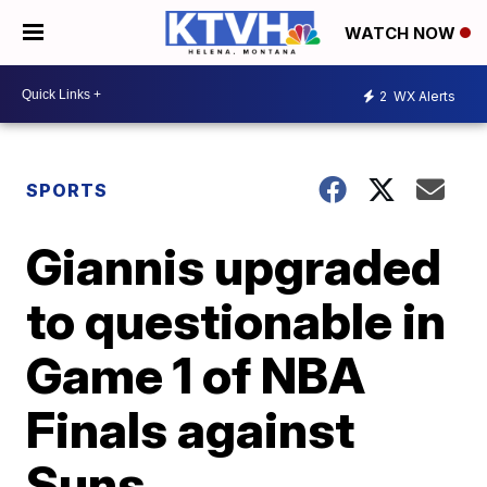
WATCH NOW
2
WX Alerts
SPORTS
Giannis upgraded
to questionable in
Game 1 of NBA
Finals against
Suns