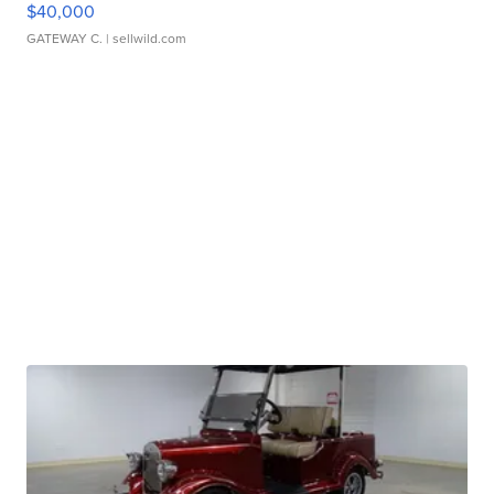
$40,000
GATEWAY C.
| sellwild.com