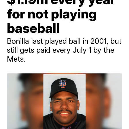
for not playing
baseball
Bonilla last played ball in 2001, but
still gets paid every July 1 by the
Mets.