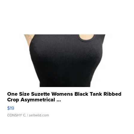
One Size Suzette Womens Black Tank Ribbed
Crop Asymmetrical ...
$19
CONSHY C.
| sellwild.com