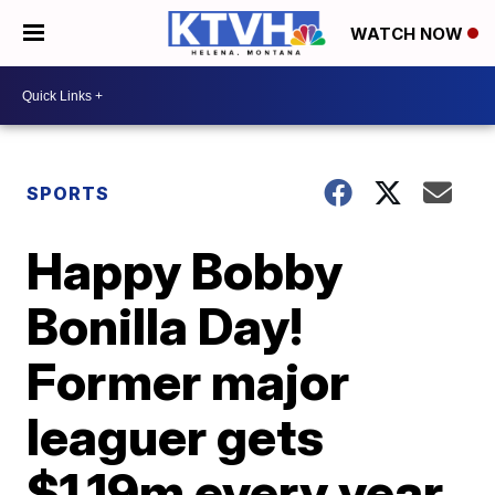
WATCH NOW
SPORTS
Happy Bobby
Bonilla Day!
Former major
leaguer gets
$1.19m every year