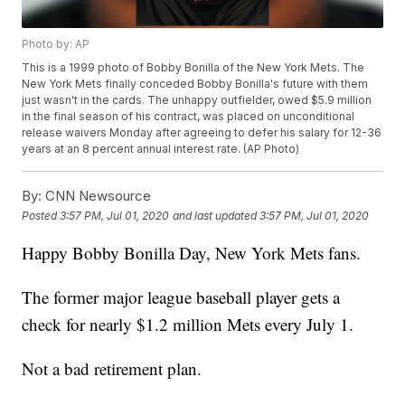
Photo by: AP
This is a 1999 photo of Bobby Bonilla of the New York Mets. The
New York Mets finally conceded Bobby Bonilla's future with them
just wasn't in the cards. The unhappy outfielder, owed $5.9 million
in the final season of his contract, was placed on unconditional
release waivers Monday after agreeing to defer his salary for 12-36
years at an 8 percent annual interest rate. (AP Photo)
By:
CNN Newsource
Posted
3:57 PM, Jul 01, 2020
and last updated
3:57 PM, Jul 01, 2020
Happy Bobby Bonilla Day, New York Mets fans.
The former major league baseball player gets a
check for nearly $1.2 million Mets every July 1.
Not a bad retirement plan.