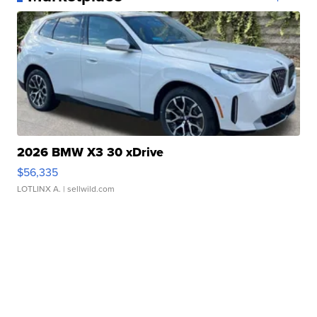
2026 BMW X3 30 xDrive
$56,335
LOTLINX A.
| sellwild.com