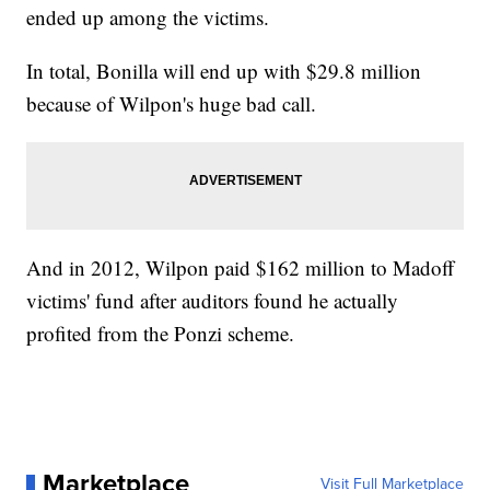
ended up among the victims.
In total, Bonilla will end up with $29.8 million
because of Wilpon's huge bad call.
And in 2012, Wilpon paid $162 million to Madoff
victims' fund after auditors found he actually
profited from the Ponzi scheme.
Marketplace
Visit Full Marketplace