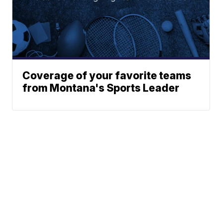
Coverage of your favorite teams
from Montana's Sports Leader