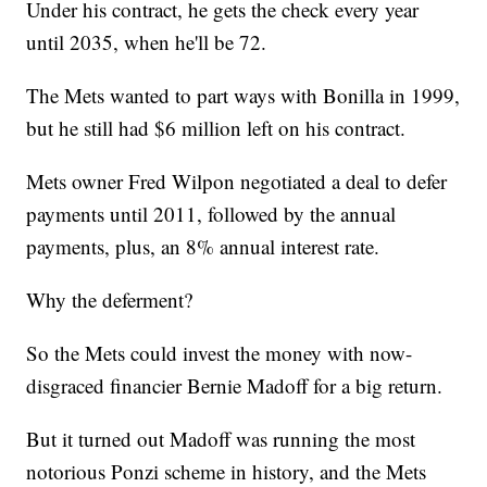
Under his contract, he gets the check every year
until 2035, when he'll be 72.
The Mets wanted to part ways with Bonilla in 1999,
but he still had $6 million left on his contract.
Mets owner Fred Wilpon negotiated a deal to defer
payments until 2011, followed by the annual
payments, plus, an 8% annual interest rate.
Why the deferment?
So the Mets could invest the money with now-
disgraced financier Bernie Madoff for a big return.
But it turned out Madoff was running the most
notorious Ponzi scheme in history, and the Mets