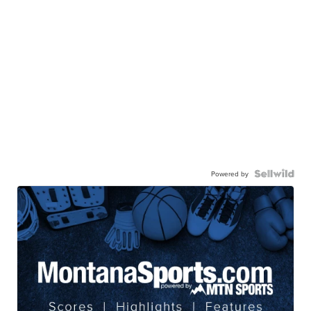
Powered by