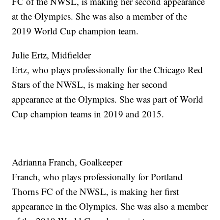
FC of the NWSL, is making her second appearance
at the Olympics. She was also a member of the
2019 World Cup champion team.
Julie Ertz, Midfielder
Ertz, who plays professionally for the Chicago Red
Stars of the NWSL, is making her second
appearance at the Olympics. She was part of World
Cup champion teams in 2019 and 2015.
Adrianna Franch, Goalkeeper
Franch, who plays professionally for Portland
Thorns FC of the NWSL, is making her first
appearance in the Olympics. She was also a member