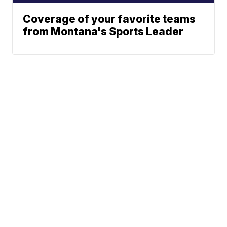
Coverage of your favorite teams
from Montana's Sports Leader