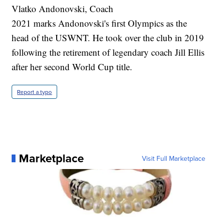
Vlatko Andonovski, Coach
2021 marks Andonovski's first Olympics as the
head of the USWNT. He took over the club in 2019
following the retirement of legendary coach Jill Ellis
after her second World Cup title.
Report a typo
Marketplace
Visit Full Marketplace