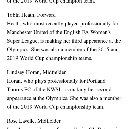
of the 2019 World Cup champion team.
Tobin Heath, Forward
Heath, who most recently played professionally for
Manchester United of the English FA Woman's
Super League, is making her third appearance at the
Olympics. She was also a member of the 2015 and
2019 World Cup championship teams.
Lindsey Horan, Midfielder
Horan, who plays professionally for Portland
Thorns FC of the NWSL, is making her second
appearance at the Olympics. She was also a member
of the 2019 World Cup championship team.
Rose Lavelle, Midfielder