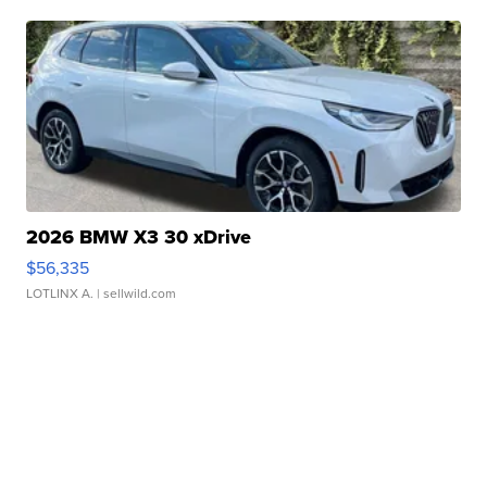
2026 BMW X3 30 xDrive
$56,335
LOTLINX A.
| sellwild.com