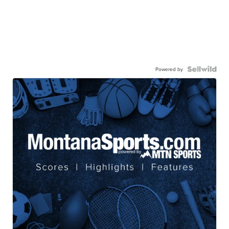
Powered by