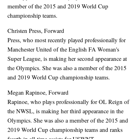
member of the 2015 and 2019 World Cup
championship teams.
Christen Press, Forward
Press, who most recently played professionally for
Manchester United of the English FA Woman's
Super League, is making her second appearance at
the Olympics. She was also a member of the 2015
and 2019 World Cup championship teams.
Megan Rapinoe, Forward
Rapinoe, who plays professionally for OL Reign of
the NWSL, is making her third appearance in the
Olympics. She was also a member of the 2015 and
2019 World Cup championship teams and ranks
fourth in all-time assists for USWNT.