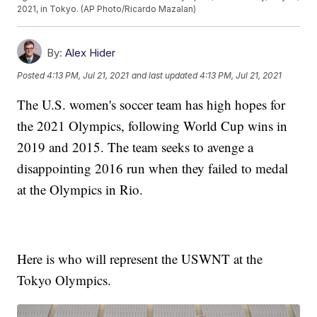
2021, in Tokyo. (AP Photo/Ricardo Mazalan)
By:
Alex Hider
Posted
4:13 PM, Jul 21, 2021
and last updated
4:13 PM, Jul 21, 2021
The U.S. women's soccer team has high hopes for
the 2021 Olympics, following World Cup wins in
2019 and 2015. The team seeks to avenge a
disappointing 2016 run when they failed to medal
at the Olympics in Rio.
Here is who will represent the USWNT at the
Tokyo Olympics.