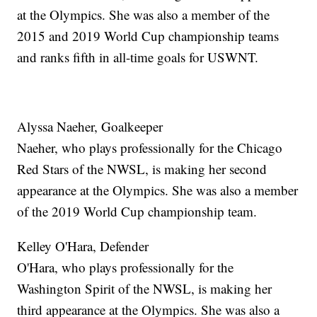
at the Olympics. She was also a member of the
2015 and 2019 World Cup championship teams
and ranks fifth in all-time goals for USWNT.
Alyssa Naeher, Goalkeeper
Naeher, who plays professionally for the Chicago
Red Stars of the NWSL, is making her second
appearance at the Olympics. She was also a member
of the 2019 World Cup championship team.
Kelley O'Hara, Defender
O'Hara, who plays professionally for the
Washington Spirit of the NWSL, is making her
third appearance at the Olympics. She was also a