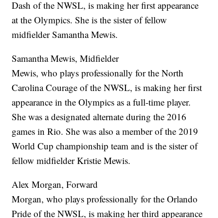
Dash of the NWSL, is making her first appearance
at the Olympics. She is the sister of fellow
midfielder Samantha Mewis.
Samantha Mewis, Midfielder
Mewis, who plays professionally for the North
Carolina Courage of the NWSL, is making her first
appearance in the Olympics as a full-time player.
She was a designated alternate during the 2016
games in Rio. She was also a member of the 2019
World Cup championship team and is the sister of
fellow midfielder Kristie Mewis.
Alex Morgan, Forward
Morgan, who plays professionally for the Orlando
Pride of the NWSL, is making her third appearance