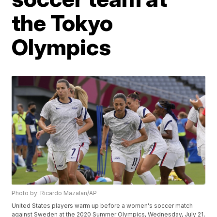
the Tokyo
Olympics
Photo by: Ricardo Mazalan/AP
United States players warm up before a women's soccer match
against Sweden at the 2020 Summer Olympics, Wednesday, July 21,