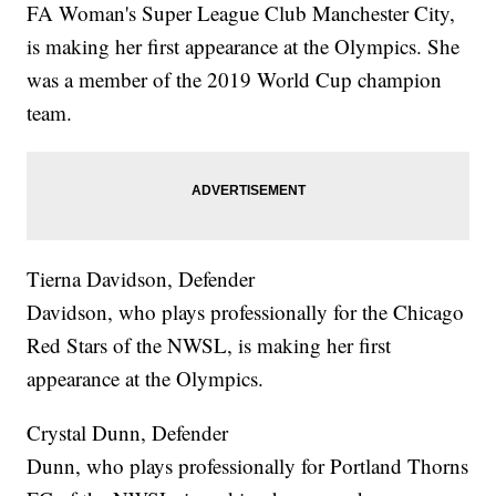
FA Woman's Super League Club Manchester City,
is making her first appearance at the Olympics. She
was a member of the 2019 World Cup champion
team.
Tierna Davidson, Defender
Davidson, who plays professionally for the Chicago
Red Stars of the NWSL, is making her first
appearance at the Olympics.
Crystal Dunn, Defender
Dunn, who plays professionally for Portland Thorns