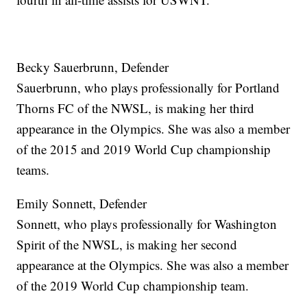
Becky Sauerbrunn, Defender
Sauerbrunn, who plays professionally for Portland
Thorns FC of the NWSL, is making her third
appearance in the Olympics. She was also a member
of the 2015 and 2019 World Cup championship
teams.
Emily Sonnett, Defender
Sonnett, who plays professionally for Washington
Spirit of the NWSL, is making her second
appearance at the Olympics. She was also a member
of the 2019 World Cup championship team.