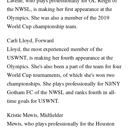
Lavelle, who plays professionally for OL Reign of
the NWSL, is making her first appearance at the
Olympics. She was also a member of the 2019
World Cup championship team.
Carli Lloyd, Forward
Lloyd, the most experienced member of the
USWNT, is making her fourth appearance at the
Olympics. She's also been a part of the team for four
World Cup tournaments, of which she's won two
championships. She plays professionally for NJ/NY
Gotham FC of the NWSL and ranks fourth in all-
time goals for USWNT.
Kristie Mewis, Midfielder
Mewis, who plays professionally for the Houston