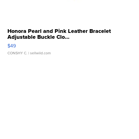
Honora Pearl and Pink Leather Bracelet
Adjustable Buckle Clo...
$49
CONSHY C.
| sellwild.com