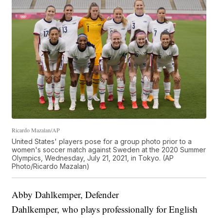
Ricardo Mazalan/AP
United States' players pose for a group photo prior to a
women's soccer match against Sweden at the 2020 Summer
Olympics, Wednesday, July 21, 2021, in Tokyo. (AP
Photo/Ricardo Mazalan)
Abby Dahlkemper, Defender
Dahlkemper, who plays professionally for English