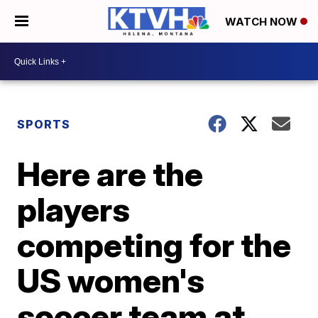
WATCH NOW
SPORTS
Here are the
players
competing for the
US women's
soccer team at