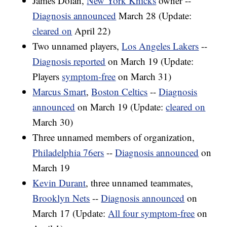
James Dolan,
New York Knicks
owner --
Diagnosis announced
March 28 (Update:
cleared on
April 22)
Two unnamed players,
Los Angeles Lakers
--
Diagnosis reported
on March 19 (Update:
Players
symptom-free
on March 31)
Marcus Smart
,
Boston Celtics
--
Diagnosis
announced
on March 19 (Update:
cleared on
March 30)
Three unnamed members of organization,
Philadelphia 76ers
--
Diagnosis announced
on
March 19
Kevin Durant
, three unnamed teammates,
Brooklyn Nets
--
Diagnosis announced
on
March 17 (Update:
All four symptom-free
on