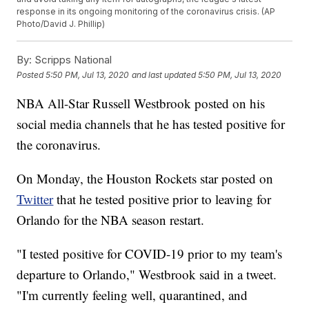
response in its ongoing monitoring of the coronavirus crisis. (AP
Photo/David J. Phillip)
By:
Scripps National
Posted
5:50 PM, Jul 13, 2020
and last updated
5:50 PM, Jul 13, 2020
NBA All-Star Russell Westbrook posted on his
social media channels that he has tested positive for
the coronavirus.
On Monday, the Houston Rockets star posted on
Twitter
that he tested positive prior to leaving for
Orlando for the NBA season restart.
"I tested positive for COVID-19 prior to my team's
departure to Orlando," Westbrook said in a tweet.
"I'm currently feeling well, quarantined, and