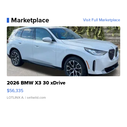
Marketplace
Visit Full Marketplace
2026 BMW X3 30 xDrive
$56,335
LOTLINX A.
| sellwild.com