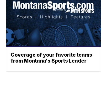
Coverage of your favorite teams
from Montana's Sports Leader