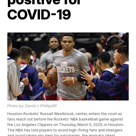
COVID-19
Photo by: David J. Phillip/AP
Houston Rockets' Russell Westbrook, center, enters the court as
fans reach out before the Rockets' NBA basketball game against
the Los Angeles Clippers on Thursday, March 5, 2020, in Houston.
The NBA has told players to avoid high-fiving fans and strangers
and avoid taking any item for autographs, the league's latest