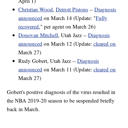
April 1)
Christian Wood
,
Detroit Pistons
--
Diagnosis
announced
on March 14 (Update: "
Fully
recovered
," per agent on March 26)
Donovan Mitchell
, Utah Jazz --
Diagnosis
announced
on March 12 (Update:
cleared on
March 27)
Rudy Gobert, Utah Jazz --
Diagnosis
announced
on March 11 (Update:
cleared on
March 27)
Gobert's positive diagnosis of the virus resulted in
the NBA 2019-20 season to be suspended briefly
back in March.