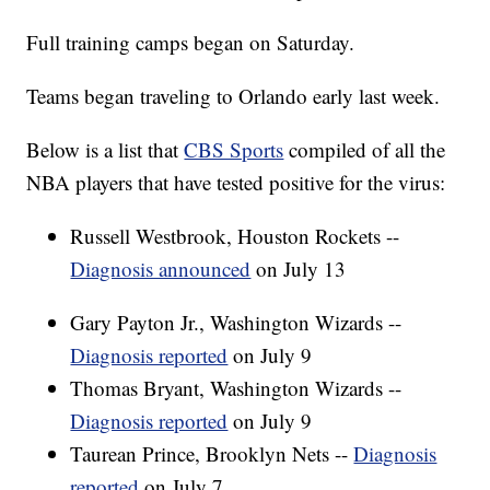
Full training camps began on Saturday.
Teams began traveling to Orlando early last week.
Below is a list that
CBS Sports
compiled of all the
NBA players that have tested positive for the virus:
Russell Westbrook, Houston Rockets --
Diagnosis announced
on July 13
Gary Payton Jr., Washington Wizards --
Diagnosis reported
on July 9
Thomas Bryant, Washington Wizards --
Diagnosis reported
on July 9
Taurean Prince, Brooklyn Nets --
Diagnosis
reported
on July 7