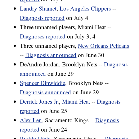
Landry Shamet
,
Los Angeles Clippers
--
Diagnosis reported
on July 4
Three unnamed players, Miami Heat --
Diagnoses reported
on July 3, 4
Three unnamed players,
New Orleans Pelicans
--
Diagnosis announced
on June 30
DeAndre Jordan, Brooklyn Nets --
Diagnosis
announced
on June 29
Spencer Dinwiddie
, Brooklyn Nets --
Diagnosis announced
on June 29
Derrick Jones Jr.
,
Miami Heat
--
Diagnosis
reported
on June 25
Alex Len
, Sacramento Kings --
Diagnosis
reported
on June 24
Buddy Hield
, Sacramento Kings --
Diagnosis