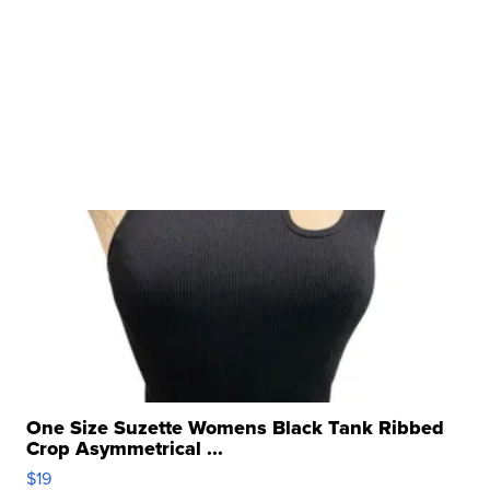
One Size Suzette Womens Black Tank Ribbed
Crop Asymmetrical ...
$19