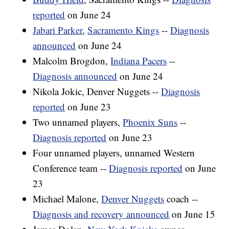
reported
on June 24
Jabari Parker
,
Sacramento Kings
--
Diagnosis
announced
on June 24
Malcolm Brogdon,
Indiana Pacers
--
Diagnosis announced
on June 24
Nikola Jokic, Denver Nuggets --
Diagnosis
reported
on June 23
Two unnamed players,
Phoenix Suns
--
Diagnosis reported
on June 23
Four unnamed players, unnamed Western
Conference team --
Diagnosis reported
on June
23
Michael Malone,
Denver Nuggets
coach --
Diagnosis and recovery announced
on June 15