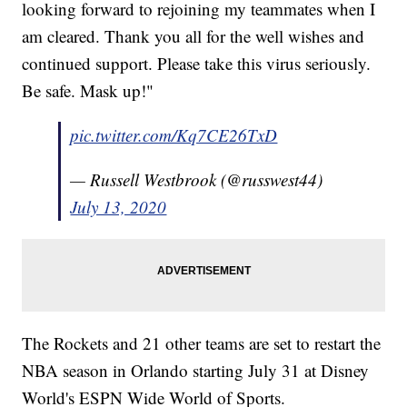
looking forward to rejoining my teammates when I
am cleared. Thank you all for the well wishes and
continued support. Please take this virus seriously.
Be safe. Mask up!"
pic.twitter.com/Kq7CE26TxD
— Russell Westbrook (@russwest44)
July 13, 2020
The Rockets and 21 other teams are set to restart the
NBA season in Orlando starting July 31 at Disney
World's ESPN Wide World of Sports.