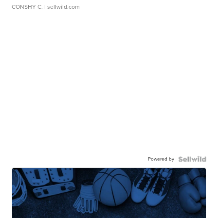
CONSHY C.
| sellwild.com
Powered by