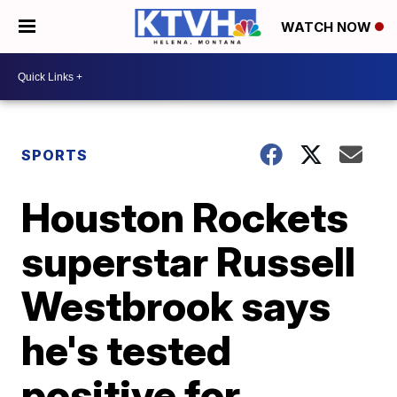
WATCH NOW
SPORTS
Houston Rockets
superstar Russell
Westbrook says
he's tested
positive for