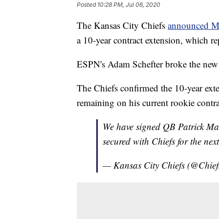
Posted
10:28 PM, Jul 06, 2020
The Kansas City Chiefs
announced 
a 10-year contract extension, which rep
ESPN's Adam Schefter broke the new e
The Chiefs confirmed the 10-year exten
remaining on his current rookie contrac
We have signed QB Patrick Ma
secured with Chiefs for the nex
— Kansas City Chiefs (@Chief