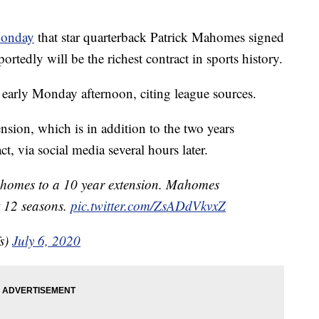
Monday
that star quarterback Patrick Mahomes signed
ortedly will be the richest contract in sports history.
arly Monday afternoon, citing league sources.
sion, which is in addition to the two years
t, via social media several hours later.
homes to a 10 year extension. Mahomes
t 12 seasons.
pic.twitter.com/ZsADdVkvxZ
s)
July 6, 2020