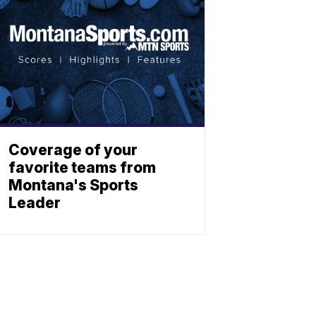
Coverage of your
favorite teams from
Montana's Sports
Leader