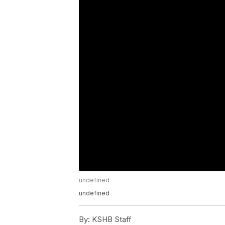
undefined
undefined
By:
KSHB Staff