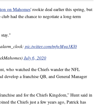
option on Mahomes
' rookie deal earlier this spring, but
he club had the chance to negotiate a long-term
 stay."
::alarm_clock:
pic.twitter.com/mfwMga3Kl0
rickMahomes)
July 6, 2020
nt, who watched the Chiefs wander the NFL
 and develop a franchise QB, and General Manager
 franchise and for the Chiefs Kingdom,” Hunt said in
oined the Chiefs just a few years ago, Patrick has