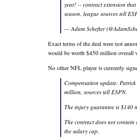
year! -- contract extension tha
season, league sources tell ES
— Adam Schefter (@AdamSche
Exact terms of the deal were not anno
would be worth $450 million overall w
No other NFL player is currently sig
Compensation update: Patrick
million, sources tell ESPN.
The injury guarantee is $140 m
The contract does not contain l
the salary cap.