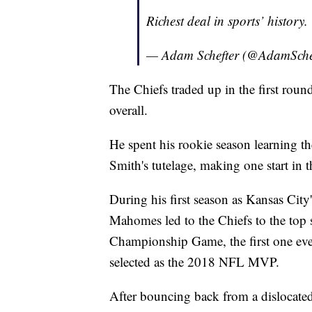
Richest deal in sports’ history.
— Adam Schefter (@AdamSche
The Chiefs traded up in the first ro
overall.
He spent his rookie season learning th
Smith's tutelage, making one start in t
During his first season as Kansas City'
Mahomes led to the Chiefs to the top
Championship Game, the first one ev
selected as the 2018 NFL MVP.
After bouncing back from a dislocate