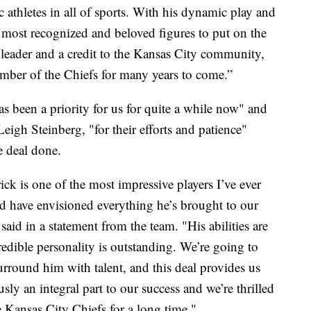
c athletes in all of sports. With his dynamic play and
he most recognized and beloved figures to put on the
 leader and a credit to the Kansas City community,
ember of the Chiefs for many years to come.”
 been a priority for us for quite a while now" and
eigh Steinberg, "for their efforts and patience"
e deal done.
ick is one of the most impressive players I’ve ever
ld have envisioned everything he’s brought to our
id in a statement from the team. "His abilities are
redible personality is outstanding. We’re going to
rround him with talent, and this deal provides us
usly an integral part to our success and we’re thrilled
e Kansas City Chiefs for a long time."