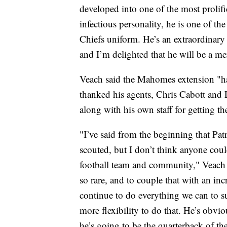
developed into one of the most prolifi
infectious personality, he is one of t
Chiefs uniform. He’s an extraordinary
and I’m delighted that he will be a m
Veach said the Mahomes extension "has
thanked his agents, Chris Cabott and L
along with his own staff for getting th
"I’ve said from the beginning that Patr
scouted, but I don’t think anyone cou
football team and community," Veach sa
so rare, and to couple that with an inc
continue to do everything we can to su
more flexibility to do that. He’s obvio
he’s going to be the quarterback of th