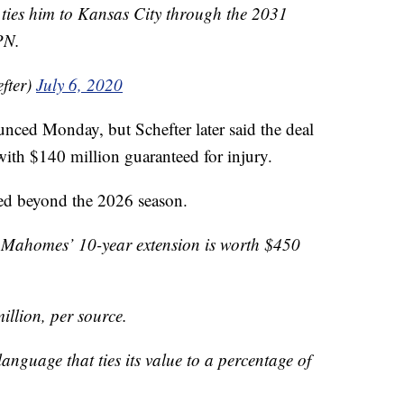
t ties him to Kansas City through the 2031
PN.
fter)
July 6, 2020
unced Monday, but Schefter later said the deal
ith $140 million guaranteed for injury.
ned beyond the 2026 season.
 Mahomes’ 10-year extension is worth $450
illion, per source.
anguage that ties its value to a percentage of