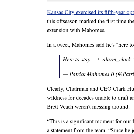
Kansas City exercised its fifth-year 
this offseason marked the first time t
extension with Mahomes.
In a tweet, Mahomes said he's "here to
Here to stay. . .! :alarm_clock
— Patrick Mahomes II (@Pat
Clearly, Chairman and CEO Clark Hu
wildness for decades unable to draft
Brett Veach weren't messing around.
“This is a significant moment for our
a statement from the team. “Since he j