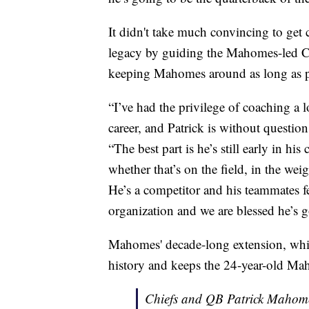
It didn't take much convincing to ge
legacy by guiding the Mahomes-led Ch
keeping Mahomes around as long as p
“I’ve had the privilege of coaching a l
career, and Patrick is without question 
“The best part is he’s still early in hi
whether that’s on the field, in the we
He’s a competitor and his teammates fe
organization and we are blessed he’s g
Mahomes' decade-long extension, whic
history and keeps the 24-year-old Ma
Chiefs and QB Patrick Mahome