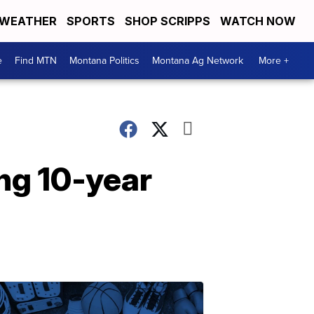
WEATHER
SPORTS
SHOP SCRIPPS
WATCH NOW
e
Find MTN
Montana Politics
Montana Ag Network
More +
ng 10-year