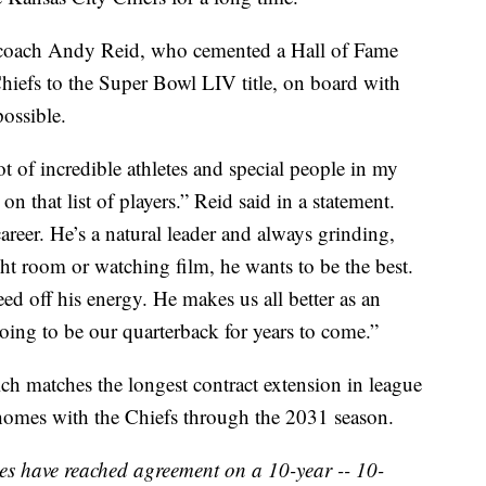
t coach Andy Reid, who cemented a Hall of Fame
iefs to the Super Bowl LIV title, on board with
ossible.
ot of incredible athletes and special people in my
on that list of players.” Reid said in a statement.
s career. He’s a natural leader and always grinding,
ight room or watching film, he wants to be the best.
ed off his energy. He makes us all better as an
oing to be our quarterback for years to come.”
h matches the longest contract extension in league
homes with the Chiefs through the 2031 season.
s have reached agreement on a 10-year -- 10-