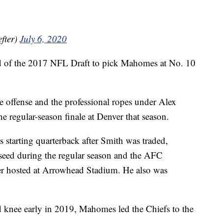
fter)
July 6, 2020
und of the 2017 NFL Draft to pick Mahomes at No. 10
e offense and the professional ropes under Alex
he regular-season finale at Denver that season.
s starting quarterback after Smith was traded,
 seed during the regular season and the AFC
er hosted at Arrowhead Stadium. He also was
d knee early in 2019, Mahomes led the Chiefs to the