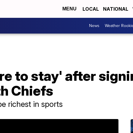
LOCAL
NATIONAL
MENU
News
Weather Rooki
 to stay' after signi
h Chiefs
e richest in sports