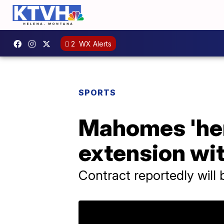
2
WX Alerts
SPORTS
Mahomes 'here
extension wit
Contract reportedly will b