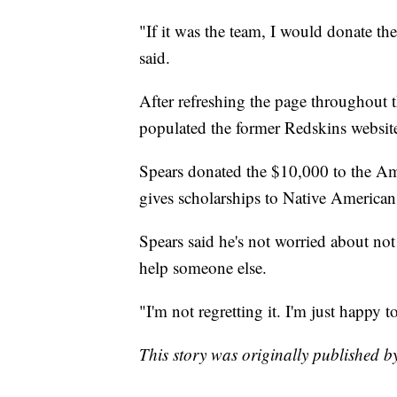
"If it was the team, I would donate th
said.
After refreshing the page throughout
populated the former Redskins websit
Spears donated the $10,000 to the Am
gives scholarships to Native American
Spears said he's not worried about not
help someone else.
"I'm not regretting it. I'm just happy t
This story was originally published 