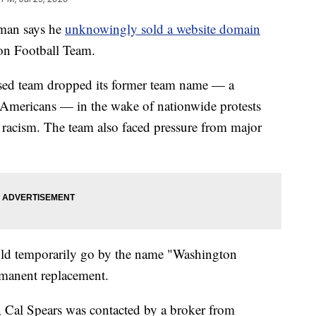
man says he
unknowingly sold a website domain
on Football Team.
sed team dropped its former team name — a
e Americans — in the wake of nationwide protests
c racism. The team also faced pressure from major
uld temporarily go by the name "Washington
ermanent replacement.
 Cal Spears was contacted by a broker from