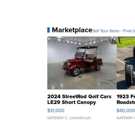
Marketplace
Sell Your Items - Free t
2024 StreetRod Golf Cars
1923 F
LE29 Short Canopy
Roadst
$31,000
$40,00
GATEWAY C.
| sellwild.com
GATEWAY 