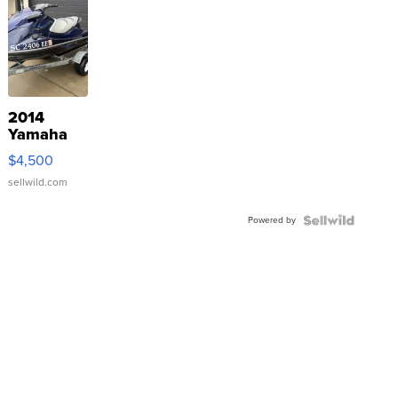
2014
Yamaha
VX Deluxe
$4,500
sellwild.com
Powered by