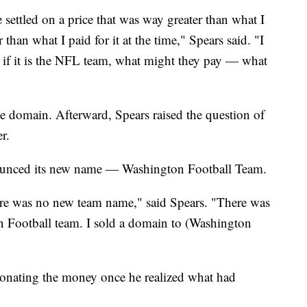
we settled on a price that was way greater than what I
r than what I paid for it at the time," Spears said. "I
 if it is the NFL team, what might they pay — what
e domain. Afterward, Spears raised the question of
r.
nnounced its new name — Washington Football Team.
re was no new team name," said Spears. "There was
n Football team. I sold a domain to (Washington
 donating the money once he realized what had