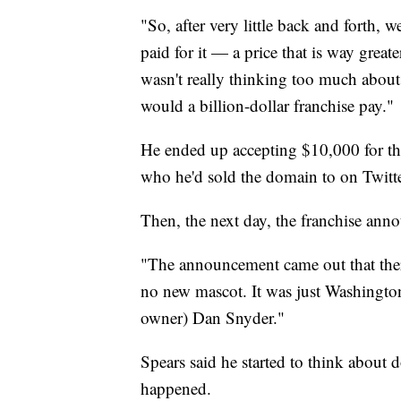
"So, after very little back and forth, 
paid for it — a price that is way greate
wasn't really thinking too much about
would a billion-dollar franchise pay."
He ended up accepting $10,000 for th
who he'd sold the domain to on Twitte
Then, the next day, the franchise a
"The announcement came out that the
no new mascot. It was just Washingto
owner) Dan Snyder."
Spears said he started to think about
happened.