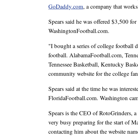
GoDaddy.com
, a company that works
Spears said he was offered $3,500 fo
WashingtonFootball.com.
"I bought a series of college football
football. AlabamaFootball.com, Tenne
Tennessee Basketball, Kentucky Baske
community website for the college fan
Spears said at the time he was intere
FloridaFootball.com. Washington came 
Spears is the CEO of RotoGrinders, a 
very busy preparing for the start of
contacting him about the website na