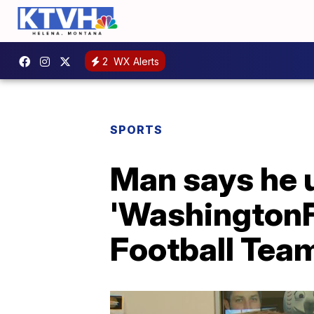
2
WX Alerts
SPORTS
Man says he 
'WashingtonF
Football Tea