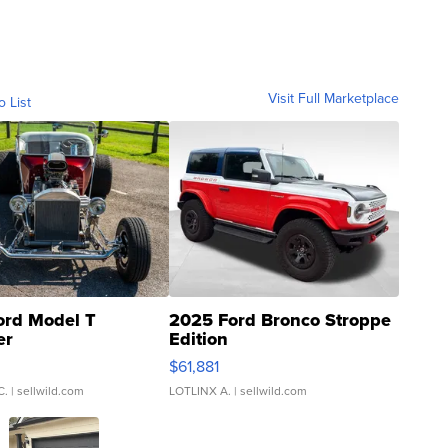
Visit Full Marketplace
o List
ord Model T
2025 Ford Bronco Stroppe
er
Edition
0
$61,881
C.
| sellwild.com
LOTLINX A.
| sellwild.com