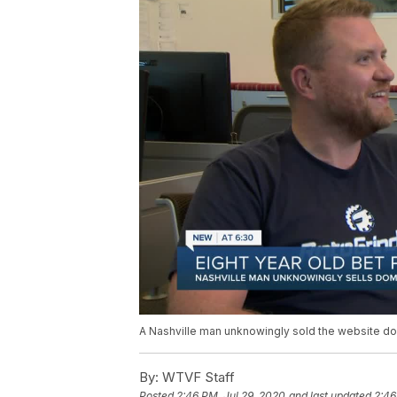
A Nashville man unknowingly sold the website d
By:
WTVF Staff
Posted
2:46 PM, Jul 29, 2020
and last updated
2:46