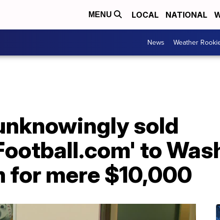
LOCAL
NATIONAL
W
MENU
News
Weather Rooki
unknowingly sold
ootball.com' to Was
m for mere $10,000