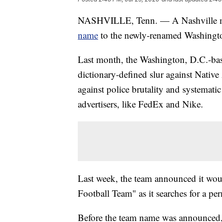
NASHVILLE, Tenn. — A Nashville 
name
to the newly-renamed Washingt
Last month, the Washington, D.C.-ba
dictionary-defined slur against Nativ
against police brutality and systemati
advertisers, like FedEx and Nike.
Last week, the team announced it wo
Football Team" as it searches for a p
Before the team name was announced,