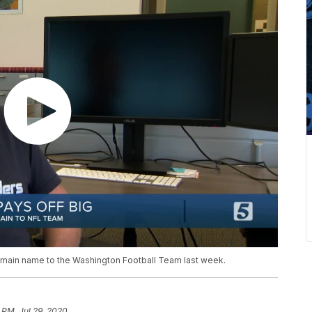
omain name to the Washington Football Team last week.
 PM, Jul 29, 2020