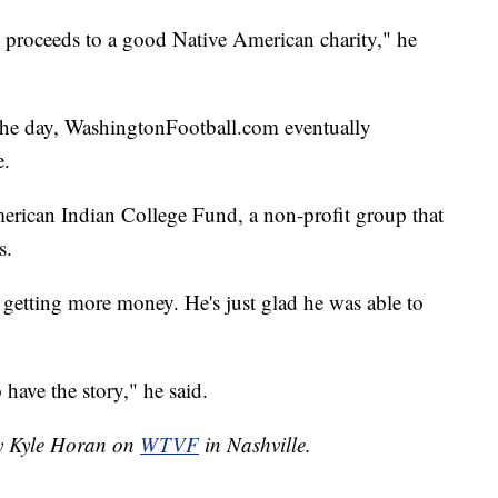
e proceeds to a good Native American charity," he
 the day, WashingtonFootball.com eventually
e.
erican Indian College Fund, a non-profit group that
s.
 getting more money. He's just glad he was able to
o have the story," he said.
by Kyle Horan on
WTVF
in Nashville.