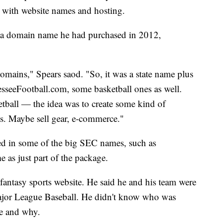
 with website names and hosting.
r a domain name he had purchased in 2012,
 domains," Spears saod. "So, it was a state name plus
sseeFootball.com, some basketball ones as well.
tball — the idea was to create some kind of
s. Maybe sell gear, e-commerce."
sted in some of the big SEC names, such as
as just part of the package.
fantasy sports website. He said he and his team were
 Major League Baseball. He didn't know who was
me and why.