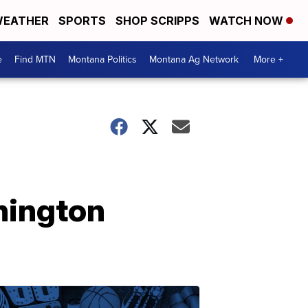
EATHER
SPORTS
SHOP SCRIPPS
WATCH NOW
e
Find MTN
Montana Politics
Montana Ag Network
More +
hington