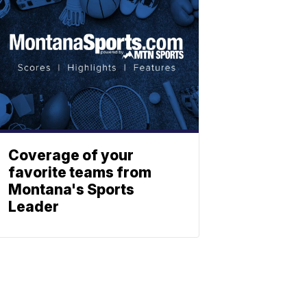
Coverage of your
favorite teams from
Montana's Sports
Leader