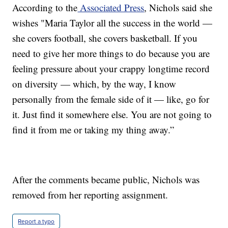
According to the
Associated Press
, Nichols said she
wishes "Maria Taylor all the success in the world —
she covers football, she covers basketball. If you
need to give her more things to do because you are
feeling pressure about your crappy longtime record
on diversity — which, by the way, I know
personally from the female side of it — like, go for
it. Just find it somewhere else. You are not going to
find it from me or taking my thing away.”
After the comments became public, Nichols was
removed from her reporting assignment.
Report a typo