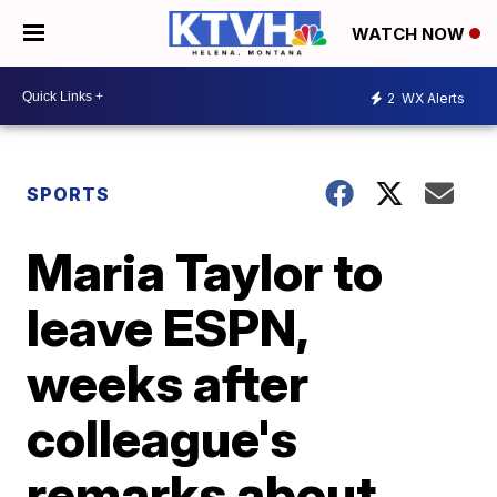
WATCH NOW
2
WX Alerts
SPORTS
Maria Taylor to
leave ESPN,
weeks after
colleague's
remarks about