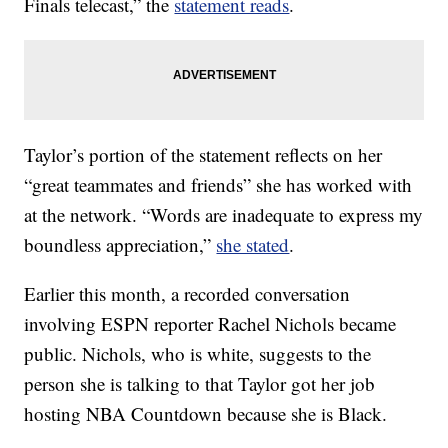
Finals telecast,” the
statement reads
.
Taylor’s portion of the statement reflects on her
“great teammates and friends” she has worked with
at the network. “Words are inadequate to express my
boundless appreciation,”
she stated
.
Earlier this month, a recorded conversation
involving ESPN reporter Rachel Nichols became
public. Nichols, who is white, suggests to the
person she is talking to that Taylor got her job
hosting NBA Countdown because she is Black.