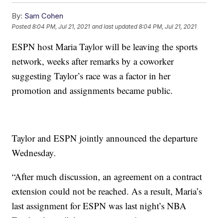
By:
Sam Cohen
Posted
8:04 PM, Jul 21, 2021
and last updated
8:04 PM, Jul 21, 2021
ESPN host Maria Taylor will be leaving the sports
network, weeks after remarks by a coworker
suggesting Taylor’s race was a factor in her
promotion and assignments became public.
Taylor and ESPN jointly announced the departure
Wednesday.
“After much discussion, an agreement on a contract
extension could not be reached. As a result, Maria’s
last assignment for ESPN was last night’s NBA