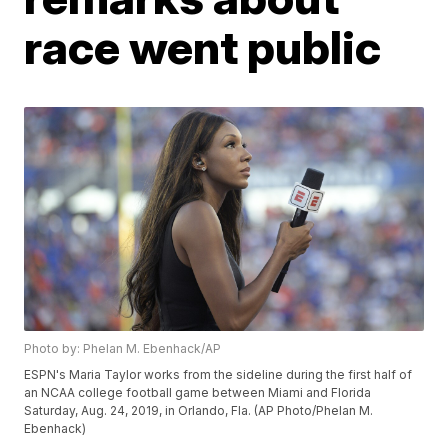
race went public
Photo by: Phelan M. Ebenhack/AP
ESPN's Maria Taylor works from the sideline during the first half of
an NCAA college football game between Miami and Florida
Saturday, Aug. 24, 2019, in Orlando, Fla. (AP Photo/Phelan M.
Ebenhack)