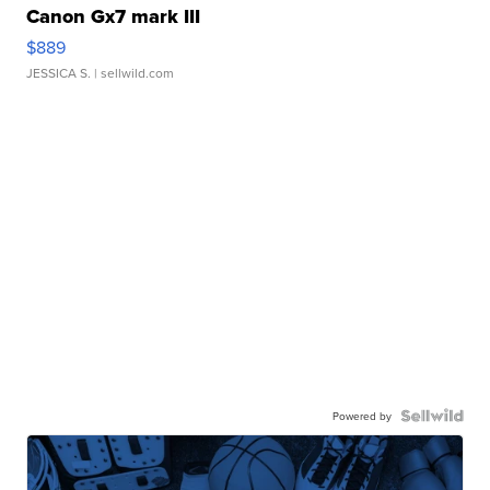
Canon Gx7 mark III
$889
JESSICA S.
| sellwild.com
Powered by