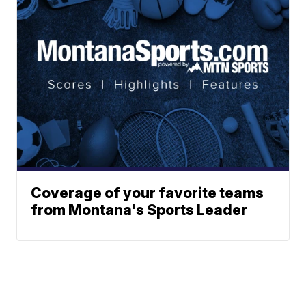
Coverage of your favorite teams
from Montana's Sports Leader