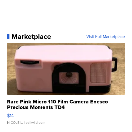
Marketplace
Visit Full Marketplace
Rare Pink Micro 110 Film Camera Enesco
Precious Moments TD4
$14
NICOLE L.
| sellwild.com